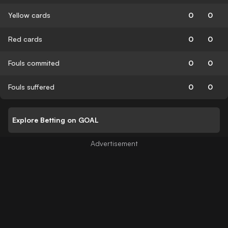
Yellow cards
0
0
Red cards
0
0
Fouls commited
0
0
Fouls suffered
0
0
Explore Betting on GOAL