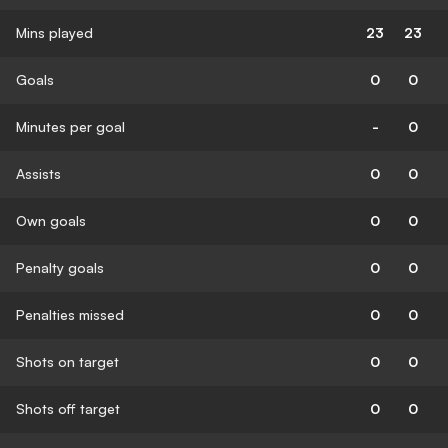
Mins played
23
23
Goals
0
0
Minutes per goal
-
0
Assists
0
0
Own goals
0
0
Penalty goals
0
0
Penalties missed
0
0
Shots on target
0
0
Shots off target
0
0