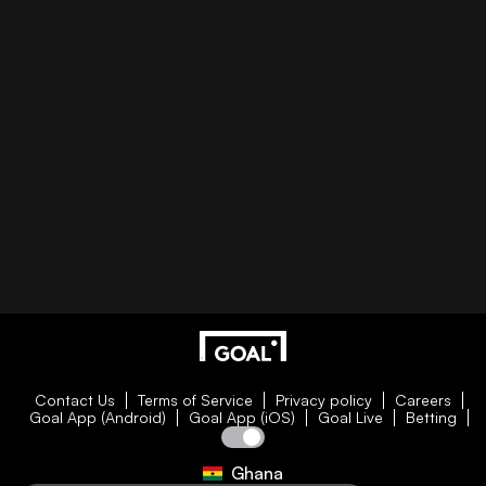
Contact Us
Terms of Service
Privacy policy
Careers
Goal App (Android)
Goal App (iOS)
Goal Live
Betting
Ghana