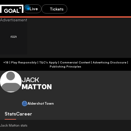
Live
Tickets
+18 | Play Responsibly | T&C's Apply | Commercial Content
|
Advertising Disclosure
|
Publishing Principles
JACK
MATTON
Aldershot Town
Stats
Career
Jack Matton stats