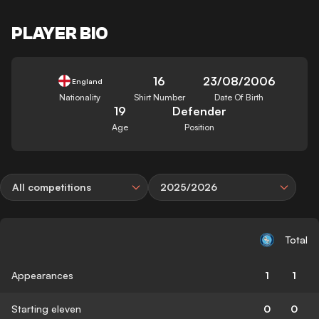
PLAYER BIO
16
23/08/2006
England
Nationality
Shirt Number
Date Of Birth
19
Defender
Age
Position
All competitions
2025/2026
Total
Appearances
1
1
Starting eleven
0
0