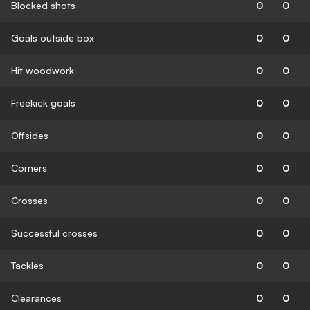
Blocked shots
0
0
Goals outside box
0
0
Hit woodwork
0
0
Freekick goals
0
0
Offsides
0
0
Corners
0
0
Crosses
0
0
Successful crosses
0
0
Tackles
0
0
Clearances
0
0