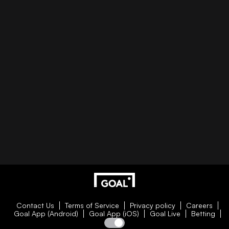
Contact Us
Terms of Service
Privacy policy
Careers
Goal App (Android)
Goal App (iOS)
Goal Live
Betting