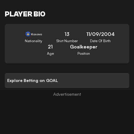
PLAYER BIO
13
11/09/2004
Kosovo
Nationality
Shirt Number
Date Of Birth
21
Goalkeeper
Age
Position
Explore Betting on GOAL