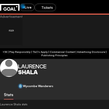
Live
Tickets
+18 | Play Responsibly | T&C's Apply | Commercial Content
|
Advertising Disclosure
|
Publishing Principles
LAURENCE
SHALA
Wycombe Wanderers
Stats
Laurence Shala stats