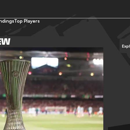
ndings
Top Players
EW
Exp