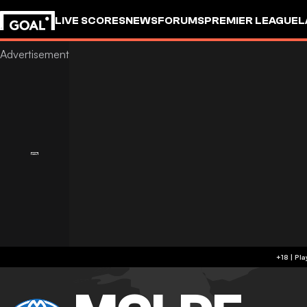
LIVE SCORES
NEWS
FORUMS
PREMIER LEAGUE
L