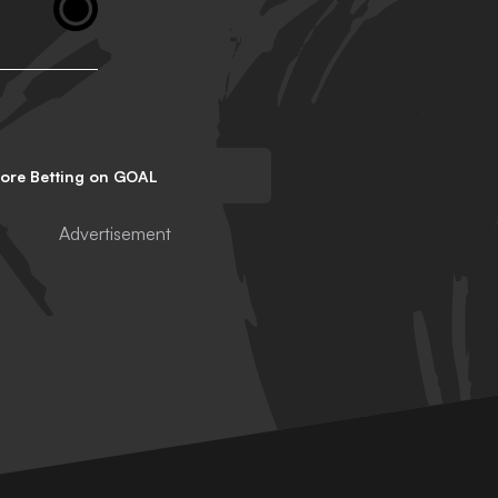
lore Betting on GOAL