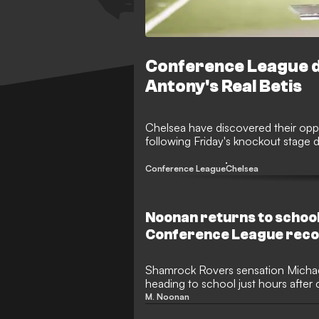
Conference League dr
Antony's Real Betis
Chelsea have discovered their opp
following Friday's knockout stage 
Conference League
Chelsea
Noonan returns to school
Conference League rec
Shamrock Rovers sensation Micha
heading to school just hours afte
League record.
M. Noonan