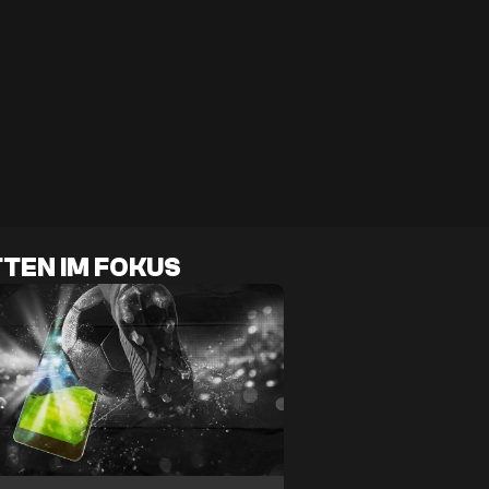
TEN IM FOKUS