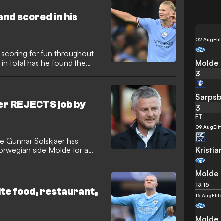
nd scored in his
02 Aug
Eli
 scoring for fun throughout
Molde
 in total has he found the
3
Sarpsb
er REJECTS job by
3
FT
09 Aug
Eli
e Gunnar Solskjaer has
Kristi
orwegian side Molde for a
Molde
13:15
ite food, restaurant,
16 Aug
Eli
Molde