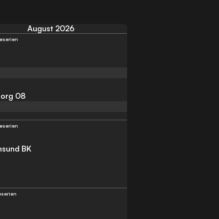
August 2026
teserien
org 08
teserien
ansund BK
teserien