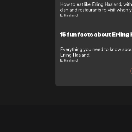
How to eat like Erling Haaland, with 
dish and restaurants to visit when 
E. Haaland
15 fun facts about Erling
Everything you need to know abo
Erling Haaland!
E. Haaland