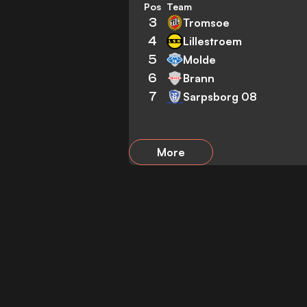
Pos
Team
3
Tromsoe
4
Lillestroem
5
Molde
6
Brann
7
Sarpsborg 08
More