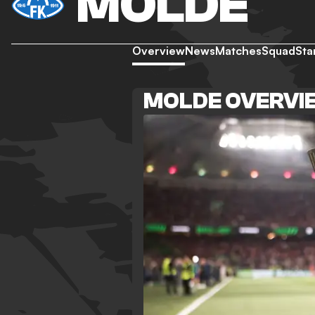
MOLDE
Overview
News
Matches
Squad
Sta
MOLDE OVERVI