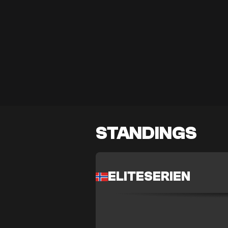
STANDINGS
ELITESERIEN