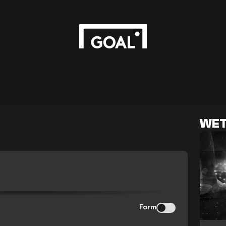
WET
Form