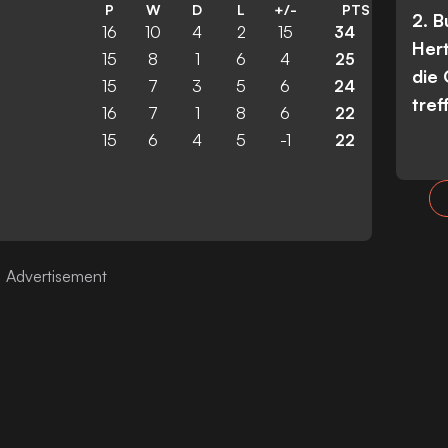
P
W
D
L
+/-
PTS
2. 
16
10
4
2
15
34
Her
15
8
1
6
4
25
die
15
7
3
5
6
24
tref
16
7
1
8
6
22
15
6
4
5
-1
22