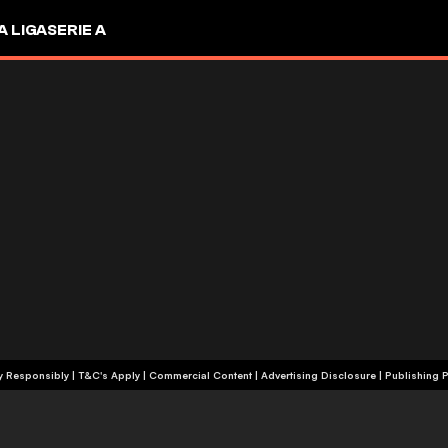
A LIGA
SERIE A
+18 | Play Responsibly | T&C's Apply | Commercial Content
|
Advertising Disclosure
|
Publishing P