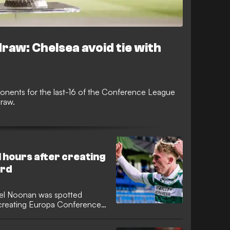
aw: Chelsea avoid tie with
onents for the last-16 of the Conference League
draw.
 hours after creating
ord
el Noonan was spotted
r creating Europa Conference