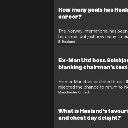
How many goals has Haala
career?
The Norway international has been
his career, but just how many times
net?
E. Haaland
Ex-Man Utd boss Solskja
blanking chairman's text
Former Manchester United boss Ol
rejected the chance to return to N
third spell in charge.
Manchester United
What is Haaland's favour
and cheat day delight?