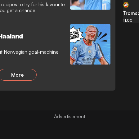
recipes to try for his favourite
you get a chance.
Troms
11:00
 Haaland
ut Norwegian goal-machine
More