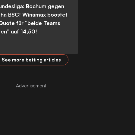
Bundesliga: Bochum gegen
tha BSC! Winamax boostet
 Quote für “beide Teams
fen” auf 14,50!
See more betting articles