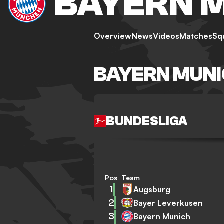
BAYERN 
Overview
News
Videos
Matches
Sq
BAYERN MUNI
BUNDESLIGA
Pos
Team
1
Augsburg
2
Bayer Leverkusen
3
Bayern Munich