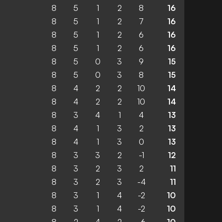
8
5
1
2
8
16
8
5
1
2
7
16
8
5
1
2
6
16
8
5
1
2
6
16
8
5
0
3
9
15
8
5
0
3
8
15
8
4
2
2
10
14
8
4
2
2
10
14
8
3
4
1
4
13
8
4
1
3
2
13
8
4
1
3
0
13
8
3
3
2
-1
12
8
3
2
3
2
11
8
3
2
3
-4
11
8
3
1
4
-2
10
8
3
1
4
-2
10