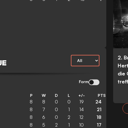
2. 
UE
Her
die
tref
Form
P
W
D
L
+/-
PTS
8
8
0
0
19
24
8
7
0
1
14
21
8
6
0
2
12
18
8
5
2
1
10
17