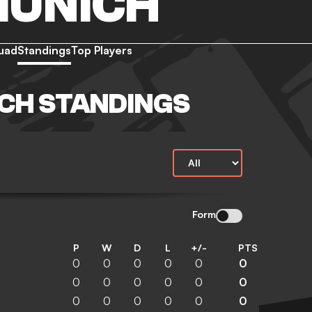
MUNICH
uad
Standings
Top Players
CH STANDINGS
Form
P
W
D
L
+/-
PTS
0
0
0
0
0
0
0
0
0
0
0
0
0
0
0
0
0
0