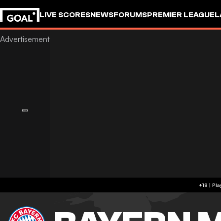
LIVE SCORES
NEWS
FORUMS
PREMIER LEAGUE
L