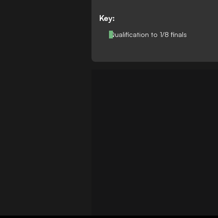
Key:
Qualification to 1/8 finals