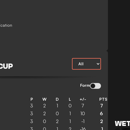
ication
 CUP
Form
P
W
D
L
+/-
PTS
3
2
1
0
7
7
3
2
0
1
10
6
3
0
2
1
-1
2
WET
3
0
1
2
-16
1