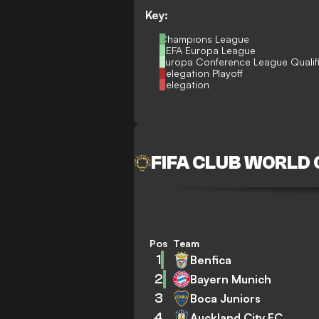
Key:
Champions League
UEFA Europa League
Europa Conference League Qualif
Relegation Playoff
Relegation
FIFA CLUB WORLD
Pos
Team
1
Benfica
2
Bayern Munich
3
Boca Juniors
4
Auckland City FC