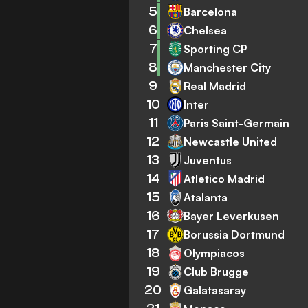
5
Barcelona
6
Chelsea
7
Sporting CP
8
Manchester City
9
Real Madrid
10
Inter
11
Paris Saint-Germain
12
Newcastle United
13
Juventus
14
Atletico Madrid
15
Atalanta
16
Bayer Leverkusen
17
Borussia Dortmund
18
Olympiacos
19
Club Brugge
20
Galatasaray