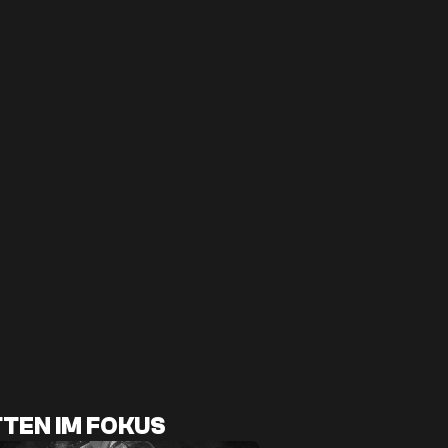
TEN IM FOKUS