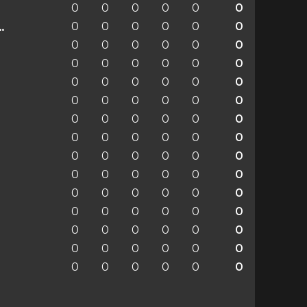
0
0
0
0
0
0
0
0
0
0
0
0
enchengladbach
0
0
0
0
0
0
0
0
0
0
0
0
0
0
0
0
0
0
0
0
0
0
0
0
0
0
0
0
0
0
0
0
0
0
0
0
0
0
0
0
0
0
0
0
0
0
0
0
0
0
0
0
0
0
0
0
0
0
0
0
0
0
0
0
0
0
0
0
0
0
0
0
0
0
0
0
0
0