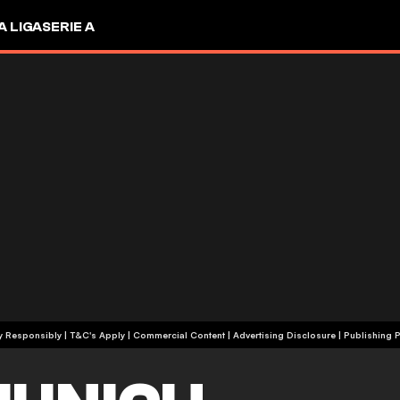
A LIGA
SERIE A
+18 | Play Responsibly | T&C's Apply | Commercial Content
|
Advertising Disclosure
|
Publishing P