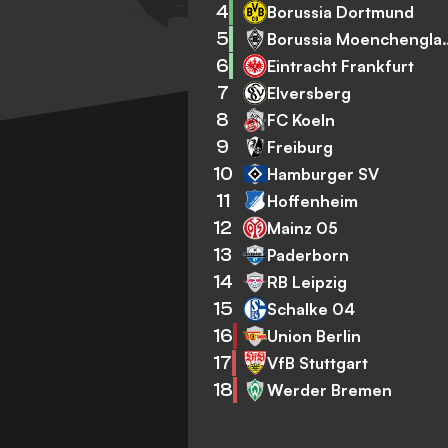
4
Borussia Dortmund
5
Borussia Mo
6
Eintracht Frankfurt
7
Elversberg
8
FC Koeln
9
Freiburg
10
Hamburger SV
11
Hoffenheim
12
Mainz 05
13
Paderborn
14
RB Leipzig
15
Schalke 04
16
Union Berlin
17
VfB Stuttgart
18
Werder Bremen