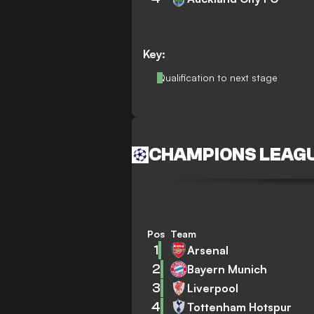
Key:
Qualification to next stage
CHAMPIONS LEAG
Pos
Team
1
Arsenal
2
Bayern Munich
3
Liverpool
4
Tottenham Hotspur