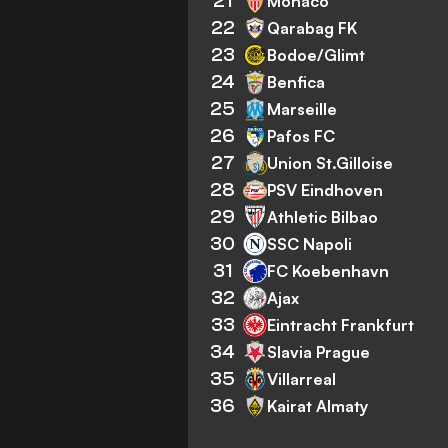
21
Monaco
22
Qarabag FK
23
Bodoe/Glimt
24
Benfica
25
Marseille
26
Pafos FC
27
Union St.Gilloise
28
PSV Eindhoven
29
Athletic Bilbao
30
SSC Napoli
31
FC Koebenhavn
32
Ajax
33
Eintracht Frankfurt
34
Slavia Prague
35
Villarreal
36
Kairat Almaty