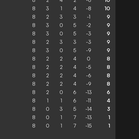
8
2
4
2
-6
10
8
3
1
4
-8
10
8
2
3
3
-1
9
8
3
0
5
-2
9
8
3
0
5
-3
9
8
2
3
3
-3
9
8
3
0
5
-9
9
8
2
2
4
0
8
8
2
2
4
-5
8
8
2
2
4
-6
8
8
2
2
4
-9
8
8
2
0
6
-13
6
8
1
1
6
-11
4
8
0
3
5
-14
3
8
0
1
7
-13
1
8
0
1
7
-15
1