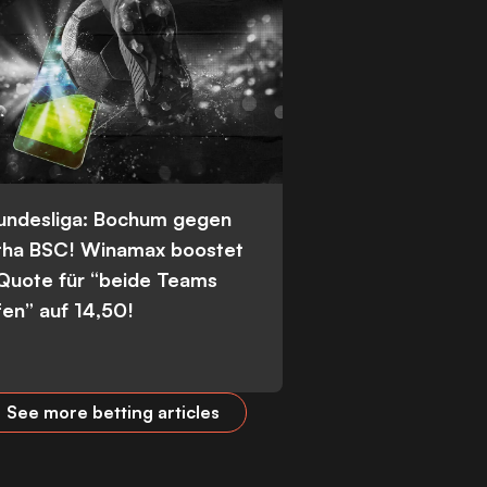
Bundesliga: Bochum gegen
tha BSC! Winamax boostet
 Quote für “beide Teams
fen” auf 14,50!
See more betting articles