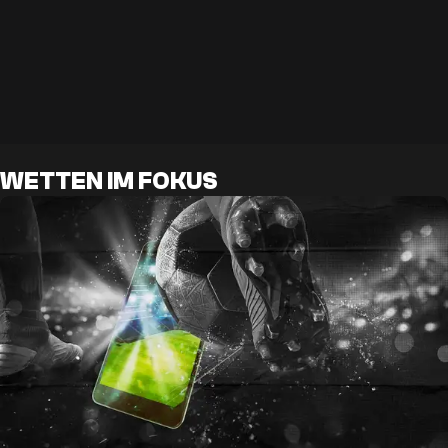
WETTEN IM FOKUS