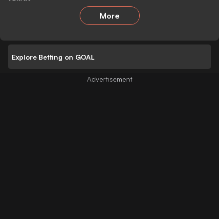
More
Explore Betting on GOAL