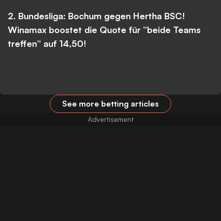
2. Bundesliga: Bochum gegen Hertha BSC!
Winamax boostet die Quote für “beide Teams
treffen” auf 14,50!
See more betting articles