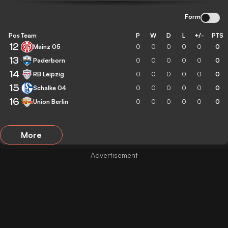
Form
Pos
Team
P
W
D
L
+/-
PTS
12
Mainz 05
0
0
0
0
0
0
13
Paderborn
0
0
0
0
0
0
14
RB Leipzig
0
0
0
0
0
0
15
Schalke 04
0
0
0
0
0
0
16
Union Berlin
0
0
0
0
0
0
More