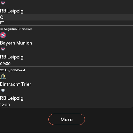
RB Leipzig
0
FT
15 Aug
Club Friendlies
Bayern Munich
RB Leipzig
09:30
22 Aug
DFB-Pokal
Eintracht Trier
RB Leipzig
12:00
More