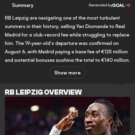
Summary
Generated by
RB Leipzig are navigating one of the most turbulent
summers in their history, selling Yan Diomande to Real
Madrid for a club-record fee while struggling to replace
him. The 19-year-old's departure was confirmed on
August 6, with Madrid paying a base fee of €125 million
and potential bonuses pushing the total to €140 million.
That figure equals the third-highest transfer in
Show more
Bundesliga history and represents a staggering return
on the €20 million Leipzig paid CD Leganes just one
RB LEIPZIG OVERVIEW
year ago. Diomande scored 13 goals and contributed 10
assists across 36 appearances in his only Bundesliga
season before leaving for the Bernabeu on a seven-year
contract.
The club's attempts to reinvest quickly have already hit