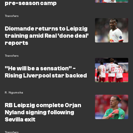
Leipzig must first trim a bloated squad before finalising
pre-season camp
any arrivals. With the Bundesliga campaign
Transfers
approaching and a Champions League place to defend,
Demichelis faces a significant rebuild in a very short
Diomande returns to Leipzig
window.
training amid Real 'done deal'
reports
Transfers
"He will be a sensation" -
Rising Liverpool star backed
R. Ngumoha
RB Leipzig complete Orjan
Nyland signing following
Sevilla exit
Transfers