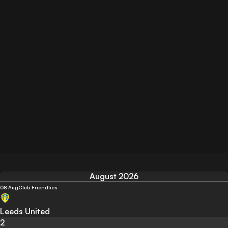
August 2026
08 Aug
Club Friendlies
Leeds United
2