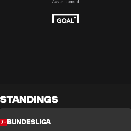
STANDINGS
BUNDESLIGA