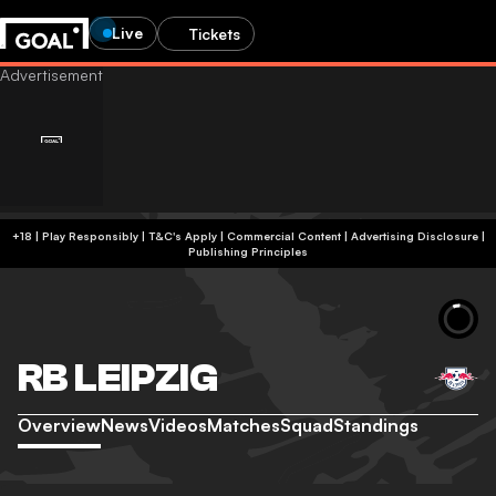
Live
Tickets
+18 | Play Responsibly | T&C's Apply | Commercial Content
|
Advertising Disclosure
|
Publishing Principles
RB LEIPZIG
Overview
News
Videos
Matches
Squad
Standings