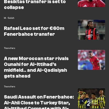
Besiktas transfer is set to
collapse
M. Salah
Rafael Leao set for €60m
Fenerbahce transfer
Transfers
A new Moroccan star rivals
Ounahi for Al-Ittihad's
midfield.. and Al-Qadisiyah
gets ahead
Transfers
Saudi Assault on Fenerbahce:
Al-Ahli Close to Turkey Star,
Al-Ittihad Compete with Al-