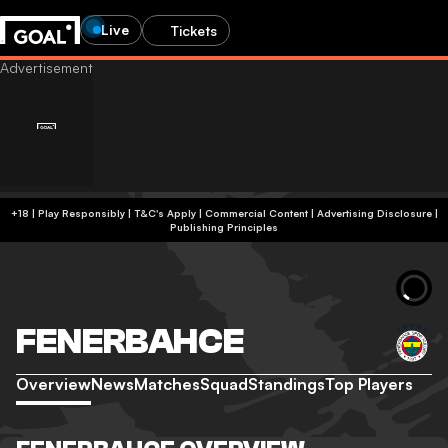
Live
Tickets
+18 | Play Responsibly | T&C's Apply | Commercial Content
|
Advertising Disclosure
|
Publishing Principles
FENERBAHCE
Overview
News
Matches
Squad
Standings
Top Players