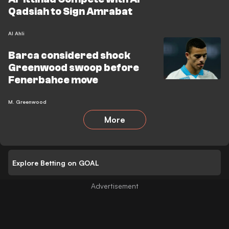
Qadsiah to Sign Amrabat
Al Ahli
Barca considered shock
Greenwood swoop before
Fenerbahce move
M. Greenwood
More
Explore Betting on GOAL