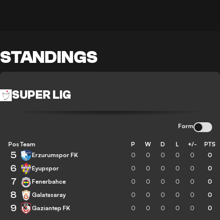
STANDINGS
SUPER LIG
Form
Pos
Team
P
W
D
L
+/-
PTS
5
Erzurumspor FK
0
0
0
0
0
0
6
Eyupspor
0
0
0
0
0
0
7
Fenerbahce
0
0
0
0
0
0
8
Galatasaray
0
0
0
0
0
0
9
Gaziantep FK
0
0
0
0
0
0