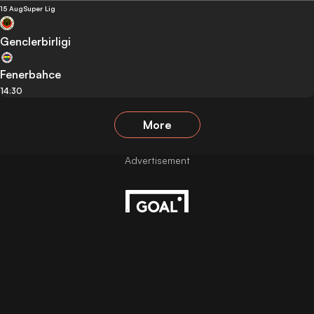
15 Aug
Super Lig
Genclerbirligi
Fenerbahce
14:30
More