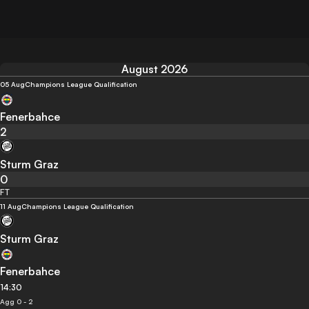
August 2026
05 Aug
Champions League Qualification
Fenerbahce
2
Sturm Graz
0
FT
11 Aug
Champions League Qualification
Sturm Graz
Fenerbahce
14:30
Agg 0 - 2