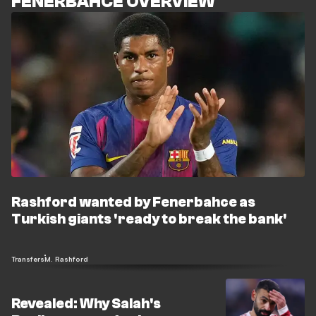
FENERBAHCE OVERVIEW
Rashford wanted by Fenerbahce as
Turkish giants 'ready to break the bank'
Transfers
M. Rashford
Revealed: Why Salah's