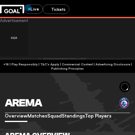
Live
Tickets
+18 | Play Responsibly | T&C's Apply | Commercial Content
|
Advertising Disclosure
|
Publishing Principles
AREMA
Overview
Matches
Squad
Standings
Top Players