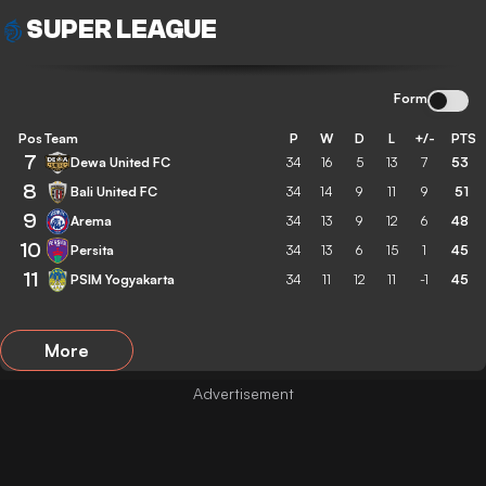
SUPER LEAGUE
Form
Pos
Team
P
W
D
L
+/-
PTS
7
Dewa United FC
34
16
5
13
7
53
8
Bali United FC
34
14
9
11
9
51
9
Arema
34
13
9
12
6
48
10
Persita
34
13
6
15
1
45
11
PSIM Yogyakarta
34
11
12
11
-1
45
More