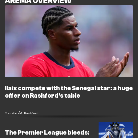
AREMA OVERVIEW
Ilaix compete with the Senegal star: a huge
offer on Rashford's table
Transfers
M. Rashford
The Premier League bleeds: