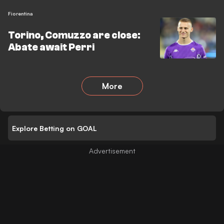
Fiorentina
Torino, Comuzzo are close:
Abate await Perri
More
Explore Betting on GOAL