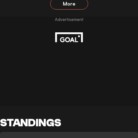
More
STANDINGS