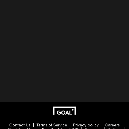
Contact Us
Terms of Service
Privacy policy
Careers