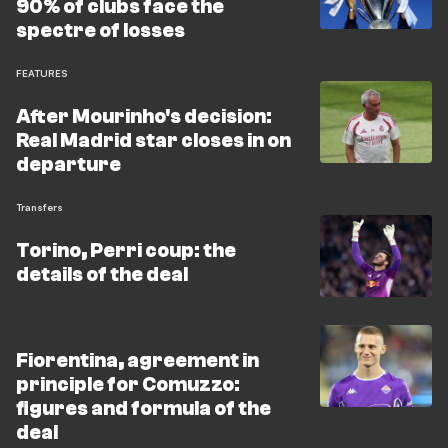
90% of clubs face the
spectre of losses
FEATURES
After Mourinho's decision:
Real Madrid star closes in on
departure
Transfers
Torino, Perri coup: the
details of the deal
Fiorentina, agreement in
principle for Comuzzo:
figures and formula of the
deal