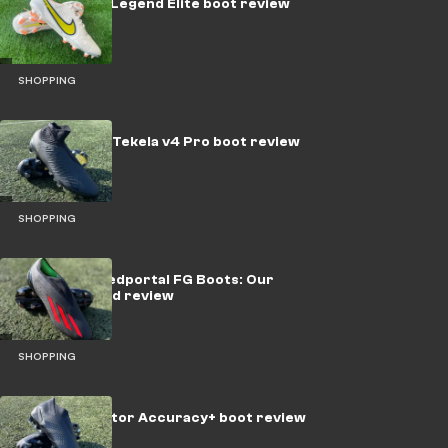
Nike Tiempo Legend Elite boot review
SHOPPING
New Balance Tekela v4 Pro boot review
SHOPPING
adidas X Speedportal FG Boots: Our
tried & tested review
SHOPPING
adidas Predator Accuracy+ boot review