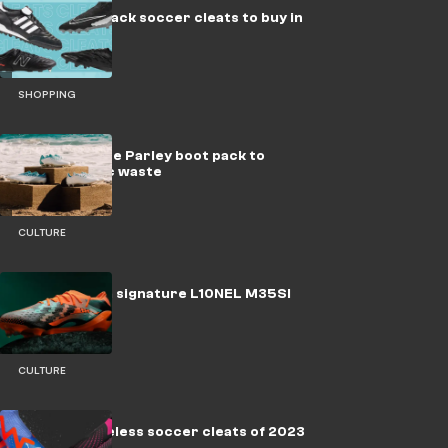
The 9 best black soccer cleats to buy in
2023
SHOPPING
adidas release Parley boot pack to
tackle plastic waste
CULTURE
adidas drop a signature L10NEL M35SI
boot pack
CULTURE
The best laceless soccer cleats of 2023