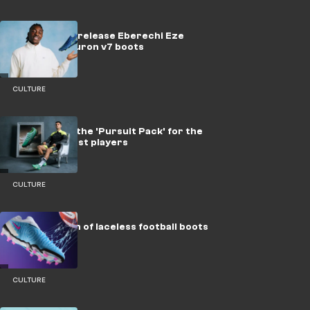
New Balance release Eberechi Eze
Starraiser Furon v7 boots
CULTURE
PUMA unveil the 'Pursuit Pack' for the
game's biggest players
CULTURE
The evolution of laceless football boots
CULTURE