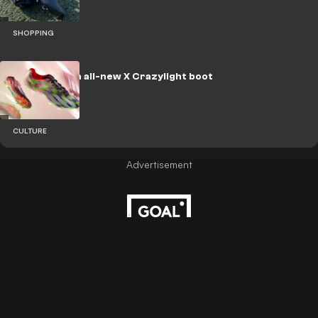
SHOPPING
adidas launch all-new X Crazylight boot
CULTURE