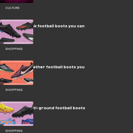
CULTURE
The best black football boots you can
buy
SHOPPING
The 8 best leather football boots you
can buy
SHOPPING
The best multi-ground football boots
you can buy
SHOPPING