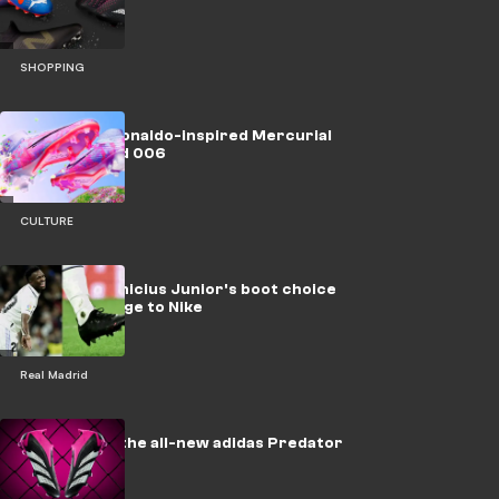
SHOPPING
Nike unveil Ronaldo-inspired Mercurial
Dream Speed 006
CULTURE
Explained: Vinicius Junior's boot choice
sends message to Nike
Real Madrid
Introducing the all-new adidas Predator
Accuracy