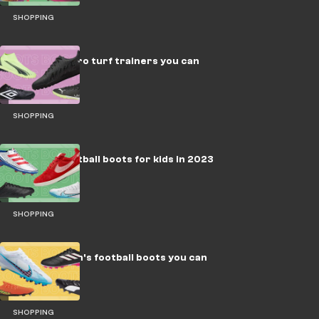
SHOPPING
The best astro turf trainers you can
buy
SHOPPING
The best football boots for kids in 2023
SHOPPING
The best men's football boots you can
buy in 2023
SHOPPING