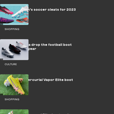
The best men's soccer cleats for 2023
SHOPPING
adidas x Prada drop the football boot
collab of the year
CULTURE
Nike Zoom Mercurial Vapor Elite boot
review
SHOPPING