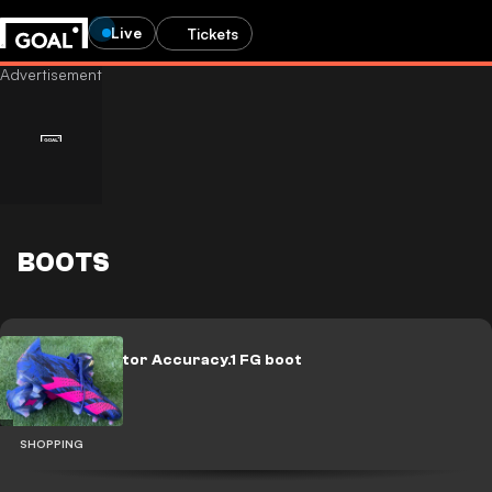
Live
Tickets
BOOTS
adidas Predator Accuracy.1 FG boot
review
SHOPPING