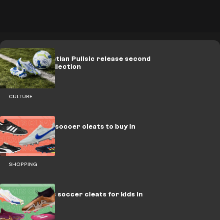
PUMA x Christian Pulisic release second
signature collection
CULTURE
Best leather soccer cleats to buy in
2023
SHOPPING
Best laceless soccer cleats for kids in
2023