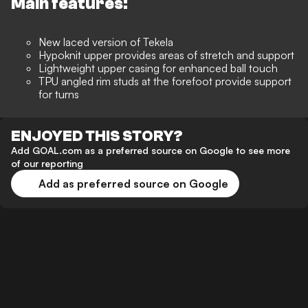
Main features:
New laced version of Tekela
Hypoknit upper provides areas of stretch and support
Lightweight upper casing for enhanced ball touch
TPU angled rim studs at the forefoot provide support
for turns
ENJOYED THIS STORY?
Add GOAL.com as a preferred source on Google to see more
of our reporting
Add as preferred source on Google