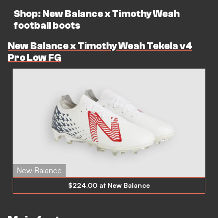
Shop: New Balance x Timothy Weah
football boots
New Balance x Timothy Weah Tekela v4
Pro Low FG
New Balance
$224.00 at New Balance