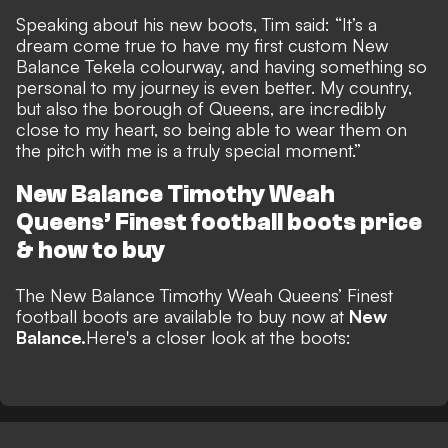
Speaking about his new boots, Tim said: “It’s a
dream come true to have my first custom New
Balance Tekela colourway, and having something so
personal to my journey is even better. My country,
but also the borough of Queens, are incredibly
close to my heart, so being able to wear them on
the pitch with me is a truly special moment.”
New Balance Timothy Weah
Queens’ Finest football boots
price
& how to buy
The
New Balance Timothy Weah Queens’ Finest
football boots
are available to buy
now at
New
Balance.
Here's a closer look at the boots: