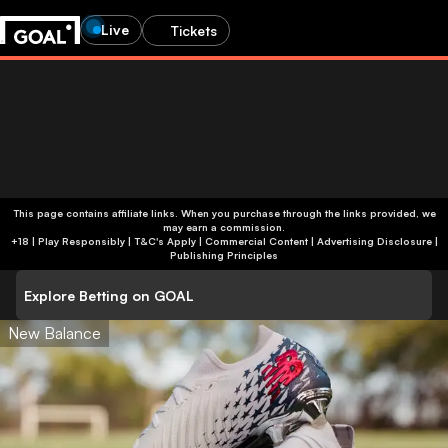
Live
Tickets
This page contains affiliate links. When you purchase through the links provided, we
may earn a commission.
+18 | Play Responsibly | T&C's Apply | Commercial Content
|
Advertising Disclosure
|
Publishing Principles
Explore Betting on GOAL
New Balance