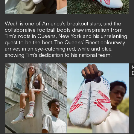
Weah is one of America's breakout stars, and the
collaborative football boots draw inspiration from
Tim’s roots in Queens, New York and his unrelenting
quest to be the best. The Queens’ Finest colourway
arrives in an eye-catching red, white and blue,
showing Tim’s dedication to his national team.