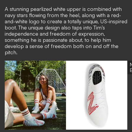
A stunning pearlized white upper is combined with
navy stars flowing from the heel, along with a red-
and-white logo to create a totally unique, US-inspired
boot. The unique design also taps into Tim’s
independence and freedom of expression,
something he is passionate about, to help him
develop a sense of freedom both on and off the
pitch.