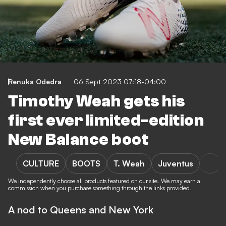
Renuka Odedra
06 Sept 2023 07:18-04:00
Timothy Weah gets his
first ever limited-edition
New Balance boot
CULTURE
BOOTS
T. Weah
Juventus
We independently choose all products featured on our site. We may earn a
commission when you purchase something through the links provided.
A nod to Queens and New York