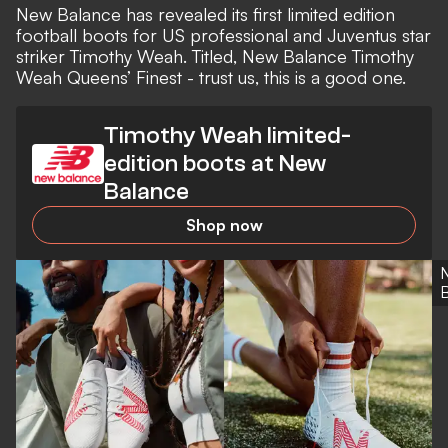
New Balance
has revealed its first limited edition
football boots
for US professional and
Juventus
star
striker
Timothy Weah
. Titled, New Balance Timothy
Weah Queens’ Finest - trust us, this is a good one.
Timothy Weah limited-
edition boots at New
Balance
Shop now