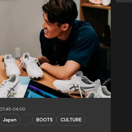
 07:45-04:00
Japan
BOOTS
CULTURE