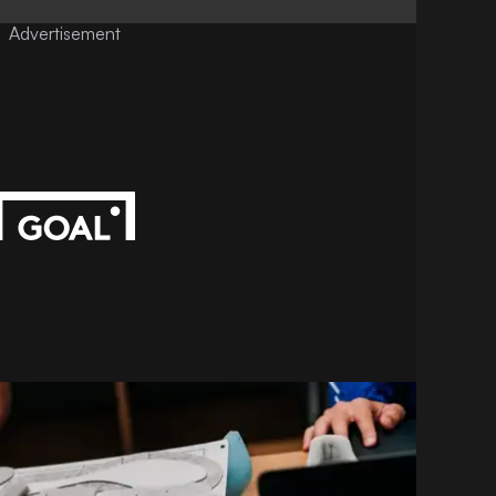
Advertisement