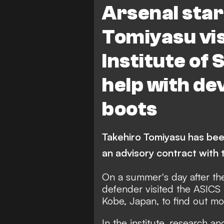
Arsenal star
Tomiyasu vis
Institute of 
help with d
boots
Takehiro Tomiyasu has bee
an advisory contract with
On a summer's day after the
defender visited the ASICS I
Kobe, Japan, to find out mo
In the institute, research 