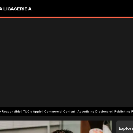
A LIGA
SERIE A
+18 | Play Responsibly | T&C's Apply | Commercial Content
|
Advertising Disclosure
|
Publishing P
Explor