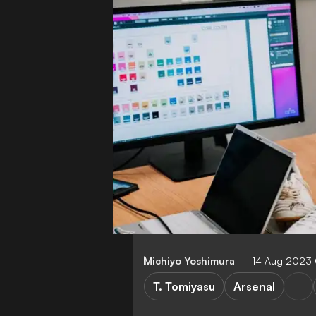
Michiyo Yoshimura
14 Aug 2023
T. Tomiyasu
Arsenal