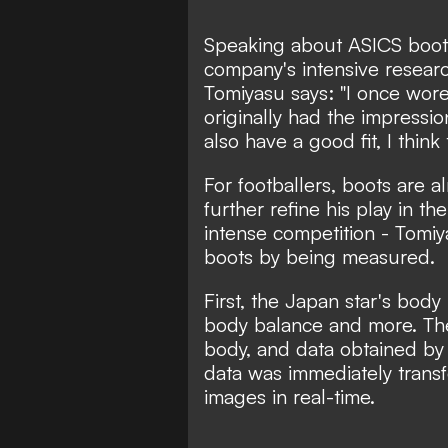
Speaking about ASICS boots
company's intensive resea
Tomiyasu says: "I once wore
originally had the impressio
also have a good fit, I think 
For footballers, boots are al
further refine his play in t
intense competition - Tomi
boots by being measured.
First, the Japan star's bod
body balance and more. The
body, and data obtained by 
data was immediately trans
images in real-time.