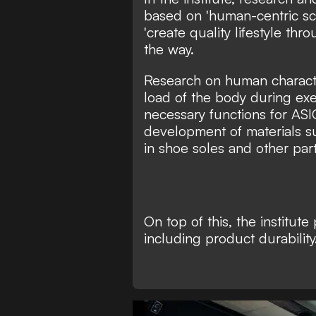
based on 'human-centric sci
'create quality lifestyle thr
the way.
Research on human characte
load of the body during exe
necessary functions for ASI
development of materials s
in shoe soles and other part
On top of this, the institut
including product durability