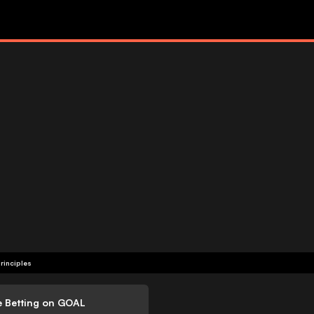
rinciples
e Betting on GOAL