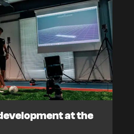
development at the