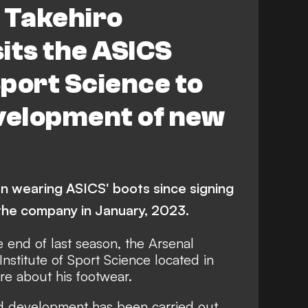
 Takehiro
its the ASICS
Sport Science to
evelopment of new
n wearing ASICS' boots since signing
 the company in January, 2023.
 end of last season, the Arsenal
nstitute of Sport Science located in
re about his footwear.
and development has been carried out