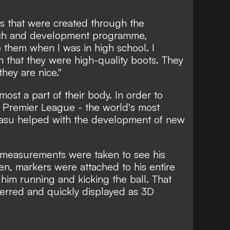
 that were created through the
rch and development programme,
 them when I was in high school. I
n that they were high-quality boots. They
they are nice."
most a part of their body. In order to
he Premier League - the world's most
yasu helped with the development of new
y measurements were taken to see his
n, markers were attached to his entire
him running and kicking the ball. That
ferred and quickly displayed as 3D