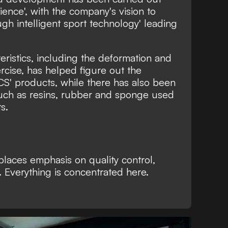
ence', with the company's vision to
ough intelligent sport technology' leading
ristics, including the deformation and
rcise, has helped figure out the
CS' products, while there has also been
uch as resins, rubber and sponge used
s.
e places emphasis on quality control,
. Everything is concentrated here.