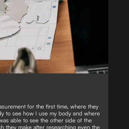
asurement for the first time, where they
dy to see how I use my body and where
 was able to see the other side of the
ch they make after researching even the