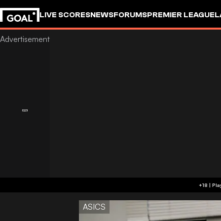
LIVE SCORES
NEWS
FORUMS
PREMIER LEAGUE
L
ASICS