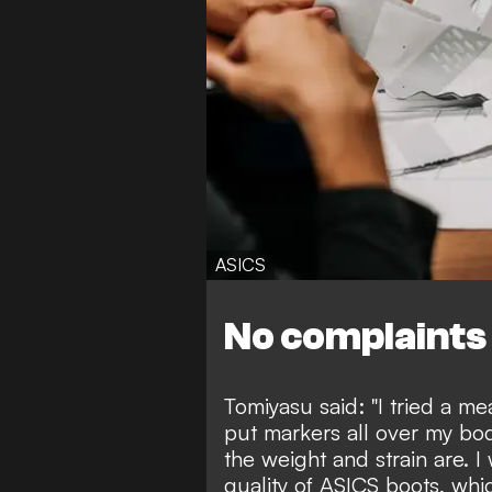
ASICS
No complaints
Tomiyasu said: "I tried a me
put markers all over my bo
the weight and strain are. I
quality of ASICS boots, whi