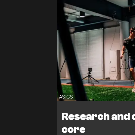
ASICS
Research and 
core