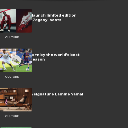
New Balance launch limited edition
Bukayo Saka '7egacy' boots
CULTURE
Every boot worn by the world's best
players this season
CULTURE
adidas launch signature Lamine Yamal
F50 boots
CULTURE