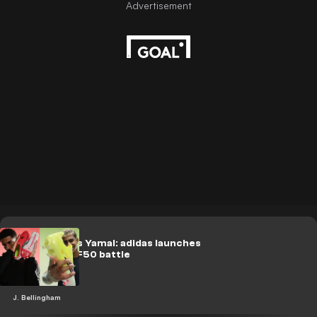
Bellingham vs Yamal: adidas launches
Predator vs F50 battle
J. Bellingham