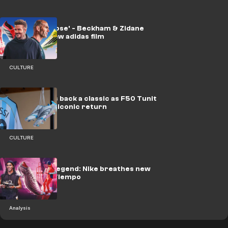
'Time to choose' - Beckham & Zidane
front slick new adidas film
CULTURE
adidas brings back a classic as F50 Tunit
Messi makes iconic return
CULTURE
Rebirth of a legend: Nike breathes new
life into the Tiempo
Analysis