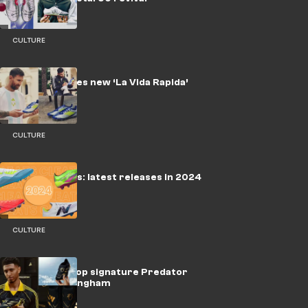
CULTURE
Messi launches new ‘La Vida Rapida’
adidas F50s
CULTURE
Soccer cleats: latest releases in 2024
CULTURE
📽️ | Adidas drop signature Predator
boot for Bellingham