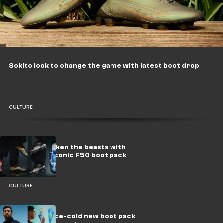
Sokito look to change the game with latest boot drop
CULTURE
adidas reawaken the beasts with
relaunch of iconic F50 boot pack
CULTURE
adidas drop ice-cold new boot pack