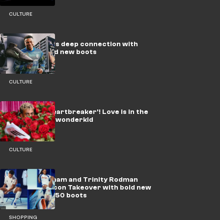
CULTURE
How Mbappe's deep connection with
Paris inspired new boots
CULTURE
Yamal the 'Heartbreaker'! Love is in the
air for Barca wonderkid
CULTURE
Jude Bellingham and Trinity Rodman
lead adidas’ Icon Takeover with bold new
Predator & F50 boots
SHOPPING