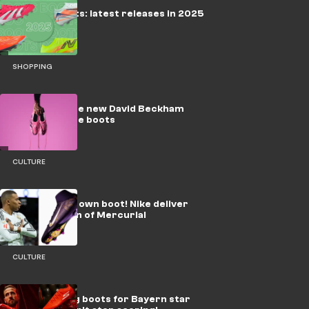
Football Boots: latest releases in 2025
SHOPPING
adidas release new David Beckham
Predator Elite boots
CULTURE
Mbappe gets own boot! Nike deliver
Player Edition of Mercurial
CULTURE
New shooting boots for Bayern star