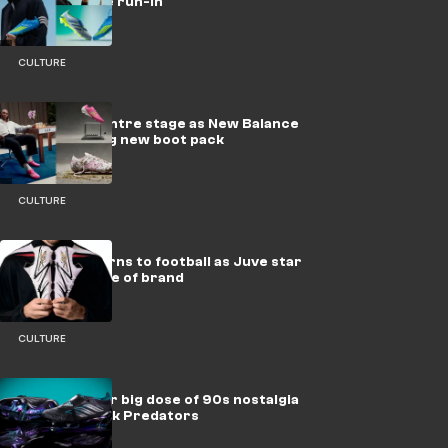
ready for the run-in
CULTURE
Eze takes centre stage as New Balance
drop dazzling new boot pack
CULTURE
Reebok returns to football as Juve star
becomes face of brand
CULTURE
adidas deliver big dose of 90s nostalgia
with new-look Predators