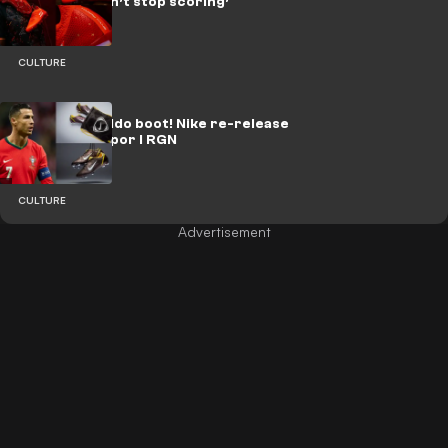
Kane who ‘can’t stop scoring’
CULTURE
The OG Ronaldo boot! Nike re-release
Mercurial Vapor I RGN
CULTURE