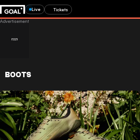
Live
Tickets
BOOTS