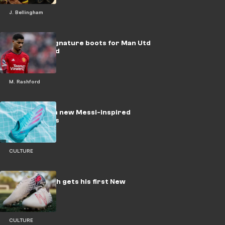
J. Bellingham
Nike tease signature boots for Man Utd
star Rashford
M. Rashford
adidas launch new Messi-inspired
soccer cleats
CULTURE
Timothy Weah gets his first New
Balance boot
CULTURE