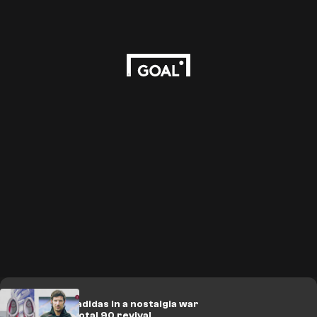
Nike take on adidas in a nostalgia war
with timely Total 90 revival