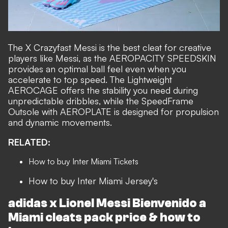
The X Crazyfast Messi is the best cleat for creative
players like Messi, as the AEROPACITY SPEEDSKIN
provides an optimal ball feel even when you
accelerate to top speed. The Lightweight
AEROCAGE offers the stability you need during
unpredictable dribbles, while the SpeedFrame
Outsole with AEROPLATE is designed for propulsion
and dynamic movements.
RELATED:
How to buy Inter Miami Tickets
How to buy Inter Miami Jersey's
adidas x Lionel Messi
Bienvenido a
Miami cleats pack
price & how to