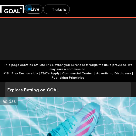
Live
Tickets
This page contains affiliate links. When you purchase through the links provided, we
may earn a commission.
+18 | Play Responsibly | T&C's Apply | Commercial Content
|
Advertising Disclosure
|
Publishing Principles
Explore Betting on GOAL
adidas