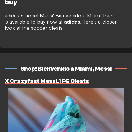
buy
adidas x Lionel Messi' Bienvenido a Miami' Pack
is available to buy now at
adidas.
Here's a closer
look at the soccer cleats:
Shop: Bienvenido a Miami, Messi
X Crazyfast Messi.1 FG Cleats