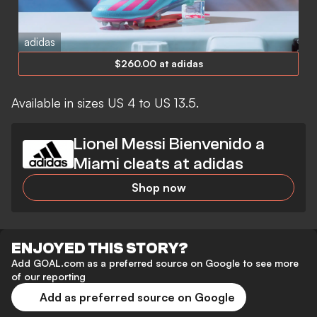
adidas
$260.00 at adidas
Available in sizes US 4 to US 13.5.
Lionel Messi Bienvenido a
Miami cleats at adidas
Shop now
ENJOYED THIS STORY?
Add GOAL.com as a preferred source on Google to see more
of our reporting
Add as preferred source on Google