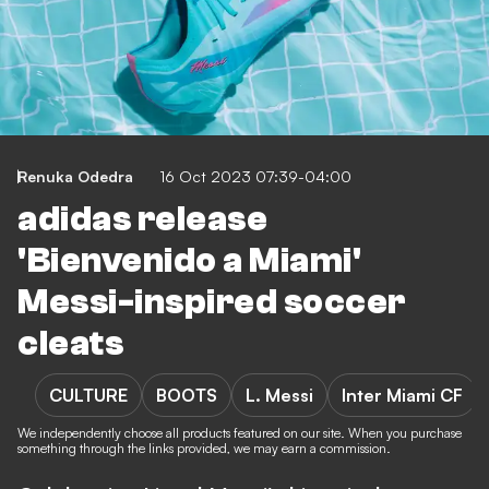
Renuka Odedra
16 Oct 2023 07:39-04:00
adidas release
'Bienvenido a Miami'
Messi-inspired soccer
cleats
CULTURE
BOOTS
L. Messi
Inter Miami CF
We independently choose all products featured on our site. When you purchase
something through the links provided, we may earn a commission.