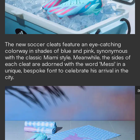
The new soccer cleats feature an eye-catching
colorway in shades of blue and pink, synonymous
with the classic Miami style. Meanwhile, the sides of
each cleat are adorned with the word 'Messi' in a
unique, bespoke font to celebrate his arrival in the
city.
a