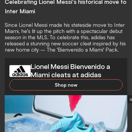
Celebrating Lionel Messi's historical move to
Inter Miami
Since
Lionel Messi
made his stateside move to Inter
Miami, he's lit up the pitch with a
spectacular debut
season in the MLS
. To celebrate this, adidas has
released a stunning new soccer cleat inspired by his
new home city – The 'Bienvenido a Miami' Pack.
Lionel Messi Bienvenido a
Miami cleats at adidas
Shop now
a