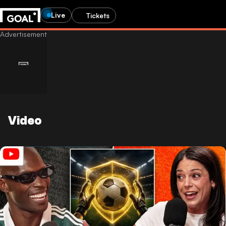
Live
Tickets
Video