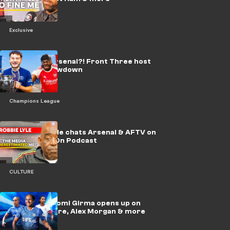
Exclusive
🎥 | PSG or Arsenal?! Front Three host
UCL final showdown
Champions League
🎥 | Robbie Lyle chats Arsenal & AFTV on
Beast Mode On Podcast
CULTURE
Exclusive: Naomi Girma opens up on
USWNT culture, Alex Morgan & more