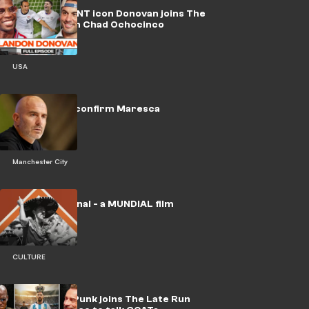
WATCH: USMNT icon Donovan joins The
Late Run with Chad Ochocinco
USA
🎥 | Man City confirm Maresca
appointment
Manchester City
🎥 | No Era Penal - a MUNDIAL film
CULTURE
WATCH: CM Punk joins The Late Run