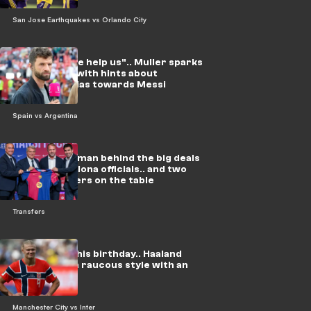
San Jose Earthquakes vs Orlando City
Video: "Please help us".. Muller sparks
fresh storm with hints about
refereeing bias towards Messi
Spain vs Argentina
In video: The man behind the big deals
meets Barcelona officials.. and two
urgent matters on the table
Transfers
On video: On his birthday.. Haaland
celebrates in raucous style with an
Arab star
Manchester City vs Inter