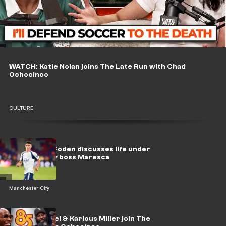
WATCH: Katie Nolan joins The Late Run with Chad
Ochocinco
CULTURE
🎥 | 'Leader' Foden discusses life under
new Man City boss Maresca
Manchester City
WATCH: Lil Rel & Karlous Miller join The