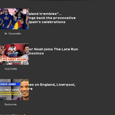
On video: "Haaland trembles"...
Cucurella brings back the provocative
song during Spain's celebrations
M. Cucurella
WATCH: Trevor Noah joins The Late Run
with Chad Ochocinco
CULTURE
🎥 | David James on England, Liverpool,
Alisson & more
Exclusive