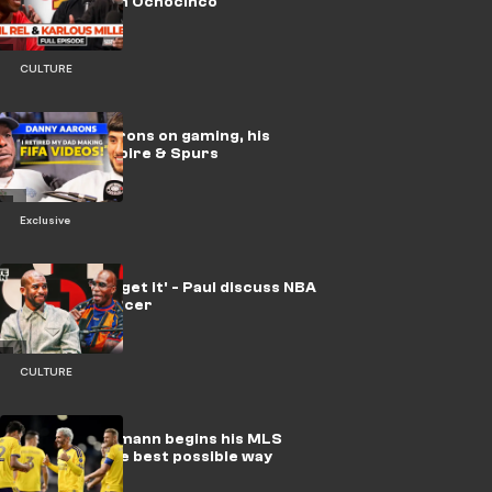
Late Run with Ochocinco
CULTURE
🎥 | Danny Aarons on gaming, his
YouTube empire & Spurs
Exclusive
'I'll never forget it' - Paul discuss NBA
vs. global soccer
CULTURE
Video: Griezmann begins his MLS
journey in the best possible way