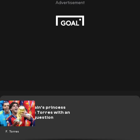
On video.. Spain's princess
embarrasses Torres with an
unexpected question
F. Torres