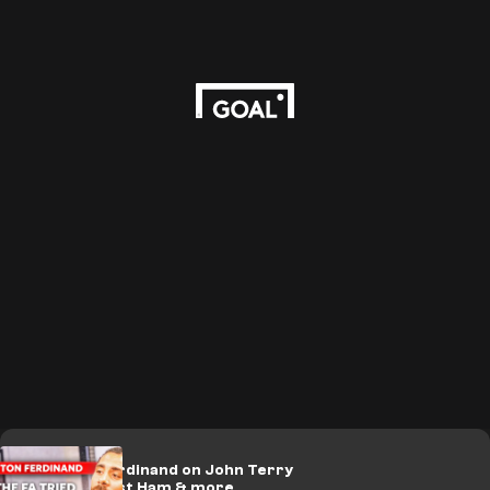
🎥 | Anton Ferdinand on John Terry
incident, West Ham & more