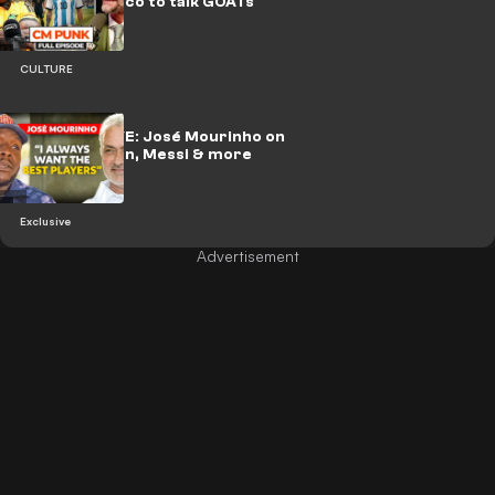
with Ochocinco to talk GOATs
CULTURE
🎥 | EXCLUSIVE: José Mourinho on
Madrid return, Messi & more
Exclusive