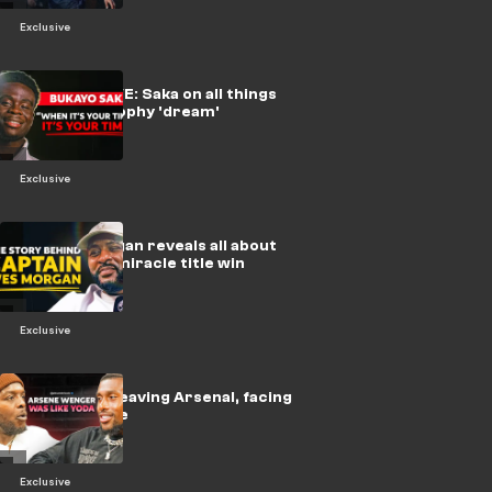
Exclusive
🎥 | EXCLUSIVE: Saka on all things
Arsenal & trophy 'dream'
Exclusive
🎥 | Wes Morgan reveals all about
Leicester's miracle title win
Exclusive
🎥 | Iwobi on leaving Arsenal, facing
Messi & more
Exclusive