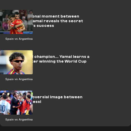
Video: Emotional moment between
Morata and Yamal reveals the secret
behind Spain's success
Spain vs Argentina
Using a world champion... Yamal learns a
new sport after winning the World Cup
Spain vs Argentina
Video: Controversial image between
Ramos and Messi
Spain vs Argentina