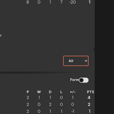
8
0
1
7
-20
1
e
Form
P
W
D
L
+/-
PTS
2
1
1
0
1
4
2
0
2
0
0
2
2
0
1
1
-1
1