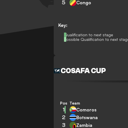
5
Congo
Key:
Qualification to next stage
Possible Qualification to next stag
COSAFA CUP
Pos
Team
1
Comoros
2
Botswana
3
Zambia