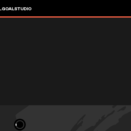
L
GOALSTUDIO