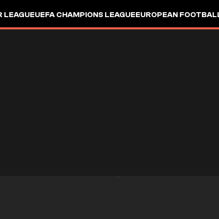
R LEAGUE
UEFA CHAMPIONS LEAGUE
EUROPEAN FOOTBAL