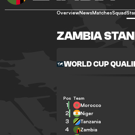
Overview
News
Matches
Squad
Sta
ZAMBIA STAN
WORLD CUP QUALIF
Pos
Team
1
Morocco
2
Niger
3
Tanzania
4
Zambia