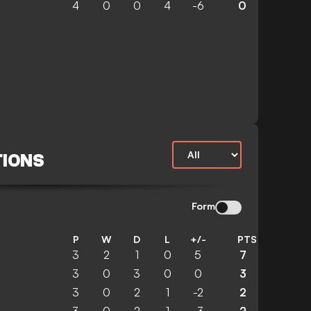
4
0
0
4
-6
0
TIONS
Form
P
W
D
L
+/-
PTS
3
2
1
0
5
7
3
0
3
0
0
3
3
0
2
1
-2
2