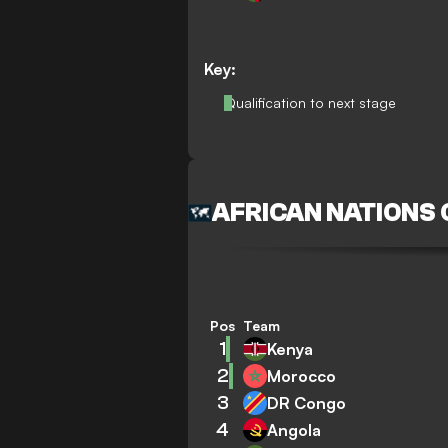
Key:
Qualification to next stage
AFRICAN NATIONS
Pos
Team
1
Kenya
2
Morocco
3
DR Congo
4
Angola