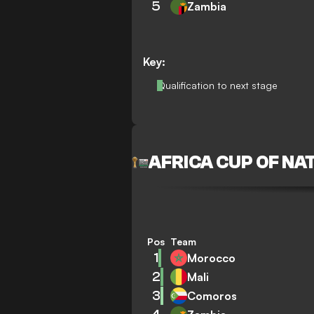
5
Zambia
Key:
Qualification to next stage
AFRICA CUP OF NA
Pos
Team
1
Morocco
2
Mali
3
Comoros