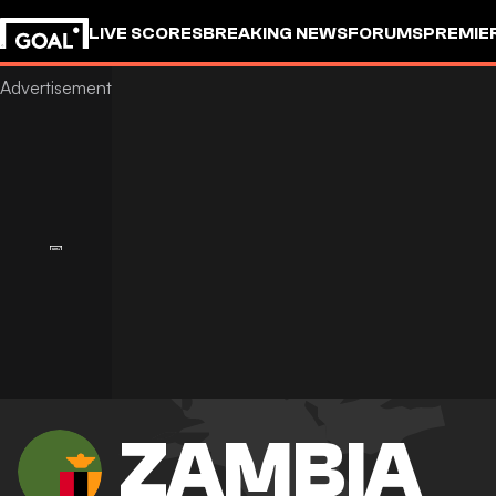
LIVE SCORES
BREAKING NEWS
FORUMS
PREMIE
ZAMBIA