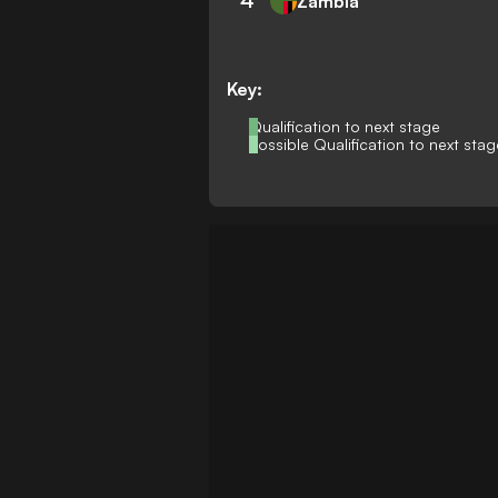
4
Zambia
Key:
Qualification to next stage
Possible Qualification to next stag