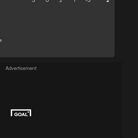
3
0
2
1
-3
2
e