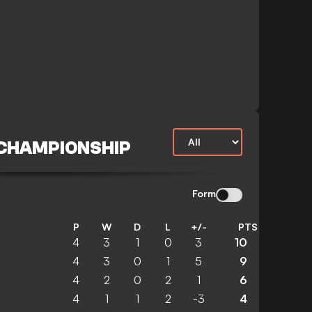
 CHAMPIONSHIP
Form
P
W
D
L
+/-
PTS
4
3
1
0
3
10
4
3
0
1
5
9
4
2
0
2
1
6
4
1
1
2
-3
4