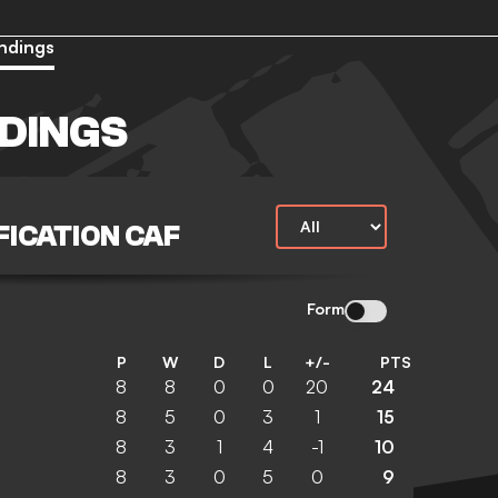
ndings
DINGS
ICATION CAF
Form
P
W
D
L
+/-
PTS
8
8
0
0
20
24
8
5
0
3
1
15
8
3
1
4
-1
10
8
3
0
5
0
9