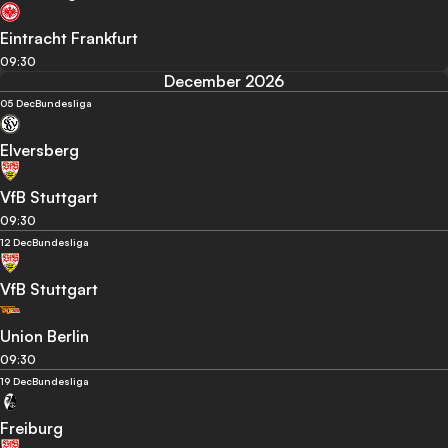
Eintracht Frankfurt
09:30
December 2026
05 Dec
Bundesliga
Elversberg
VfB Stuttgart
09:30
12 Dec
Bundesliga
VfB Stuttgart
Union Berlin
09:30
19 Dec
Bundesliga
Freiburg