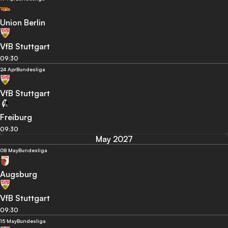
Union Berlin
VfB Stuttgart
09:30
24 Apr
Bundesliga
VfB Stuttgart
Freiburg
09:30
May 2027
08 May
Bundesliga
Augsburg
VfB Stuttgart
09:30
15 May
Bundesliga