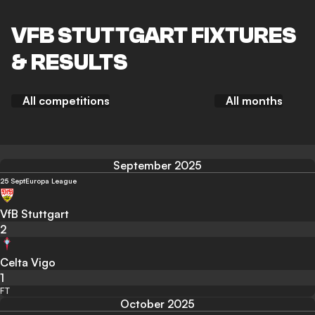
VFB STUTTGART FIXTURES
& RESULTS
All competitions
All months
September 2025
25 Sept
Europa League
VfB Stuttgart
2
Celta Vigo
1
FT
October 2025