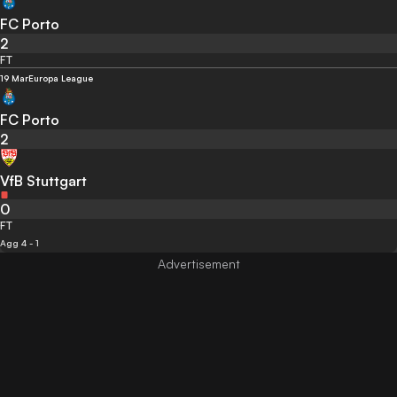
FC Porto
2
FT
19 Mar
Europa League
FC Porto
2
VfB Stuttgart
0
FT
Agg 4 - 1