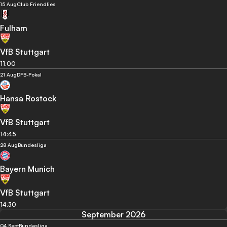
15 Aug
Club Friendlies
Fulham
VfB Stuttgart
11:00
21 Aug
DFB-Pokal
Hansa Rostock
VfB Stuttgart
14:45
28 Aug
Bundesliga
Bayern Munich
VfB Stuttgart
14:30
September 2026
04 Sept
Bundesliga