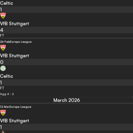
Celtic
1
VfB Stuttgart
4
FT
26 Feb
Europa League
VfB Stuttgart
0
Celtic
1
FT
Agg 4 - 2
March 2026
12 Mar
Europa League
VfB Stuttgart
1