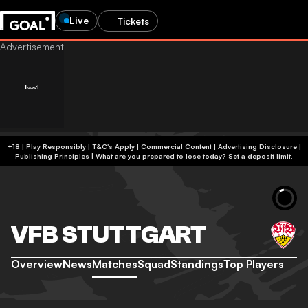
Live
Tickets
+18 | Play Responsibly | T&C's Apply | Commercial Content
|
Advertising Disclosure
|
Publishing Principles
|
What are you prepared to lose today? Set a deposit limit.
VFB STUTTGART
Overview
News
Matches
Squad
Standings
Top Players