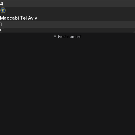
4
Maccabi Tel Aviv
1
FT