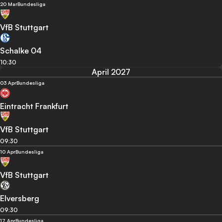
20 Mar
Bundesliga
VfB Stuttgart
Schalke 04
10:30
April 2027
03 Apr
Bundesliga
Eintracht Frankfurt
VfB Stuttgart
09:30
10 Apr
Bundesliga
VfB Stuttgart
Elversberg
09:30
17 Apr
Bundesliga