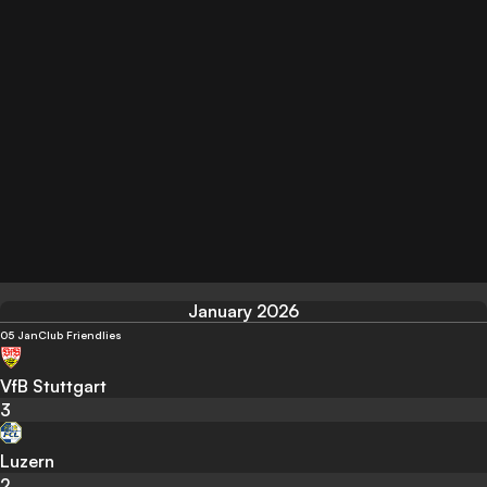
January 2026
05 Jan
Club Friendlies
VfB Stuttgart
3
Luzern
2