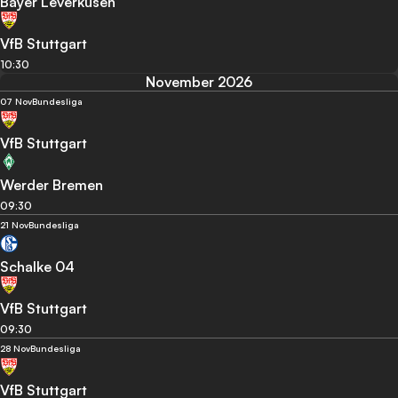
Bayer Leverkusen
VfB Stuttgart
10:30
November 2026
07 Nov
Bundesliga
VfB Stuttgart
Werder Bremen
09:30
21 Nov
Bundesliga
Schalke 04
VfB Stuttgart
09:30
28 Nov
Bundesliga
VfB Stuttgart