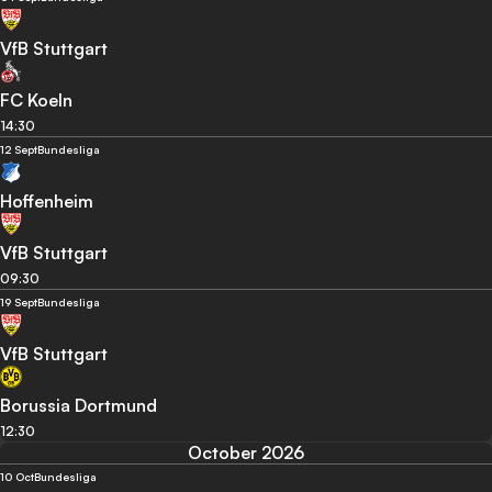
VfB Stuttgart
FC Koeln
14:30
12 Sept
Bundesliga
Hoffenheim
VfB Stuttgart
09:30
19 Sept
Bundesliga
VfB Stuttgart
Borussia Dortmund
12:30
October 2026
10 Oct
Bundesliga