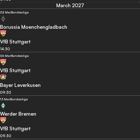
March 2027
02 Mar
Bundesliga
Borussia Moenchengladbach
VfB Stuttgart
14:30
06 Mar
Bundesliga
VfB Stuttgart
Bayer Leverkusen
09:30
13 Mar
Bundesliga
Werder Bremen
VfB Stuttgart
09:30