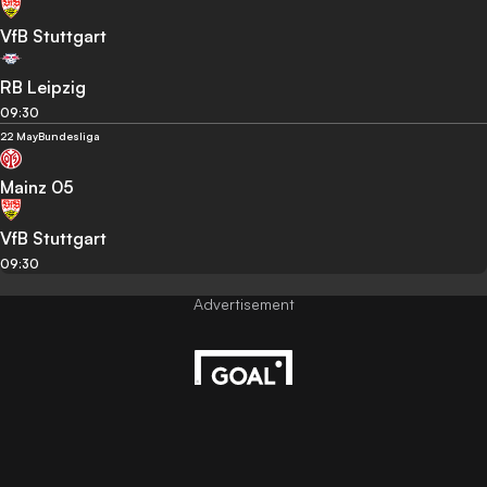
VfB Stuttgart
RB Leipzig
09:30
22 May
Bundesliga
Mainz 05
VfB Stuttgart
09:30