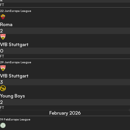
FT
22 Jan
Europa League
Roma
2
VfB Stuttgart
0
FT
29 Jan
Europa League
VfB Stuttgart
3
Young Boys
2
FT
February 2026
19 Feb
Europa League