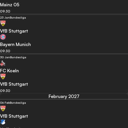
Mainz 05
09:30
23 Jan
Bundesliga
VfB Stuttgart
Bayern Munich
09:30
30 Jan
Bundesliga
FC Koeln
VfB Stuttgart
09:30
February 2027
06 Feb
Bundesliga
VfB Stuttgart