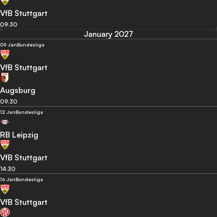
VfB Stuttgart
09:30
January 2027
09 Jan
Bundesliga
VfB Stuttgart
Augsburg
09:30
12 Jan
Bundesliga
RB Leipzig
VfB Stuttgart
14:30
16 Jan
Bundesliga
VfB Stuttgart