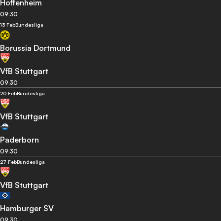
Hoffenheim
09:30
13 Feb
Bundesliga
Borussia Dortmund
VfB Stuttgart
09:30
20 Feb
Bundesliga
VfB Stuttgart
Paderborn
09:30
27 Feb
Bundesliga
VfB Stuttgart
Hamburger SV
09:30