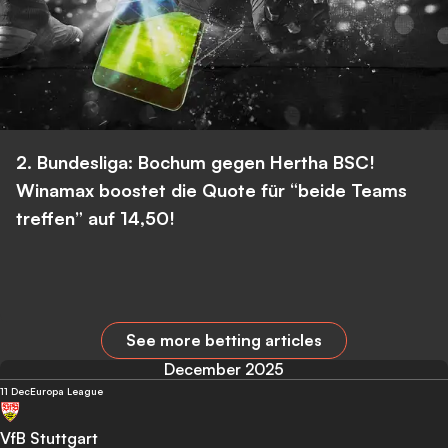
2. Bundesliga: Bochum gegen Hertha BSC!
Winamax boostet die Quote für “beide Teams
treffen” auf 14,50!
See more betting articles
December 2025
11 Dec
Europa League
VfB Stuttgart