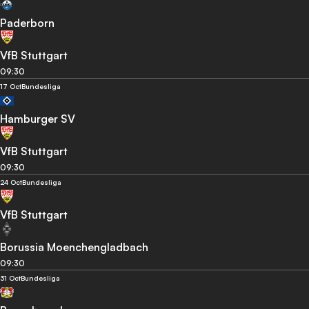
Paderborn
VfB Stuttgart
09:30
17 Oct
Bundesliga
Hamburger SV
VfB Stuttgart
09:30
24 Oct
Bundesliga
VfB Stuttgart
Borussia Moenchengladbach
09:30
31 Oct
Bundesliga