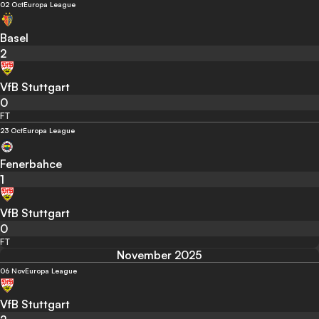
02 Oct
Europa League
Basel
2
VfB Stuttgart
0
FT
23 Oct
Europa League
Fenerbahce
1
VfB Stuttgart
0
FT
November 2025
06 Nov
Europa League
VfB Stuttgart