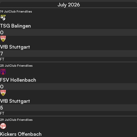
July 2026
19 Jul
Club Friendlies
TSG Balingen
0
VfB Stuttgart
7
FT
25 Jul
Club Friendlies
FSV Hollenbach
0
VfB Stuttgart
5
FT
29 Jul
Club Friendlies
Kickers Offenbach