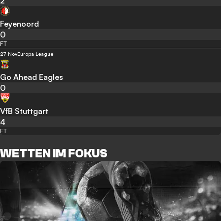
2
Feyenoord
0
FT
27 Nov
Europa League
Go Ahead Eagles
0
VfB Stuttgart
4
FT
WETTEN IM FOKUS