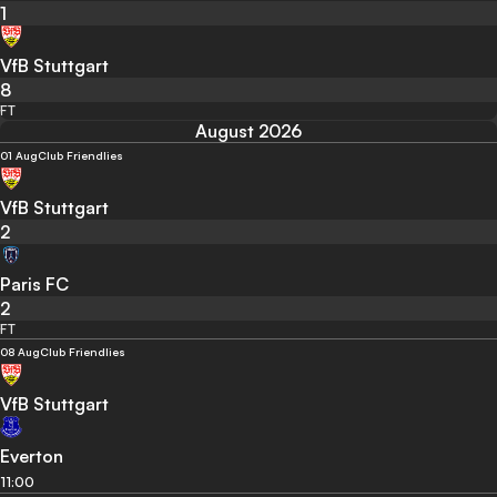
1
VfB Stuttgart
8
FT
August 2026
01 Aug
Club Friendlies
VfB Stuttgart
2
Paris FC
2
FT
08 Aug
Club Friendlies
VfB Stuttgart
Everton
11:00