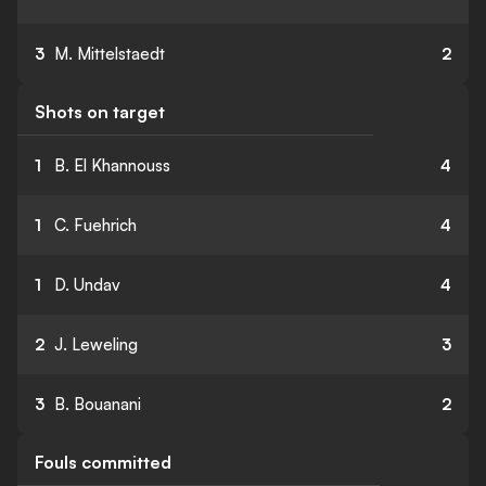
3
M. Mittelstaedt
2
Shots on target
1
B. El Khannouss
4
1
C. Fuehrich
4
1
D. Undav
4
2
J. Leweling
3
3
B. Bouanani
2
Fouls committed