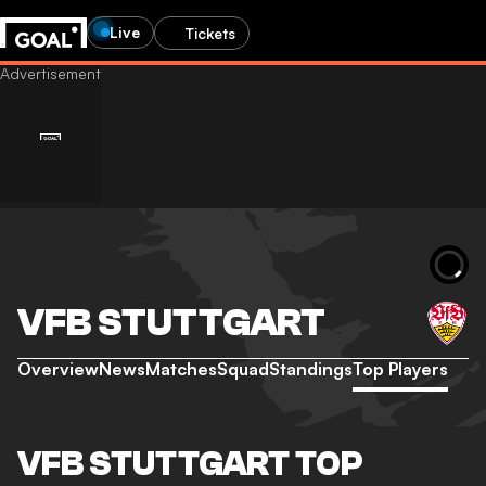
Live
Tickets
VFB STUTTGART
Overview
News
Matches
Squad
Standings
Top Players
VFB STUTTGART TOP