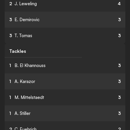
2
J. Leweling
4
3
E. Demirovic
3
3
T. Tomas
3
Tackles
1
B. El Khannouss
3
1
A. Karazor
3
1
M. Mittelstaedt
3
1
A. Stiller
3
2
C. Fuehrich
2