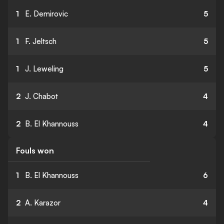
1
E. Demirovic
5
1
F. Jeltsch
5
1
J. Leweling
5
2
J. Chabot
4
2
B. El Khannouss
4
Fouls won
1
B. El Khannouss
6
2
A. Karazor
4