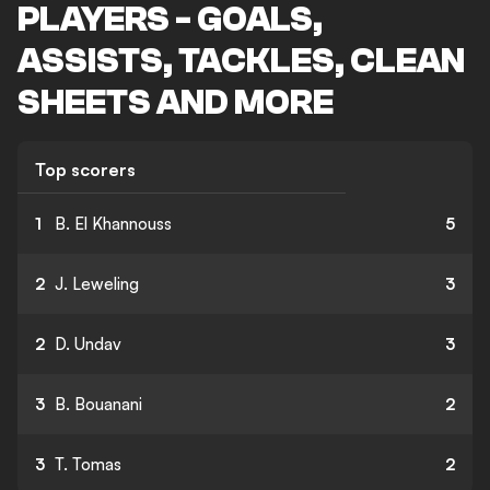
PLAYERS - GOALS,
ASSISTS, TACKLES, CLEAN
SHEETS AND MORE
Top scorers
1
B. El Khannouss
5
2
J. Leweling
3
2
D. Undav
3
3
B. Bouanani
2
3
T. Tomas
2