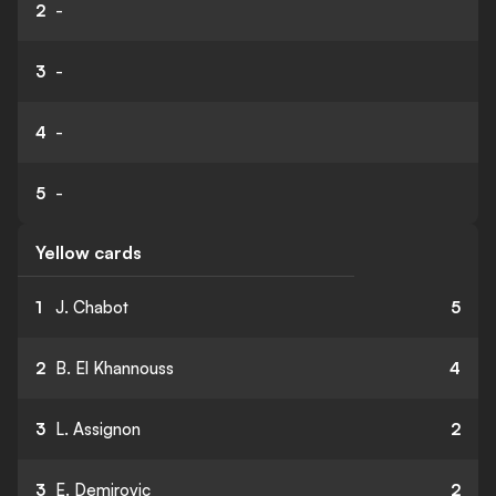
2
-
3
-
4
-
5
-
Yellow cards
1
J. Chabot
5
2
B. El Khannouss
4
3
L. Assignon
2
3
E. Demirovic
2