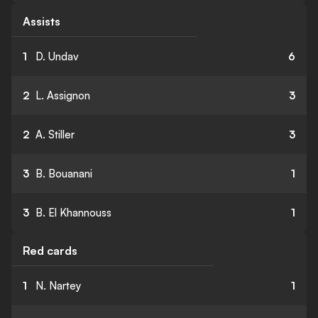
Assists
1
D. Undav
6
2
L. Assignon
3
2
A. Stiller
3
3
B. Bouanani
1
3
B. El Khannouss
1
Red cards
1
N. Nartey
1