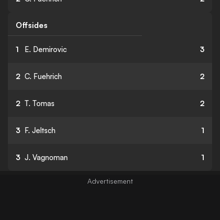
Offsides
1
E. Demirovic
3
2
C. Fuehrich
2
2
T. Tomas
2
3
F. Jeltsch
1
3
J. Vagnoman
1