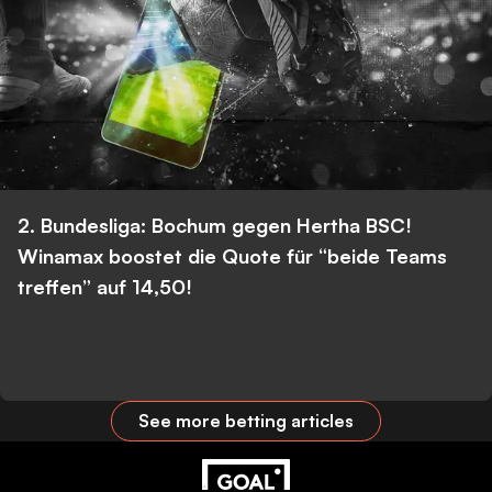
2. Bundesliga: Bochum gegen Hertha BSC!
Winamax boostet die Quote für “beide Teams
treffen” auf 14,50!
See more betting articles