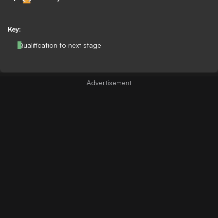
Key:
Qualification to next stage