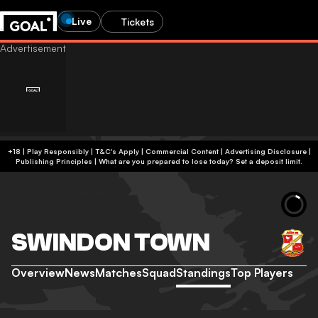
Live
Tickets
+18 | Play Responsibly | T&C's Apply | Commercial Content
|
Advertising Disclosure
|
Publishing Principles
|
What are you prepared to lose today? Set a deposit limit.
SWINDON TOWN
Overview
News
Matches
Squad
Standings
Top Players