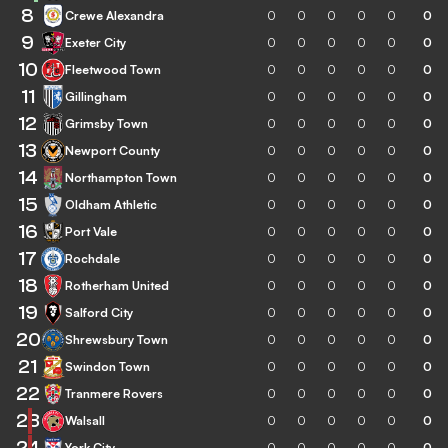
8
Crewe Alexandra
0
0
0
0
0
0
9
Exeter City
0
0
0
0
0
0
10
Fleetwood Town
0
0
0
0
0
0
11
Gillingham
0
0
0
0
0
0
12
Grimsby Town
0
0
0
0
0
0
13
Newport County
0
0
0
0
0
0
14
Northampton Town
0
0
0
0
0
0
15
Oldham Athletic
0
0
0
0
0
0
16
Port Vale
0
0
0
0
0
0
17
Rochdale
0
0
0
0
0
0
18
Rotherham United
0
0
0
0
0
0
19
Salford City
0
0
0
0
0
0
20
Shrewsbury Town
0
0
0
0
0
0
21
Swindon Town
0
0
0
0
0
0
22
Tranmere Rovers
0
0
0
0
0
0
23
Walsall
0
0
0
0
0
0
24
York City
0
0
0
0
0
0