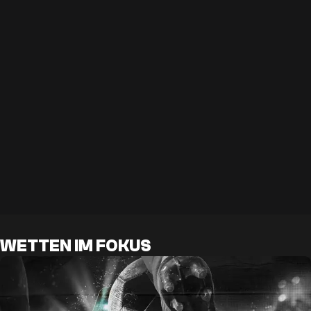
WETTEN IM FOKUS