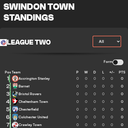
SWINDON TOWN
STANDINGS
LEAGUE TWO
Form
Pos
Team
P
W
D
L
+/-
PTS
1
Accrington Stanley
0
0
0
0
0
0
2
Barnet
0
0
0
0
0
0
3
Bristol Rovers
0
0
0
0
0
0
4
Cheltenham Town
0
0
0
0
0
0
5
Chesterfield
0
0
0
0
0
0
6
Colchester United
0
0
0
0
0
0
7
Crawley Town
0
0
0
0
0
0