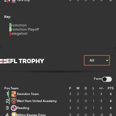
Key:
Promotion
Promotion Playoff
Relegation
EFL TROPHY
Form
Pos
Team
P
W
D
L
+/-
PTS
1
Swindon Town
3
2
0
1
4
6
2
West Ham United Academy
3
2
0
1
3
6
3
Reading
3
2
0
1
2
6
4
Milton Keynes Dons
3
0
0
3
-9
0