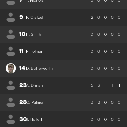
7
T. Nichols
5
0
0
0
0
9
P. Glatzel
2
0
0
0
0
10
H. Smith
0
0
0
0
0
11
F. Holman
0
0
0
0
0
14
D. Butterworth
0
0
0
0
0
23
A. Drinan
5
3
1
1
1
28
O. Palmer
3
2
0
0
0
30
J. Hoilett
0
0
0
0
0