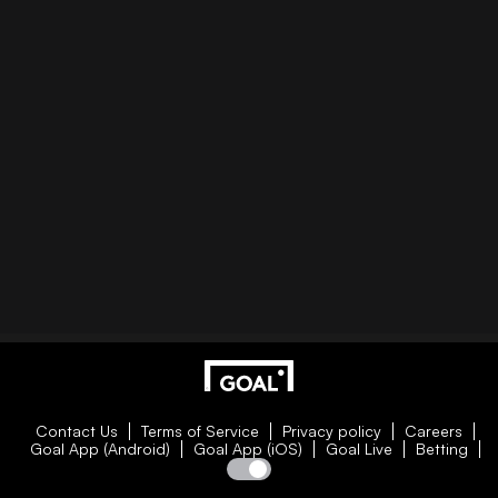
Contact Us
Terms of Service
Privacy policy
Careers
Goal App (Android)
Goal App (iOS)
Goal Live
Betting