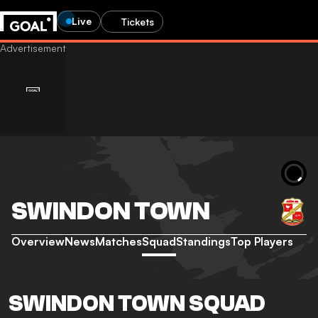
Live
Tickets
SWINDON TOWN
Overview
News
Matches
Squad
Standings
Top Players
SWINDON TOWN SQUAD