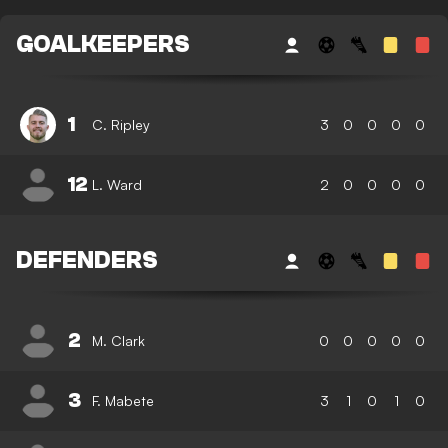
GOALKEEPERS
1
C. Ripley
3
0
0
0
0
12
L. Ward
2
0
0
0
0
DEFENDERS
2
M. Clark
0
0
0
0
0
3
F. Mabete
3
1
0
1
0