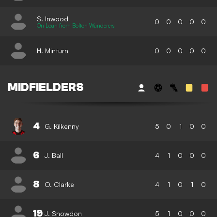
S. Inwood
0
0
0
0
0
On Loan from Bolton Wanderers
H. Minturn
0
0
0
0
0
MIDFIELDERS
4
G. Kilkenny
5
0
1
0
0
6
J. Ball
4
1
0
0
0
8
O. Clarke
4
1
0
1
0
19
J. Snowdon
5
1
0
0
0