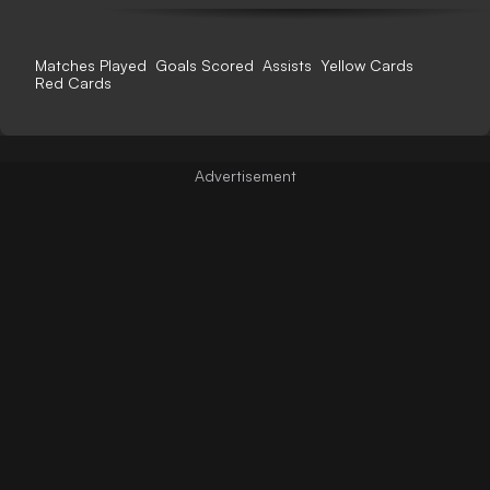
Matches Played
Goals Scored
Assists
Yellow Cards
Red Cards