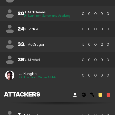
B. Middlemas
20
0
0
0
0
0
On Loan from Sunderland Academy
24
M. Virtue
0
0
0
0
0
33
J. McGregor
5
0
0
2
0
39
D. Mitchell
0
0
0
0
0
J. Hungbo
0
0
0
0
0
On Loan from Wigan Athletic
ATTACKERS