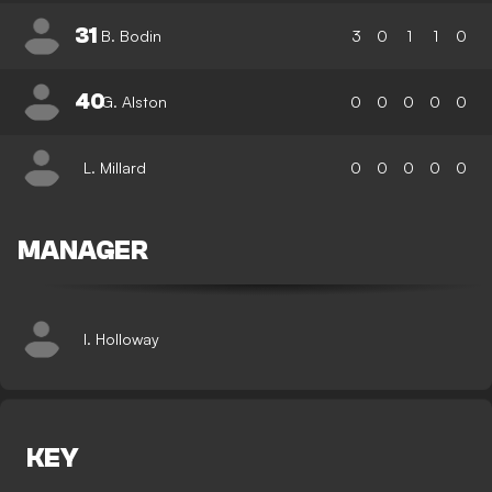
31
B. Bodin
3
0
1
1
0
40
G. Alston
0
0
0
0
0
L. Millard
0
0
0
0
0
MANAGER
I. Holloway
KEY