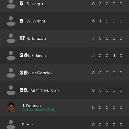
5
S. Negru
0
0
0
0
0
5
W. Wright
5
1
0
0
0
17
R. Tafazolli
1
0
0
0
0
34
B. Kirkman
3
0
0
1
0
38
A. McCormick
0
0
0
0
0
99
L. Griffiths-Brown
0
0
0
0
0
J. Debayo
0
0
0
0
0
On Loan from Hull City
S. Hart
0
0
0
0
0