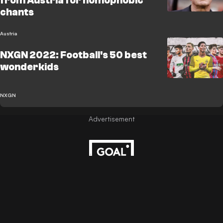
from Austria for homophobic
chants
Austria
NXGN 2022: Football's 50 best
wonderkids
NXGN