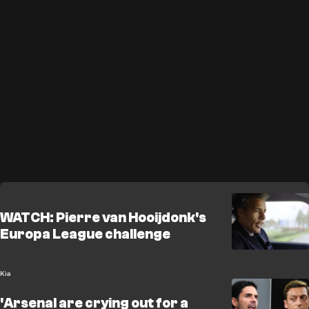
WATCH: Pierre van Hooijdonk's
Europa League challenge
Kia
'Arsenal are crying out for a