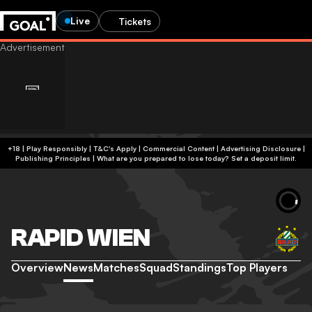
Live
Tickets
+18 | Play Responsibly | T&C's Apply | Commercial Content
|
Advertising Disclosure
|
Publishing Principles
|
What are you prepared to lose today? Set a deposit limit.
RAPID WIEN
Overview
News
Matches
Squad
Standings
Top Players