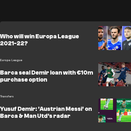
Who will win Europa League
2021-22?
Europa League
Barca seal Demir loan with €10m
purchase option
Transfers
Yusuf Demir: 'Austrian Messi' on
Barca & Man Utd's radar