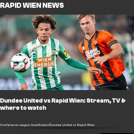
RAPID WIEN NEWS
Dundee United vs Rapid Wien: Stream, TV &
where to watch
Conference League Qualification
Dundee United vs Rapid Wien