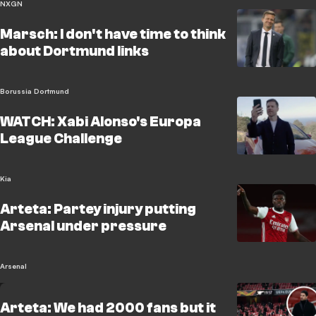
NXGN
Marsch: I don't have time to think
about Dortmund links
Borussia Dortmund
WATCH: Xabi Alonso's Europa
League Challenge
Kia
Arteta: Partey injury putting
Arsenal under pressure
Arsenal
Arteta: We had 2000 fans but it