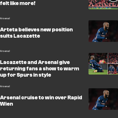
felt like more!
Arsenal
Arteta believes new position
suits Lacazette
Arsenal
Lacazette and Arsenal give
returning fans a show to warm
up for Spurs in style
Arsenal
Arsenal cruise to win over Rapid
Wien