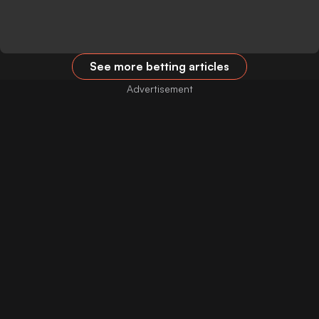
See more betting articles