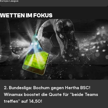
Europa League
WETTEN IM FOKUS
2. Bundesliga: Bochum gegen Hertha BSC!
Winamax boostet die Quote für “beide Teams
treffen” auf 14,50!