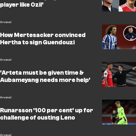
player like Ozil'
Arsenal
How Mertesacker convinced
Hertha to sign Guendouzi
Arsenal
'Arteta must be given time &
Aubameyang needs more help'
Arsenal
Runarsson '100 per cent' up for
challenge of ousting Leno
Arsenal