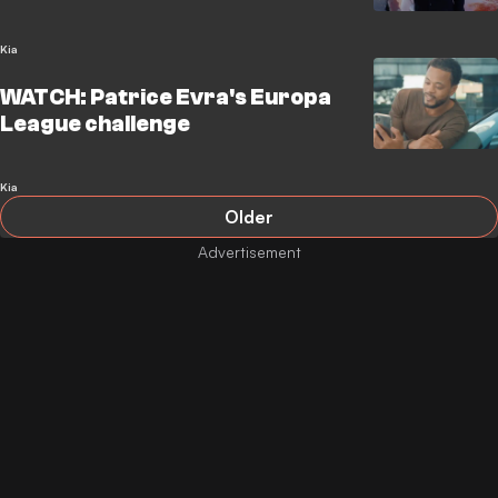
Kia
WATCH: Patrice Evra's Europa
League challenge
Kia
Older