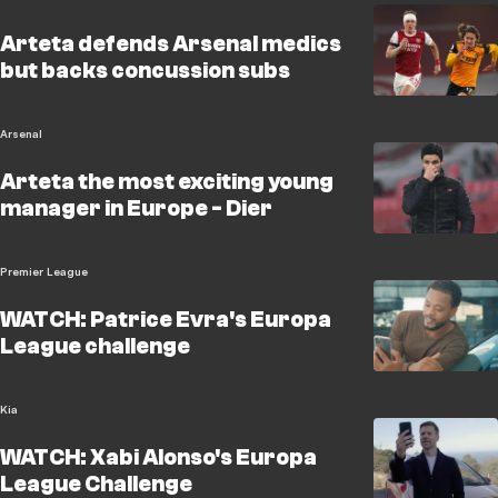
Arteta defends Arsenal medics
but backs concussion subs
Arsenal
Arteta the most exciting young
manager in Europe - Dier
Premier League
WATCH: Patrice Evra's Europa
League challenge
Kia
WATCH: Xabi Alonso's Europa
League Challenge