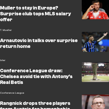
Muller to stay in Europe?
Surprise club tops MLS salary
offer
T. Mueller
Arnautovic in talks over surprise
return home
Inter
Conference League draw:
Chelsea avoid tie with Antony's
Real Betis
Conference League
Rangnick drops three players