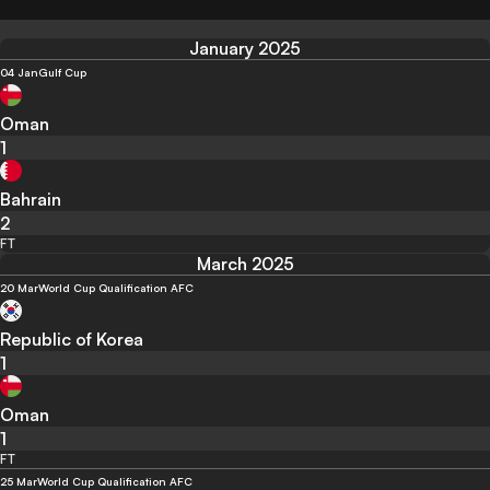
January 2025
04 Jan
Gulf Cup
Oman
1
Bahrain
2
FT
March 2025
20 Mar
World Cup Qualification AFC
Republic of Korea
1
Oman
1
FT
25 Mar
World Cup Qualification AFC