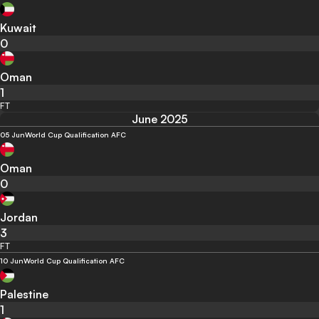
Kuwait
0
Oman
1
FT
June 2025
05 Jun
World Cup Qualification AFC
Oman
0
Jordan
3
FT
10 Jun
World Cup Qualification AFC
Palestine
1