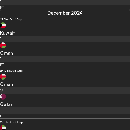
1
FT
December 2024
21 Dec
Gulf Cup
Kuwait
1
Oman
1
FT
24 Dec
Gulf Cup
Oman
2
Qatar
1
FT
27 Dec
Gulf Cup