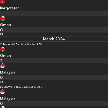
Kyrgyzstan
1
Oman
0
FT
March 2024
21 Mar
World Cup Qualification AFC
Oman
2
Malaysia
0
FT
26 Mar
World Cup Qualification AFC
Malaysia
0