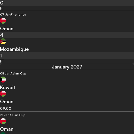
0
FT
07 Jun
Friendlies
Oman
4
Mozambique
1
FT
January 2027
08 Jan
Asian Cup
Kuwait
Oman
09:00
12 Jan
Asian Cup
Oman