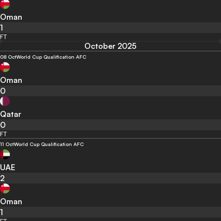
Oman
1
FT
October 2025
08 Oct
World Cup Qualification AFC
Oman
0
Qatar
0
FT
11 Oct
World Cup Qualification AFC
UAE
2
Oman
1