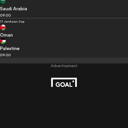
Saudi Arabia
09:00
17 Jan
Asian Cup
Oman
Palestine
09:00