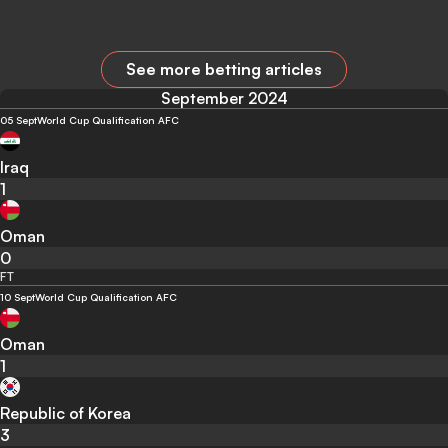
See more betting articles
September 2024
05 Sept
World Cup Qualification AFC
Iraq
1
Oman
0
FT
10 Sept
World Cup Qualification AFC
Oman
1
Republic of Korea
3