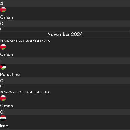
4
Oman
0
FT
November 2024
14 Nov
World Cup Qualification AFC
Oman
1
Palestine
0
FT
19 Nov
World Cup Qualification AFC
Oman
0
Iraq