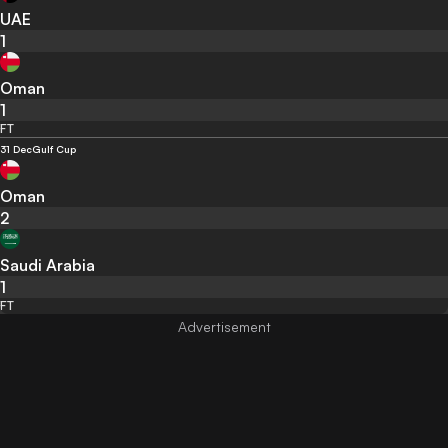
UAE
1
Oman
1
FT
31 Dec
Gulf Cup
Oman
2
Saudi Arabia
1
FT