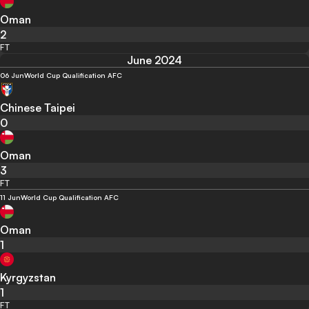
Oman
2
FT
June 2024
06 Jun
World Cup Qualification AFC
Chinese Taipei
0
Oman
3
FT
11 Jun
World Cup Qualification AFC
Oman
1
Kyrgyzstan
1
FT