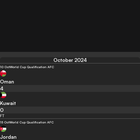
October 2024
10 Oct
World Cup Qualification AFC
Oman
4
Kuwait
0
FT
15 Oct
World Cup Qualification AFC
Jordan