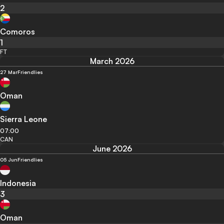
2
Comoros
1
FT
March 2026
27 Mar
Friendlies
Oman
Sierra Leone
07:00
CAN
June 2026
05 Jun
Friendlies
Indonesia
3
Oman