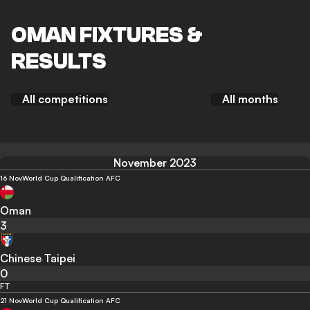
OMAN FIXTURES &
RESULTS
All competitions
All months
November 2023
16 Nov
World Cup Qualification AFC
Oman
3
Chinese Taipei
0
FT
21 Nov
World Cup Qualification AFC