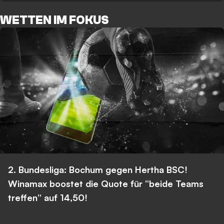
WETTEN IM FOKUS
2. Bundesliga: Bochum gegen Hertha BSC!
Winamax boostet die Quote für “beide Teams
treffen” auf 14,50!