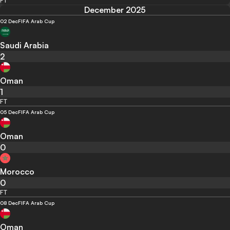
FT
December 2025
02 Dec
FIFA Arab Cup
Saudi Arabia
2
Oman
1
FT
05 Dec
FIFA Arab Cup
Oman
0
Morocco
0
FT
08 Dec
FIFA Arab Cup
Oman