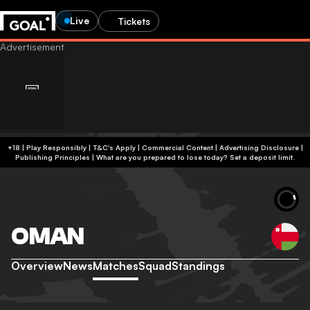
Live
Tickets
+18 | Play Responsibly | T&C's Apply | Commercial Content
|
Advertising Disclosure
|
Publishing Principles
|
What are you prepared to lose today? Set a deposit limit.
OMAN
Overview
News
Matches
Squad
Standings