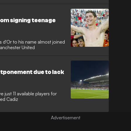
om signing teenage
s d'Or to his name almost joined
Manchester United
tponement due to lack
just 11 available players for
ced Cadiz