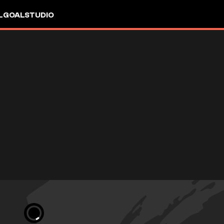
L
GOALSTUDIO