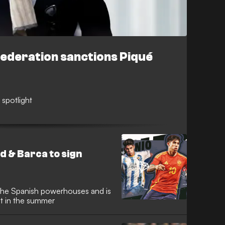
Federation sanctions Piqué
 spotlight
 & Barca to sign
 the Spanish powerhouses and is
nt in the summer