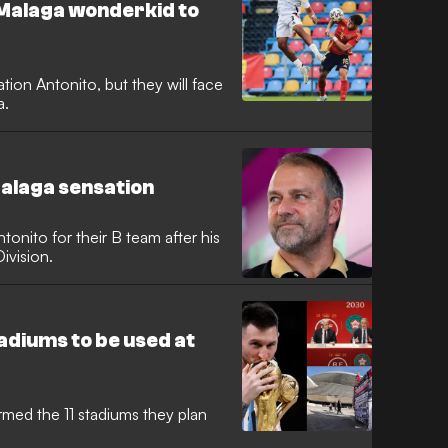
 Malaga wonderkid to
tion Antonito, but they will face
a.
alaga sensation
tonito for their B team after his
ivision.
tadiums to be used at
rmed the 11 stadiums they plan