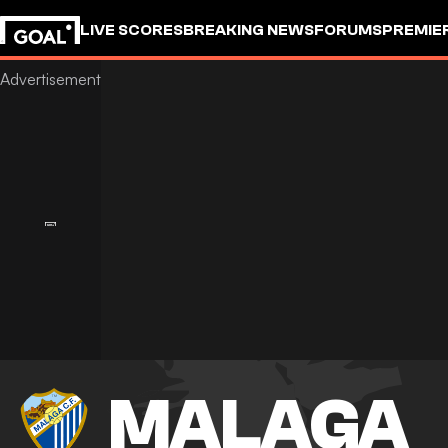
LIVE SCORES
BREAKING NEWS
FORUMS
PREMIE
MALAGA