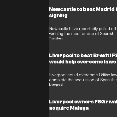
Newcastle to beat Madrid 
signing
Newcastle have reportedly pulled off
winning the race for one of Spanish fo
Transfers
Liverpool to beat Brexit! 
would help overcome laws
Liverpool could overcome British law
complete the acquisition of Spanish 
Liverpool
Liverpool owners FSG rivall
acquire Malaga