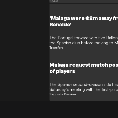
Spain
'Malaga were €2m away fr
Ronaldo'
The Portugal forward with five Ballon
the Spanish club before moving to 
Transfers
Malaga request match pos
of players
The Spanish second-division side have 
Saturday’s meeting with the first-pla
Segunda Division