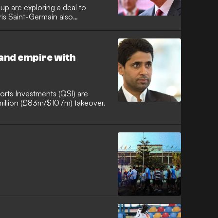
p are exploring a deal to
ris Saint-Germain also
and empire with
orts Investments (QSI) are
 million (£83m/$107m) takeover.
F