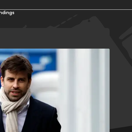
ndings