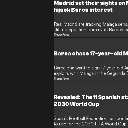
Madrid set their sights on
hijack Barca interest
Real Madrid are tracking Malaga sensa
stiff competition from rivals Barcelon
Transfers
Barca chase 17-year-old M
Barcelona want to sign 17-year-old An
exploits with Malaga in the Segunda D
Transfers
Revealed: The 11 Spanish s
2030 World Cup
Spain’s Football Federation has confi
to use for the 2030 FIFA World Cup.