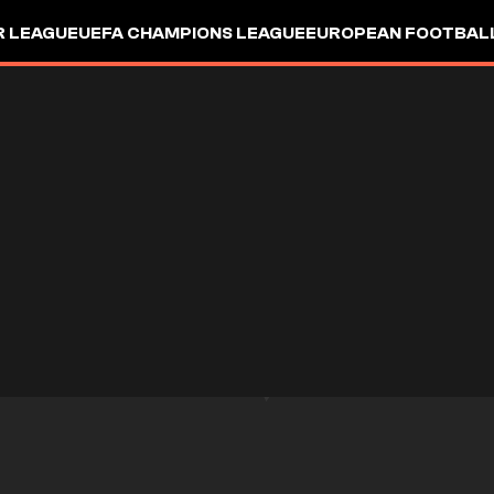
R LEAGUE
UEFA CHAMPIONS LEAGUE
EUROPEAN FOOTBAL