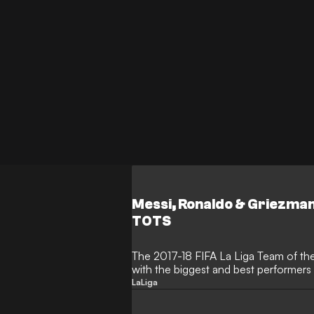
Messi, Ronaldo & Griezmann
TOTS
The 2017-18 FIFA La Liga Team of th
with the biggest and best performers 
LaLiga