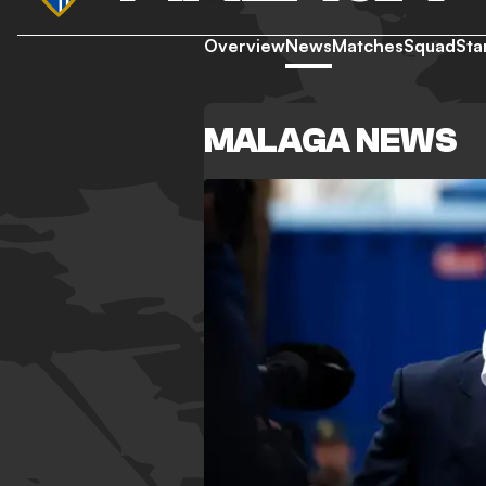
Overview
News
Matches
Squad
Sta
MALAGA NEWS