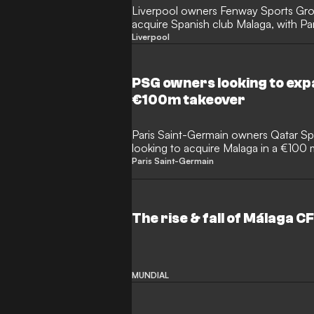
Liverpool owners Fenway Sports Grou
acquire Spanish club Malaga, with Pa
interested.
Liverpool
PSG owners looking to exp
€100m takeover
Paris Saint-Germain owners Qatar Sp
looking to acquire Malaga in a €100
Paris Saint-Germain
The rise & fall of Málaga C
MUNDIAL