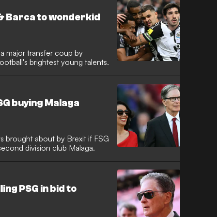
& Barca to wonderkid
 a major transfer coup by
otball's brightest young talents.
FSG buying Malaga
s brought about by Brexit if FSG
second division club Malaga.
ing PSG in bid to