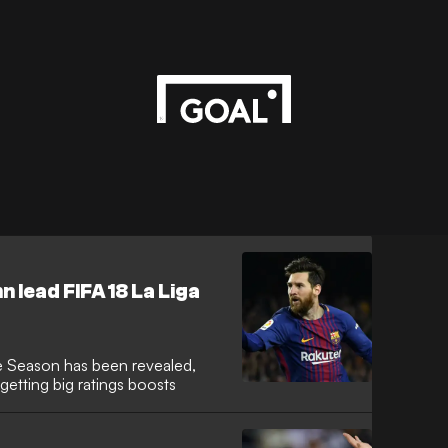
 lead FIFA 18 La Liga
e Season has been revealed,
getting big ratings boosts