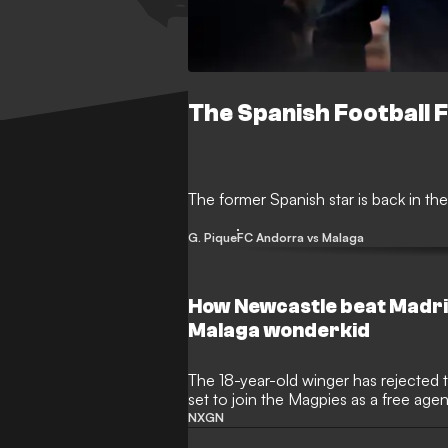
The Spanish Football 
The former Spanish star is back in the
G. Pique
FC Andorra vs Malaga
How Newcastle beat Madrid
Malaga wonderkid
The 18-year-old winger has rejected
set to join the Magpies as a free age
NXGN