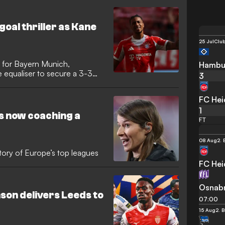
goal thriller as Kane
25 Jul
Club
 for Bayern Munich,
Hambu
 equaliser to secure a 3-3
3
ating Bundesliga encounter.
allow for the visitors, who had
FC He
 Arena and were within seconds
1
r survival.
s now coaching a
FT
08 Aug
2. 
tory of Europe’s top leagues
FC He
Osnab
on delivers Leeds to
07:00
15 Aug
2. 