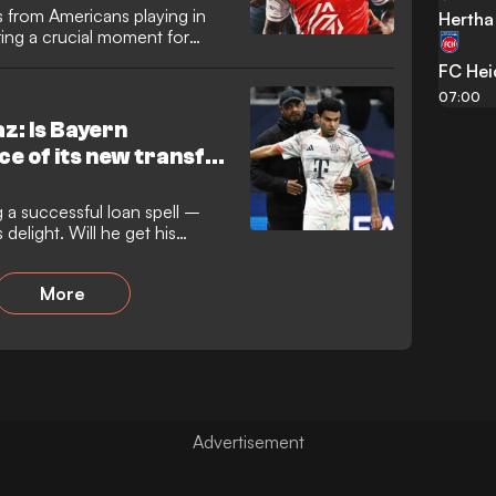
 from Americans playing in
Hertha 
ing a crucial moment for
win over West Ham.
FC He
07:00
z: Is Bayern
ce of its new transfer
ng a successful loan spell –
elight. Will he get his
More