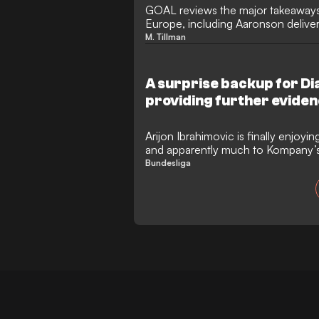
GOAL reviews the major takeaways
Europe, including Aaronson deliver
Leeds in their dramatic penalties 
M. Tillman
A surprise backup for Dia
providing further eviden
strategy?
Arijon Ibrahimovic is finally enjoyi
and apparently much to Kompany’s d
chance at Bayern Munich?
Bundesliga