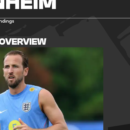
NHEIM
ndings
 OVERVIEW