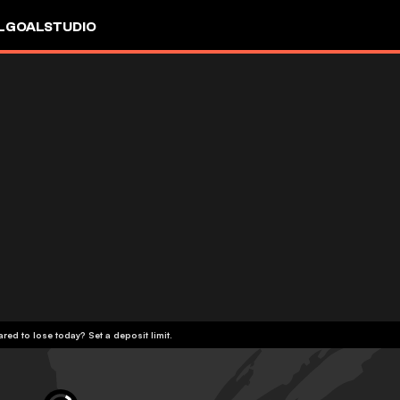
L
GOALSTUDIO
red to lose today? Set a deposit limit.