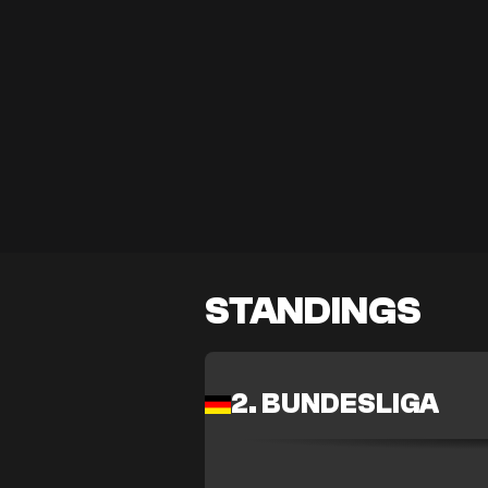
STANDINGS
2. BUNDESLIGA