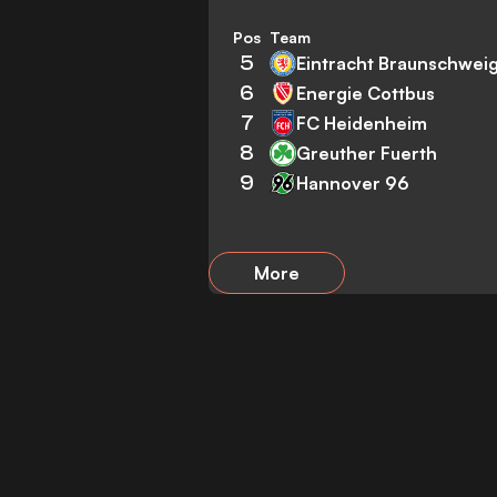
Pos
Team
5
Eintracht Braunschwei
6
Energie Cottbus
7
FC Heidenheim
8
Greuther Fuerth
9
Hannover 96
More