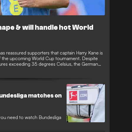
hape & will handle hot World
 reassured supporters that captain Harry Kane is
of the upcoming World Cup tournament. Despite
tures exceeding 35 degrees Celsius, the German
s sharp, lean, and fully prepared to lead the line
Bundesliga matches on
n you need to watch Bundesliga