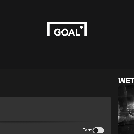
WET
Form