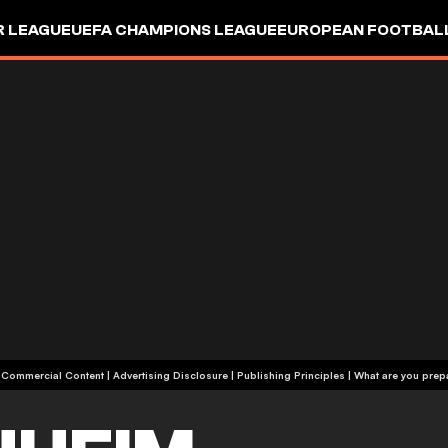
R LEAGUE
UEFA CHAMPIONS LEAGUE
EUROPEAN FOOTBAL
| Commercial Content
|
Advertising Disclosure
|
Publishing Principles
|
What are you prepa