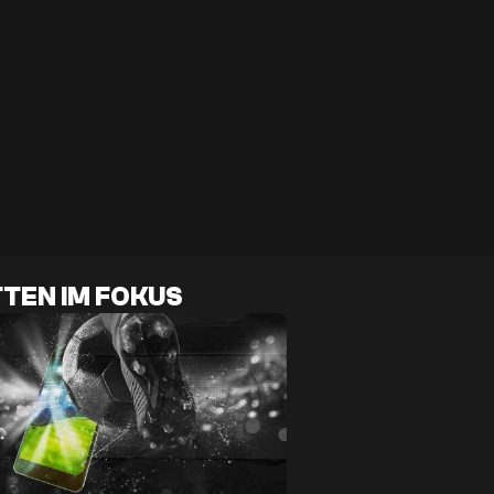
TEN IM FOKUS