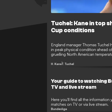
Tuchel: Kane in top s
Cup conditions
England manager Thomas Tuchel has
in peak physical condition ahead 
gruelling North American tempera
head coach insists his star striker i
effectively.
H. Kane
T. Tuchel
Your guide to watching 
TV and live stream
Here you'll find all the informatio
matches on TV or via live stream.
Bundesliga