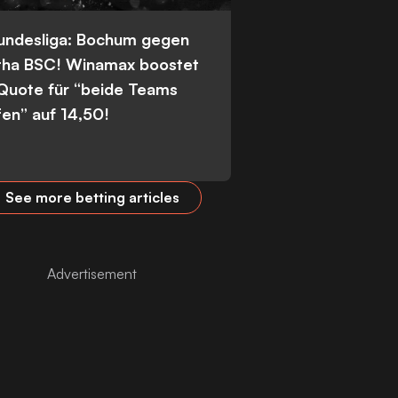
Bundesliga: Bochum gegen
tha BSC! Winamax boostet
 Quote für “beide Teams
fen” auf 14,50!
See more betting articles