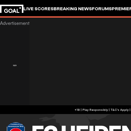
LIVE SCORES
BREAKING NEWS
FORUMS
PREMIE
+18 | Play Responsibly | T&C's Apply 