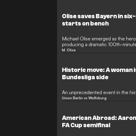
Olise saves Bayern in six-
starts on bench
Michael Olise emerged as the hero
producing a dramatic 100th-minute
draw against Heidenheim in a puls
M. Olise
The result proved a bitter pill to sw
twice held the lead at the Allianz
of a famous victory in their quest fo
Historic move: A woman i
Bundesliga side
An unprecedented event in the his
Union Berlin vs Wolfsburg
American Abroad: Aarons
FA Cup semifinal