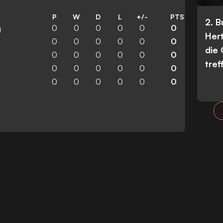
P
W
D
L
+/-
PTS
2. 
0
0
0
0
0
0
g
Her
0
0
0
0
0
0
die
0
0
0
0
0
0
tref
0
0
0
0
0
0
0
0
0
0
0
0