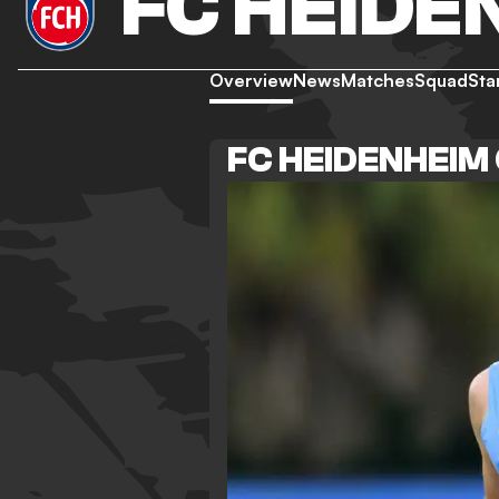
FC HEIDE
Overview
News
Matches
Squad
Sta
FC HEIDENHEIM