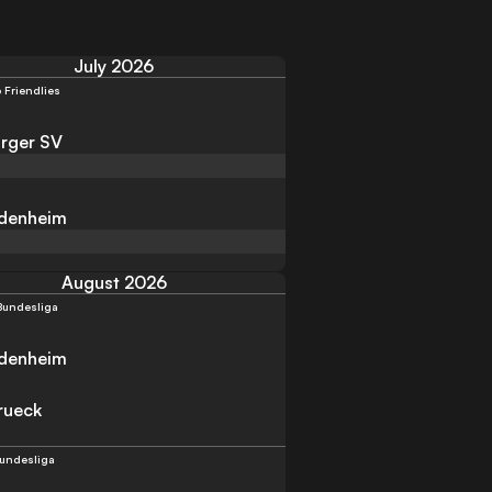
July 2026
 Friendlies
rger SV
idenheim
August 2026
Bundesliga
idenheim
rueck
Bundesliga