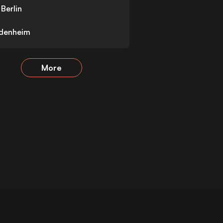
Berlin
idenheim
More