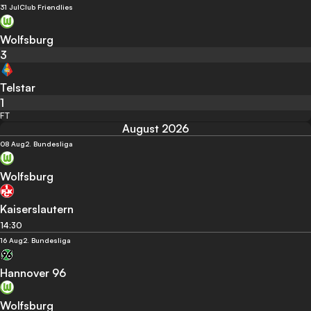
31 Jul
Club Friendlies
Wolfsburg
3
Telstar
1
FT
August 2026
08 Aug
2. Bundesliga
Wolfsburg
Kaiserslautern
14:30
16 Aug
2. Bundesliga
Hannover 96
Wolfsburg