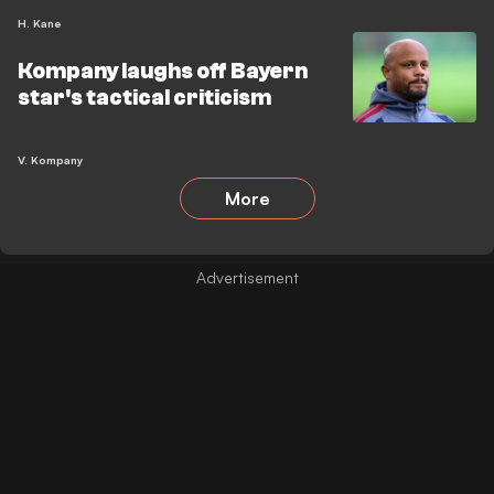
H. Kane
Kompany laughs off Bayern
star's tactical criticism
V. Kompany
More