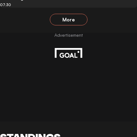
07:30
More