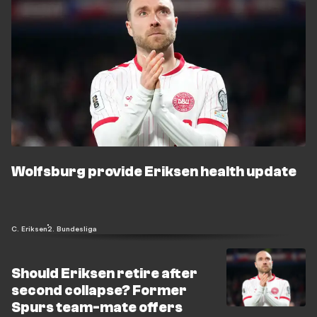
Wolfsburg provide Eriksen health update
C. Eriksen
2. Bundesliga
Should Eriksen retire after
second collapse? Former
Spurs team-mate offers