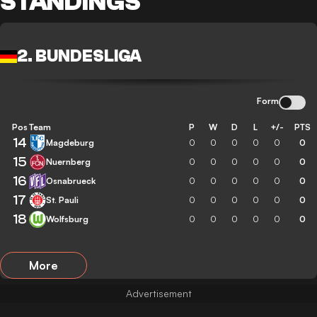
STANDINGS
2. BUNDESLIGA
Form
Pos
Team
P
W
D
L
+/-
PTS
14
Magdeburg
0
0
0
0
0
0
15
Nuernberg
0
0
0
0
0
0
16
Osnabrueck
0
0
0
0
0
0
17
St. Pauli
0
0
0
0
0
0
18
Wolfsburg
0
0
0
0
0
0
More