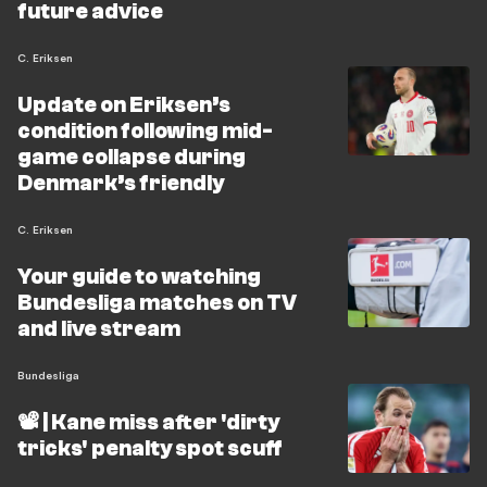
future advice
C. Eriksen
Update on Eriksen’s
condition following mid-
game collapse during
Denmark’s friendly
C. Eriksen
Your guide to watching
Bundesliga matches on TV
and live stream
Bundesliga
📽️ | Kane miss after 'dirty
tricks' penalty spot scuff