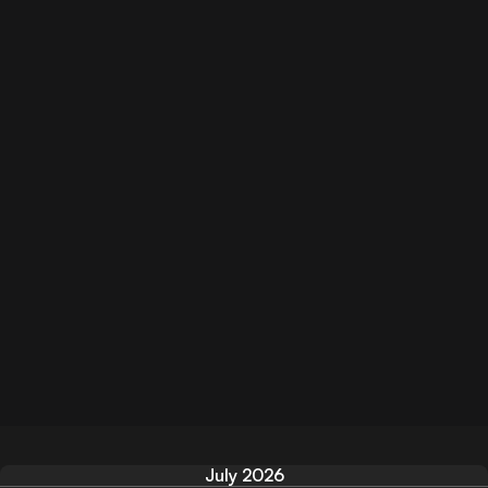
July 2026