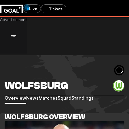
Live
Tickets
WOLFSBURG
Overview
News
Matches
Squad
Standings
WOLFSBURG OVERVIEW