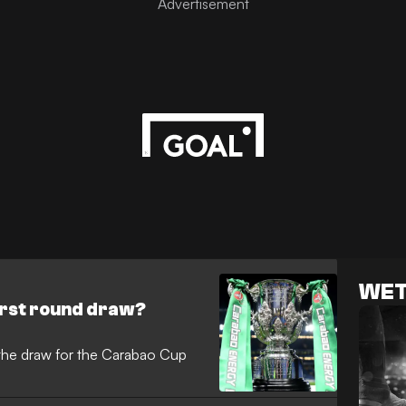
WET
irst round draw?
the draw for the Carabao Cup