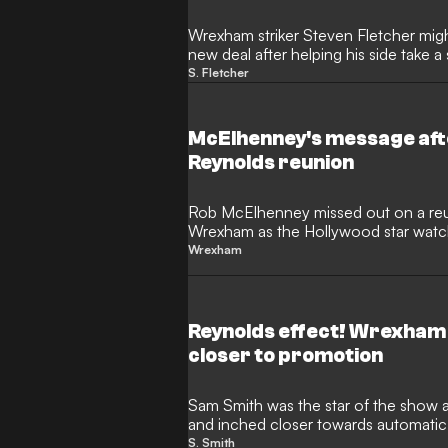
Wrexham striker Steven Fletcher might
new deal after helping his side take 
promotion.
S. Fletcher
McElhenney's message afte
Reynolds reunion
Rob McElhenney missed out on a reu
Wrexham as the Hollywood star watc
home.
Wrexham
Reynolds effect! Wrexham
closer to promotion
Sam Smith was the star of the show
and inched closer towards automatic
Championship.
S. Smith