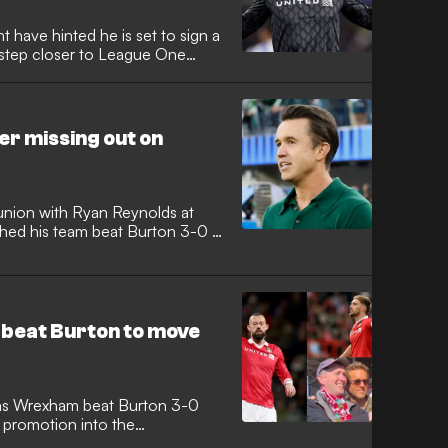
 have hinted he is set to sign a
a step closer to League One
r missing out on
nion with Ryan Reynolds at
hed his team beat Burton 3-0 at
 beat Burton to move
 as Wrexham beat Burton 3-0
 promotion into the