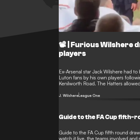
📽️ | Furious Wilshere
players
Ex-Arsenal star Jack Wilshere had to
Luton fans by his own players followi
Kenilworth Road. The Hatters allowed t
contest, leading to some supporters ve
made his way down the tunnel.
J. Wilshere
League One
Guide to the FA Cup fifth-
Guide to the FA Cup fifth round draw,
watch it live, the teams involved and