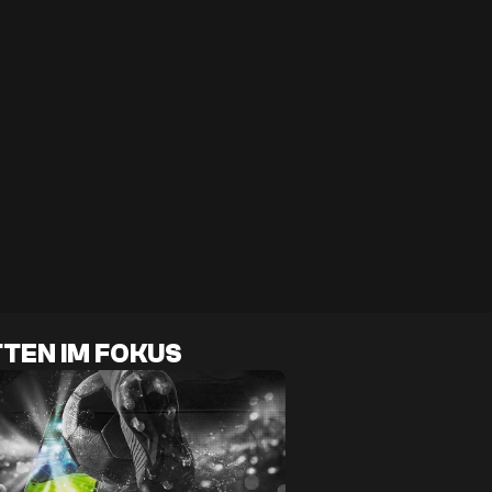
TEN IM FOKUS