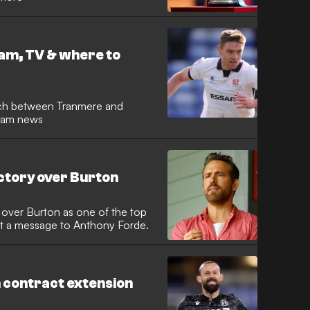
am, TV & where to
ch between Tranmere and
team news
ctory over Burton
over Burton as one of the top
out a message to Anthony Forde.
 contract extension