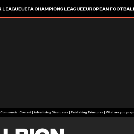
R LEAGUE
UEFA CHAMPIONS LEAGUE
EUROPEAN FOOTBAL
| Commercial Content
|
Advertising Disclosure
|
Publishing Principles
|
What are you prepa