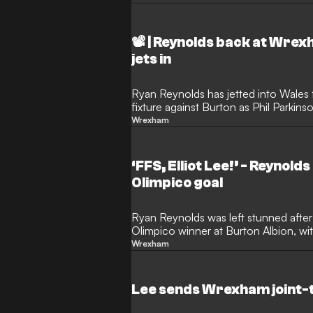
📽️ | Reynolds back at Wre
jets in
Ryan Reynolds has jetted into Wale
fixture against Burton as Phil Parkins
promotion push.
Wrexham
‘FFS, Elliot Lee!’ - Reynol
Olimpico goal
Ryan Reynolds was left stunned afte
Olimpico winner at Burton Albion, wi
saying: “FFS, Elliot Lee!”
Wrexham
Lee sends Wrexham joint-