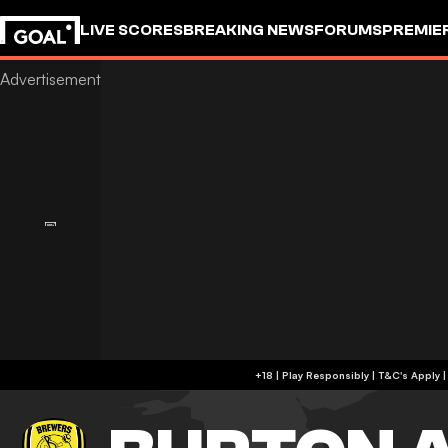
LIVE SCORES
BREAKING NEWS
FORUMS
PREMIE
+18 | Play Responsibly | T&C's Apply 