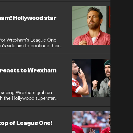
xham! Hollywood star
s for Wrexham's League One
on's side aim to continue their
ds reacts to Wrexham
r seeing Wrexham grab an
th the Hollywood superstar
top of League One!