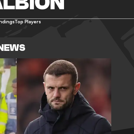
ALBION
ndings
Top Players
 NEWS