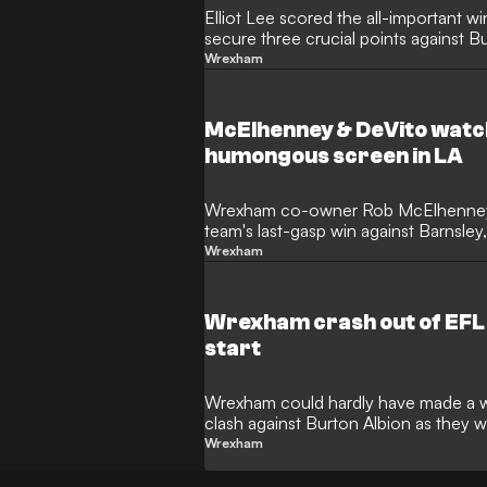
Elliot Lee scored the all-important 
secure three crucial points against B
Wrexham
McElhenney & DeVito wat
humongous screen in LA
Wrexham co-owner Rob McElhenney ha
team's last-gasp win against Barnsle
star was in Los Angeles.
Wrexham
Wrexham crash out of EFL 
start
Wrexham could hardly have made a wo
clash against Burton Albion as they
Tuesday.
Wrexham