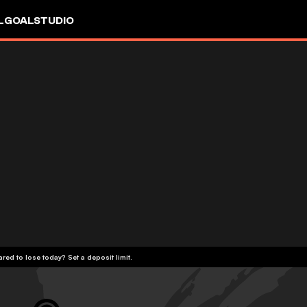
L
GOALSTUDIO
red to lose today? Set a deposit limit.