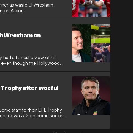
winner as wasteful Wrexham
urton Albion.
ch Wrexham on
d a fantastic view of his
y, even though the Hollywood
Trophy after woeful
rse start to their EFL Trophy
 went down 3-2 on home soil on