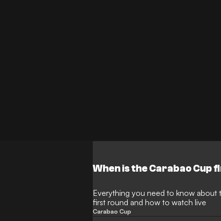
When is the Carabao Cup f
Everything you need to know about 
first round and how to watch live
Carabao Cup