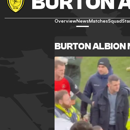
BURTON 
Overview
News
Matches
Squad
Sta
BURTON ALBION