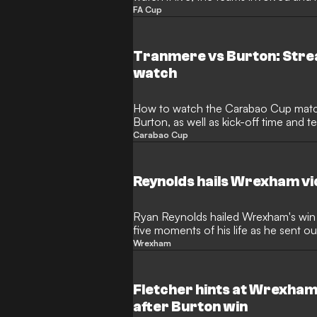
FA Cup
Tranmere vs Burton: Stre
watch
How to watch the Carabao Cup mat
Burton, as well as kick-off time and 
Carabao Cup
Reynolds hails Wrexham vi
Ryan Reynolds hailed Wrexham's win 
five moments of his life as he sent 
Wrexham
Fletcher hints at Wrexham
after Burton win