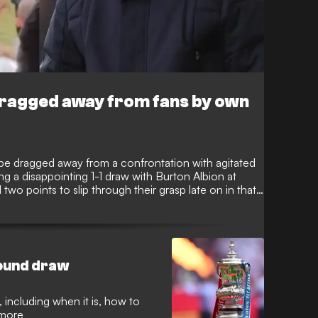
 dragged away from fans by own
 be dragged away from a confrontation with agitated
ng a disappointing 1-1 draw with Burton Albion at
wo points to slip through their grasp late on in that
nting their frustration in Wilshere’s direction as he
round draw
 including when it is, how to
 more