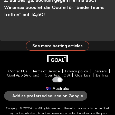
2. Bundesliga: Bochum gegen Hertha BSC!
Winamax boostet die Quote für “beide Teams
treffen” auf 14,50!
See more betting articles
Contact Us
Terms of Service
Privacy policy
Careers
Goal App (Android)
Goal App (iOS)
Goal Live
Betting
Australia
Add as preferred source on Google
Copyright © 2026
Goal
All rights reserved. The information contained in
Goal
may not be published, broadcast, rewritten, or redistributed without the prior