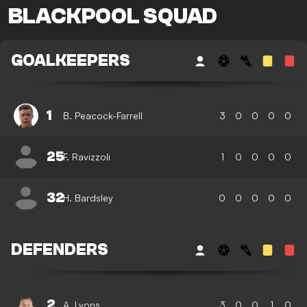
BLACKPOOL SQUAD
GOALKEEPERS
1
B. Peacock-Farrell
3
0
0
0
0
25
F. Ravizzoli
1
0
0
0
0
32
H. Bardsley
0
0
0
0
0
DEFENDERS
2
A. Lyons
3
0
0
1
0