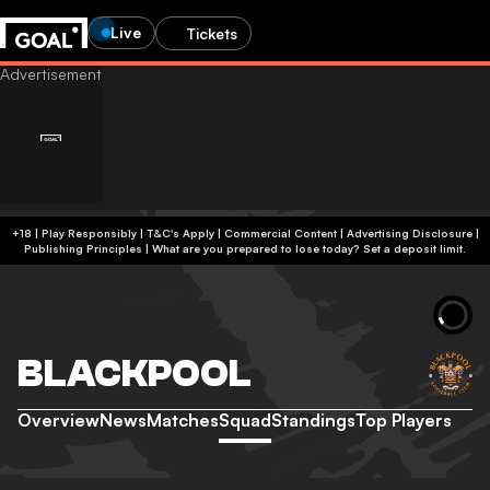
Live
Tickets
+18 | Play Responsibly | T&C's Apply | Commercial Content
|
Advertising Disclosure
|
Publishing Principles
|
What are you prepared to lose today? Set a deposit limit.
BLACKPOOL
Overview
News
Matches
Squad
Standings
Top Players