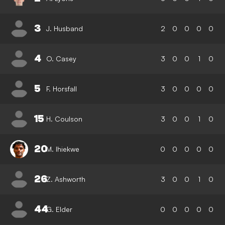
3
J. Husband
2
0
0
0
0
4
O. Casey
3
0
0
1
0
5
F. Horsfall
3
0
0
0
0
15
H. Coulson
3
0
0
1
0
20
M. Ihiekwe
0
0
0
0
0
26
Z. Ashworth
3
0
0
1
0
44
G. Elder
0
0
0
0
0