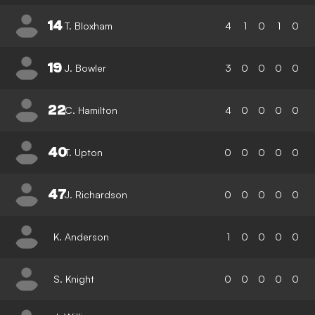
14
T. Bloxham
4
1
0
1
0
19
J. Bowler
3
0
0
0
0
22
C. Hamilton
4
0
0
0
0
40
T. Upton
0
0
0
0
0
47
J. Richardson
0
0
0
0
0
K. Anderson
1
0
0
0
0
S. Knight
0
0
0
0
0