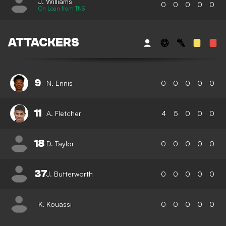
J. Williams
0
0
0
0
0
On Loan from TNS
ATTACKERS
9
N. Ennis
0
0
0
0
0
11
A. Fletcher
4
5
0
0
0
18
D. Taylor
0
0
0
0
0
37
J. Butterworth
0
0
0
0
0
K. Kouassi
0
0
0
0
0