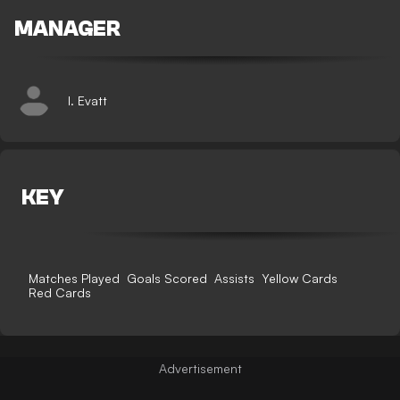
MANAGER
I. Evatt
KEY
Matches Played
Goals Scored
Assists
Yellow Cards
Red Cards