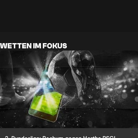
WETTEN IM FOKUS