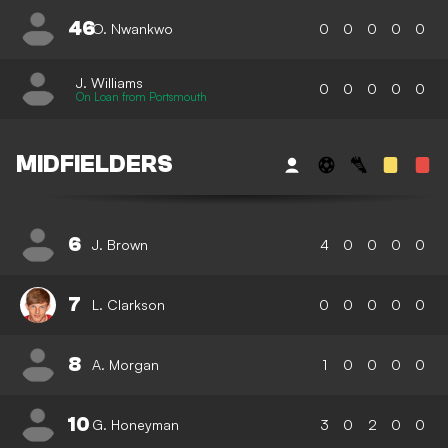
46
O. Nwankwo
0
0
0
0
0
J. Williams
0
0
0
0
0
On Loan from Portsmouth
MIDFIELDERS
6
J. Brown
4
0
0
0
0
7
L. Clarkson
0
0
0
0
0
8
A. Morgan
1
0
0
0
0
10
G. Honeyman
3
0
2
0
0