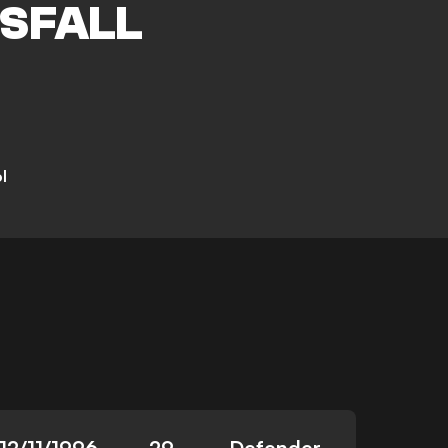
SFALL
l
12/11/1996
29
Defender