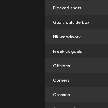
Blocked shots
Goals outside box
Hit woodwork
Freekick goals
Offsides
Corners
Crosses