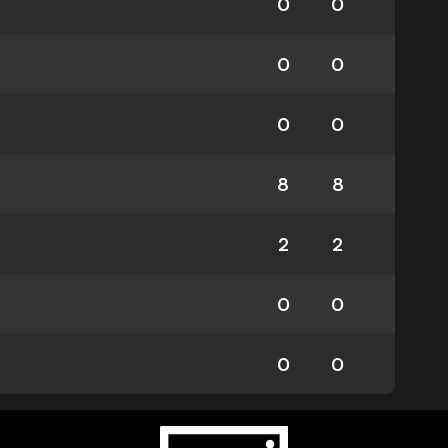
0
0
0
0
0
0
8
8
2
2
0
0
0
0