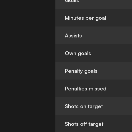
Goals
Minutes per goal
Assists
Own goals
Penalty goals
Penalties missed
Shots on target
Shots off target