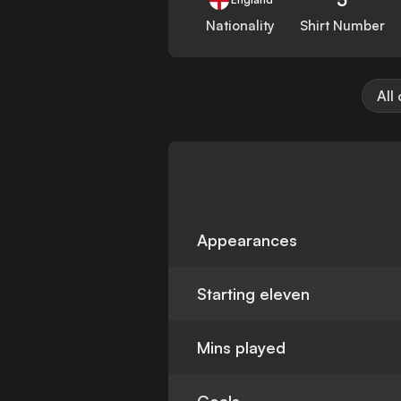
Nationality
Shirt Number
All
Appearances
Starting eleven
Mins played