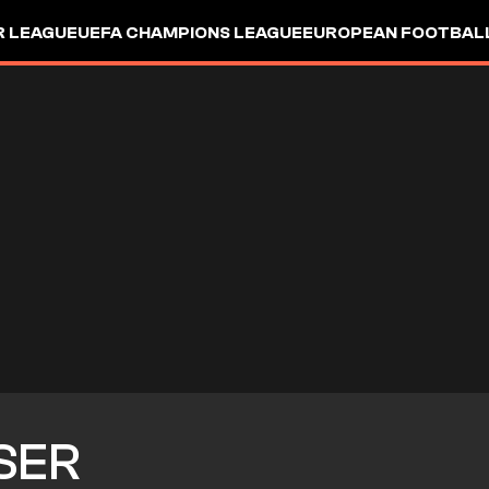
R LEAGUE
UEFA CHAMPIONS LEAGUE
EUROPEAN FOOTBAL
SER