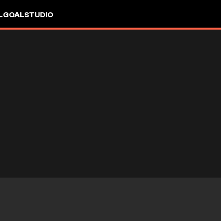
L
GOALSTUDIO