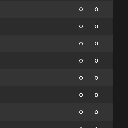
0
0
0
0
0
0
0
0
0
0
0
0
0
0