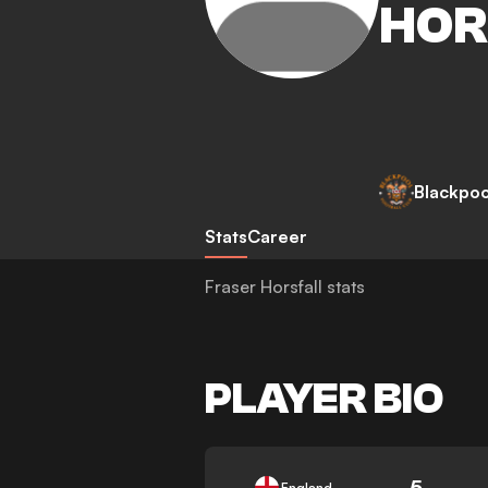
HOR
Blackpoo
Stats
Career
Fraser Horsfall stats
PLAYER BIO
5
England