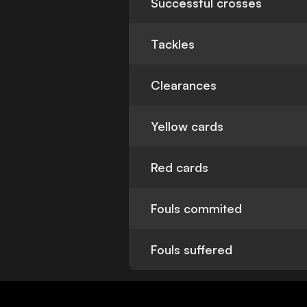
Successful crosses
Tackles
Clearances
Yellow cards
Red cards
Fouls commited
Fouls suffered