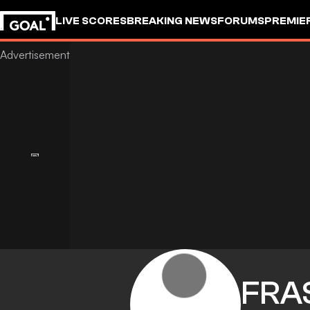
LIVE SCORES
BREAKING NEWS
FORUMS
PREMIE
FRA