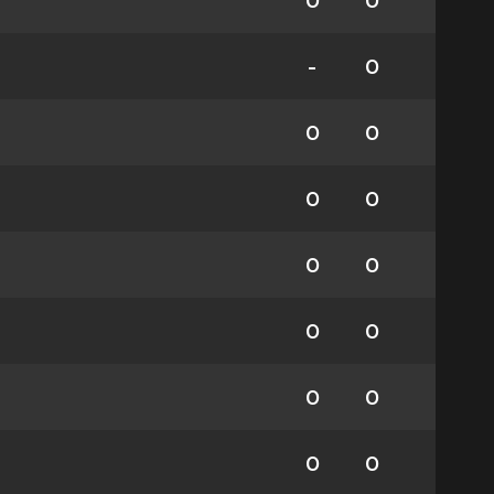
0
0
-
0
0
0
0
0
0
0
0
0
0
0
0
0