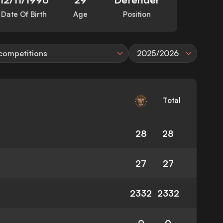
Date Of Birth
Age
Position
 competitions
2025/2026
Total
28
28
27
27
2332
2332