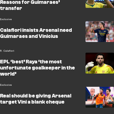
Reasons for Guimaraes’
transfer
Exclusive
Calafiori insists Arsenal need
Guimaraes and Vinicius
R. Calafiori
EPL ‘best’ Raya ‘the most
unfortunate goalkeeper in the
world’
Exclusive
Real should be giving Arsenal
target Vini a blank cheque