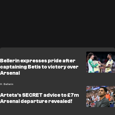
Bellerin expresses pride after
captaining Betis to victory over
Arsenal
H. Bellerin
Arteta's SECRET advice to £7m
Arsenal departure revealed!