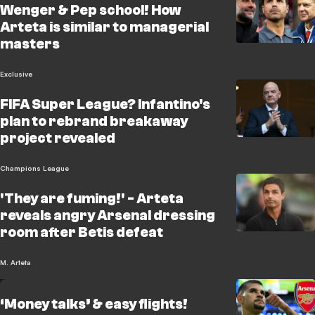
Wenger & Pep school! How
Arteta is similar to managerial
masters
Exclusive
FIFA Super League? Infantino's
plan to rebrand breakaway
project revealed
Champions League
'They are fuming!' - Arteta
reveals angry Arsenal dressing
room after Betis defeat
M. Arteta
‘Money talks’ & easy flights!