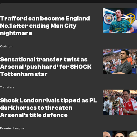
Trafford can become England
No.1 after ending Man City
nightmare
Opinion
Sensational transfer twist as
Arsenal 'push hard' for SHOCK
Tottenham star
Transfers
Shock London rivals tipped as PL
dark horses to threaten
Arsenal's title defence
Premier League