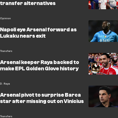
transfer alternatives
Opinion
Napoli eye Arsenal forward as
Lukaku nears exit
Transfers
Arsenal keeper Raya backed to
make EPL Golden Glove history
D. Raya
Arsenal pivot to surprise Barca
star after missing out on Vinicius
Transfers