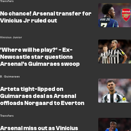
Transfers
No chance! Arsenal transfer for
Vinicius Jr ruled out
Vinicius Junior
'Where will he play?' - Ex-
Newcastle star questions
Arsenal's Guimaraes swoop
B. Guimaraes
Arteta tight-lipped on
Guimaraes deal as Arsenal
offloads Norgaard to Everton
Transfers
Arsenal miss out as Vinicius