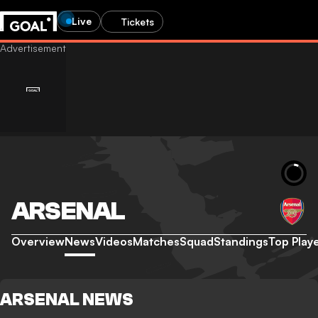
Live
Tickets
ARSENAL
Overview
News
Videos
Matches
Squad
Standings
Top Play
ARSENAL NEWS