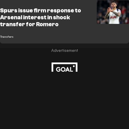
Spurs issue firm response to
Arsenal interest in shock
transfer for Romero
Transfers