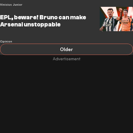
Vinicius Junior
EPL, beware! Bruno can make
Arsenal unstoppable
Opinion
Older