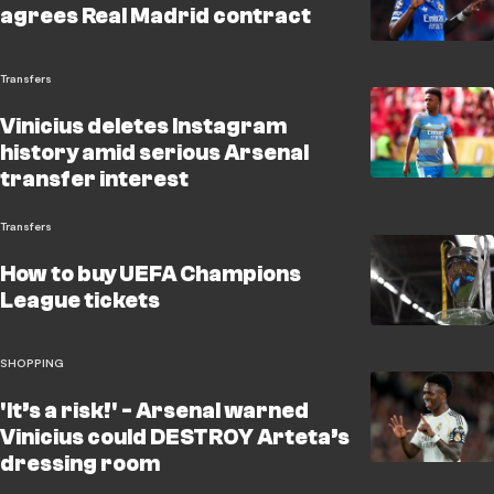
agrees Real Madrid contract
Transfers
Vinicius deletes Instagram
history amid serious Arsenal
transfer interest
Transfers
How to buy UEFA Champions
League tickets
SHOPPING
'It’s a risk!' - Arsenal warned
Vinicius could DESTROY Arteta’s
dressing room