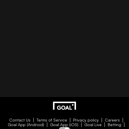
Contact Us
Terms of Service
Privacy policy
Careers
Goal App (Android)
Goal App (iOS)
Goal Live
Betting