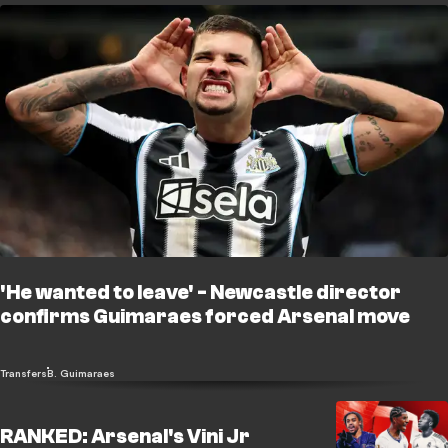
'He wanted to leave' - Newcastle director
confirms Guimaraes forced Arsenal move
Transfers
B. Guimaraes
RANKED: Arsenal's Vini Jr