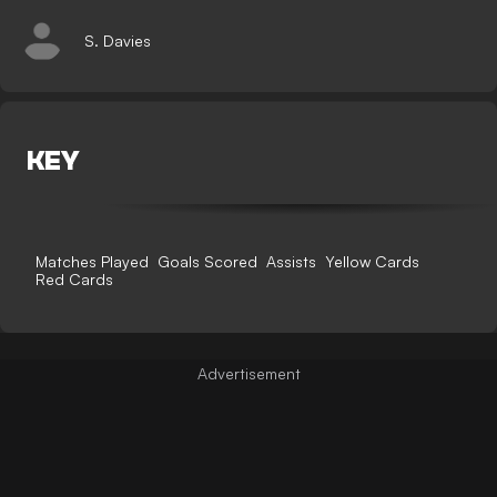
S. Davies
KEY
Matches Played
Goals Scored
Assists
Yellow Cards
Red Cards