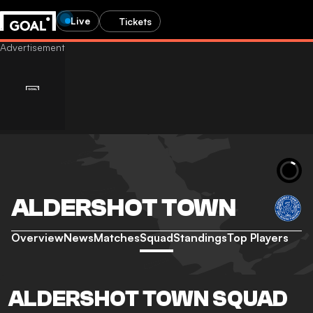
Live
Tickets
ALDERSHOT TOWN
Overview
News
Matches
Squad
Standings
Top Players
ALDERSHOT TOWN SQUAD