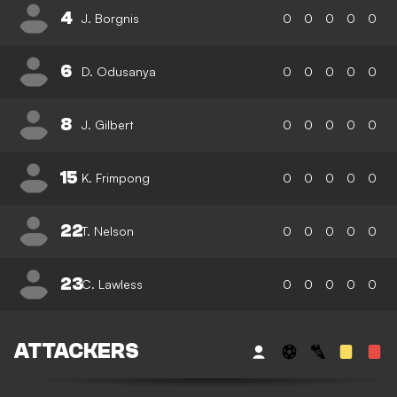
4
J. Borgnis
0
0
0
0
0
6
D. Odusanya
0
0
0
0
0
8
J. Gilbert
0
0
0
0
0
15
K. Frimpong
0
0
0
0
0
22
T. Nelson
0
0
0
0
0
23
C. Lawless
0
0
0
0
0
ATTACKERS