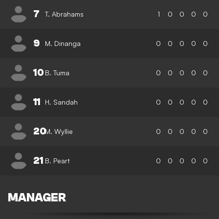
7
T. Abrahams
1
0
0
0
0
9
M. Dinanga
0
0
0
0
0
10
B. Tuma
0
0
0
0
0
11
H. Sandah
0
0
0
0
0
20
M. Wyllie
0
0
0
0
0
21
B. Peart
0
0
0
0
0
MANAGER