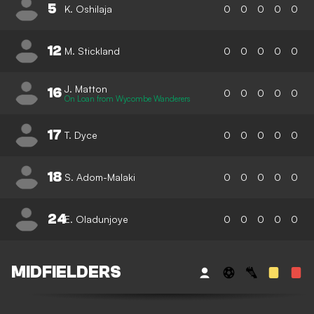
5
K. Oshilaja
0
0
0
0
0
12
M. Stickland
0
0
0
0
0
J. Matton
16
0
0
0
0
0
On Loan from Wycombe Wanderers
17
T. Dyce
0
0
0
0
0
18
S. Adom-Malaki
0
0
0
0
0
24
E. Oladunjoye
0
0
0
0
0
MIDFIELDERS