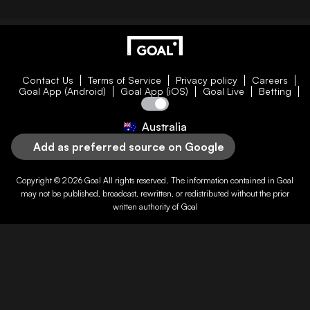
Contact Us
Terms of Service
Privacy policy
Careers
Goal App (Android)
Goal App (iOS)
Goal Live
Betting
Australia
Add as preferred source on Google
Copyright © 2026
Goal
All rights reserved. The information contained in
Goal
may not be published, broadcast, rewritten, or redistributed without the prior
written authority of
Goal