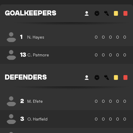
GOALKEEPERS
1
N. Hayes
0
0
0
0
0
13
C. Patmore
0
0
0
0
0
DEFENDERS
2
M. Efete
0
0
0
0
0
3
O. Harfield
0
0
0
0
0