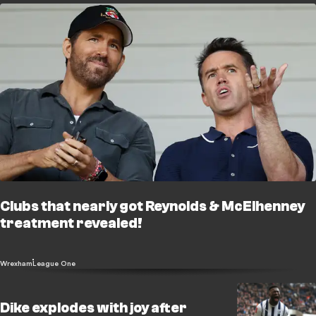
Clubs that nearly got Reynolds & McElhenney
treatment revealed!
Wrexham
League One
Dike explodes with joy after