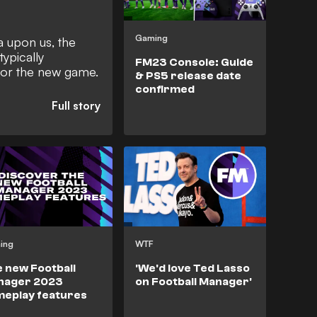
Gaming
 upon us, the
ypically
FM23 Console: Guide
for the new game.
& PS5 release date
confirmed
ing
WTF
 new Football
'We'd love Ted Lasso
nager 2023
on Football Manager'
eplay features