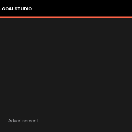
L
GOALSTUDIO