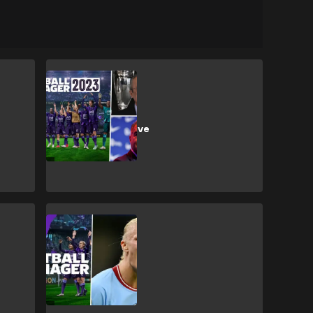
Gaming
Explained: Why
FM23 will not have
a Super League
scenario
E. Haaland
How Football
Manager 2023
deals with
'ridiculous'
Haaland