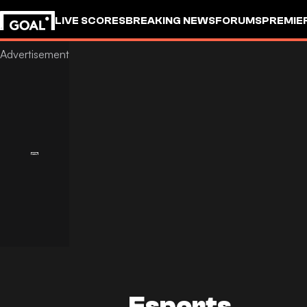
LIVE SCORES
BREAKING NEWS
FORUMS
PREMIE
Esports