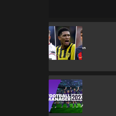
FIFA 23
Best young
players to sign on
FIFA 23 Career
Mode
Gaming
FM 2023 beta
release date &
how to get early
access