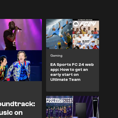
Gaming
EA Sports FC 24 web
app: How to get an
early start on
Ultimate Team
oundtrack:
usic on