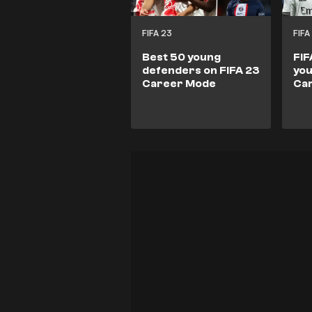
FIFA 23
FIFA
Best 50 young
FIF
defenders on FIFA 23
you
Career Mode
Ca