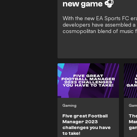
new game 🎧
With the new EA Sports FC era
developers have assembled a t
cosmopolitan blend of music 
Gaming
Gam
Five great Football
The
Manager 2023
Ma
challenges you have
gam
to take!