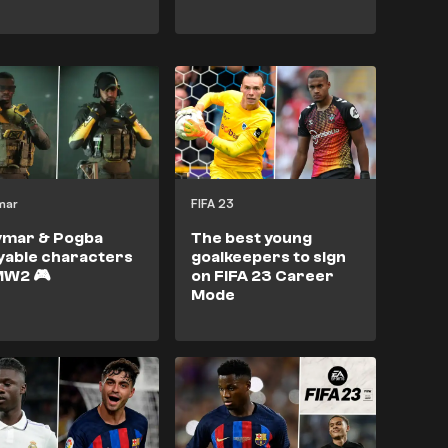
mar
FIFA 23
ymar & Pogba
The best young
yable characters
goalkeepers to sign
MW2 🎮
on FIFA 23 Career
Mode