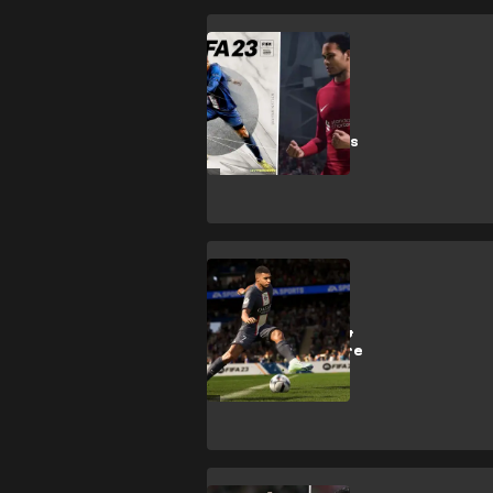
FIFA 23
FIFA 23 review:
Superior
gameplay speaks
for itself
FIFA 23
Which leagues &
competitions are
in FIFA 23?