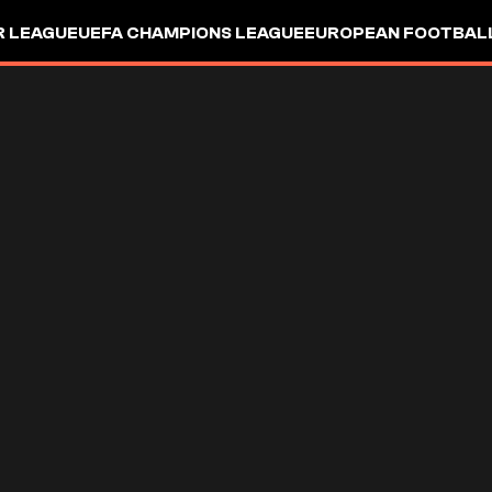
R LEAGUE
UEFA CHAMPIONS LEAGUE
EUROPEAN FOOTBAL