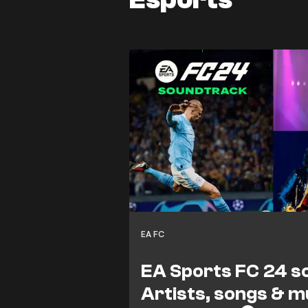
EA FC
EA Sports FC 24 s
Artists, songs & m