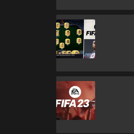
FIFA 23
FIFA 23: Best
formations,
tactics &
gameplans
FIFA 23
WATCH: FIFA 23
launch trailer