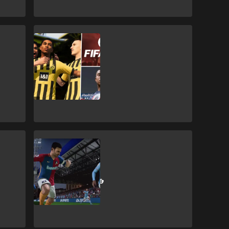
FIFA 23
FIFA 23: Players
with best
potential on
Career Mode
FIFA 23
AFC Richmond
FIFA 23 ratings &
Ted Lasso FUT
rewards