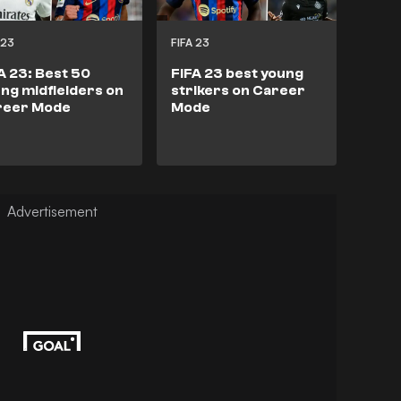
 23
FIFA 23
A 23: Best 50
FIFA 23 best young
ng midfielders on
strikers on Career
reer Mode
Mode