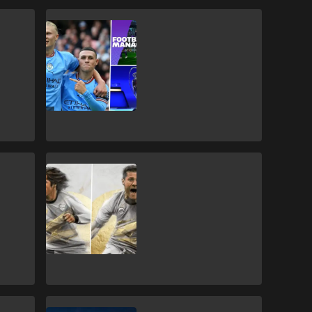
Gaming
FM23: Every
official league &
team licence on
the game
FIFA 23
New ICONS on
FIFA 23 & card
ratings