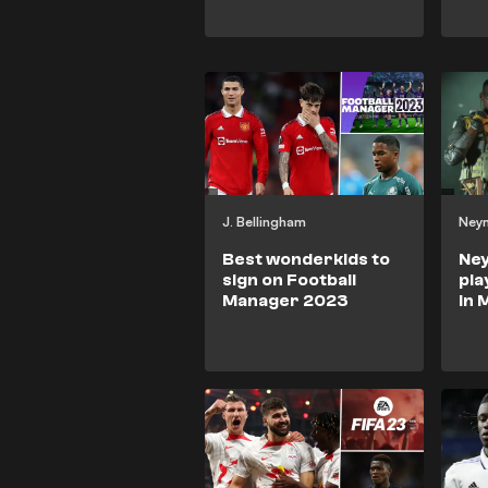
J. Bellingham
Ney
Best wonderkids to
Ne
sign on Football
pla
Manager 2023
in 