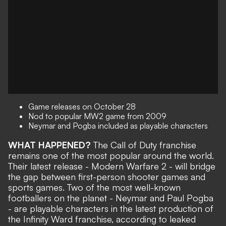
Game releases on October 28
Nod to popular MW2 game from 2009
Neymar and Pogba included as playable characters
WHAT HAPPENED?
The Call of Duty franchise
remains one of the most popular around the world.
Their latest release - Modern Warfare 2 - will bridge
the gap between first-person shooter games and
sports games. Two of the most well-known
footballers on the planet - Neymar and Paul Pogba
- are playable characters in the latest production of
the Infinity Ward franchise, according to leaked