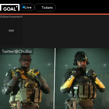
Live
Tickets
Twitter/@ChuBoi