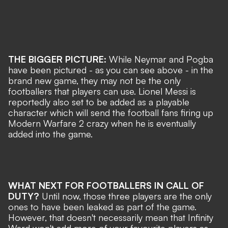
THE BIGGER PICTURE:
While Neymar and Pogba
have been pictured - as you can see above - in the
brand new game, they may not be the only
footballers that players can use. Lionel Messi is
reportedly also set to be added as a playable
character which will send the football fans firing up
Modern Warfare 2 crazy when he is eventually
added into the game.
WHAT NEXT FOR FOOTBALLERS IN CALL OF
DUTY?
Until now, those three players are the only
ones to have been leaked as part of the game.
However, that doesn't necessarily mean that Infinity