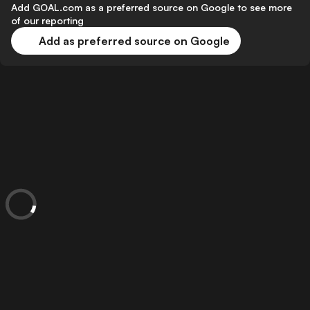
Add GOAL.com as a preferred source on Google to see more
of our reporting
Add as preferred source on Google