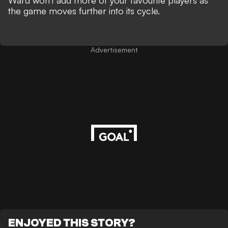
Ward won't add more of your favourite players as
the game moves further into its cycle.
Advertisement
ENJOYED THIS STORY?