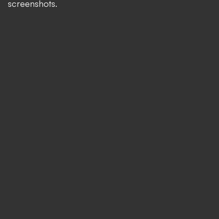
screenshots.