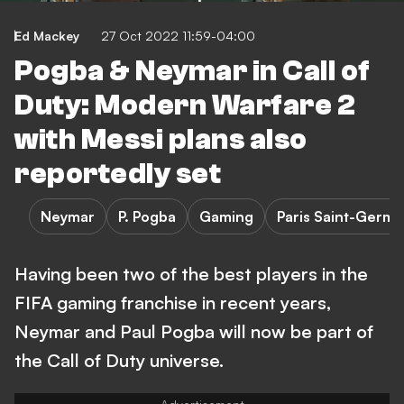
Ed Mackey
27 Oct 2022 11:59-04:00
Pogba & Neymar in Call of
Duty: Modern Warfare 2
with Messi plans also
reportedly set
Neymar
P. Pogba
Gaming
Paris Saint-Germa
Having been two of the best players in the
FIFA gaming franchise in recent years,
Neymar and Paul Pogba will now be part of
the Call of Duty universe.