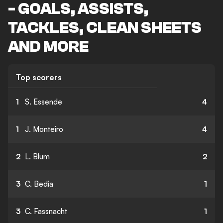
- GOALS, ASSISTS,
TACKLES, CLEAN SHEETS
AND MORE
Top scorers
1
S. Essende
4
1
J. Monteiro
4
2
L. Blum
2
3
C. Bedia
1
3
C. Fassnacht
1