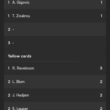
1
A. Gigovic
1
1
T. Zoukrou
1
2
-
3
-
Yellow cards
1
R. Raveloson
3
2
L. Blum
2
2
J. Hadjam
2
2
S. Lauper
2