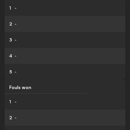
1
-
2
-
3
-
4
-
5
-
Fouls won
1
-
2
-