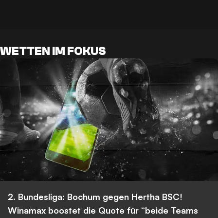
WETTEN IM FOKUS
2. Bundesliga: Bochum gegen Hertha BSC!
Winamax boostet die Quote für “beide Teams