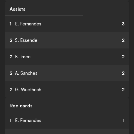
Assists
1
E. Fernandes
3
2
S. Essende
2
2
K. Imeri
2
2
A. Sanches
2
2
G. Wuethrich
2
Red cards
1
E. Fernandes
1