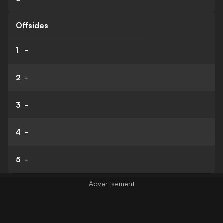
Offsides
1
-
2
-
3
-
4
-
5
-