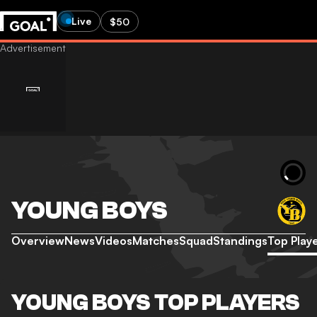
Live
$50
YOUNG BOYS
Overview
News
Videos
Matches
Squad
Standings
Top Play
YOUNG BOYS TOP PLAYERS