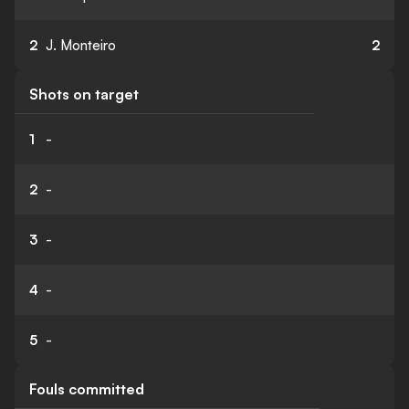
2
J. Monteiro
2
Shots on target
1
-
2
-
3
-
4
-
5
-
Fouls committed