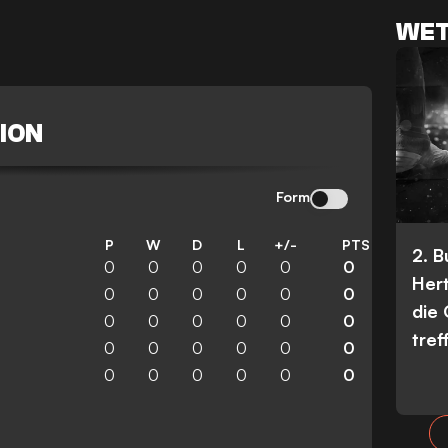
WET
ION
Form
P
W
D
L
+/-
PTS
2. 
0
0
0
0
0
0
Her
0
0
0
0
0
0
die
0
0
0
0
0
0
tref
0
0
0
0
0
0
0
0
0
0
0
0