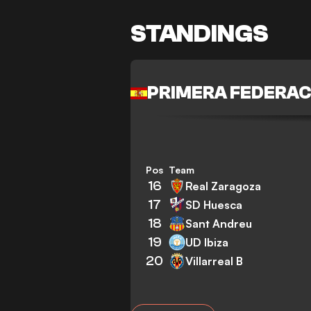
STANDINGS
PRIMERA FEDERAC
Pos
Team
16
Real Zaragoza
17
SD Huesca
18
Sant Andreu
19
UD Ibiza
20
Villarreal B