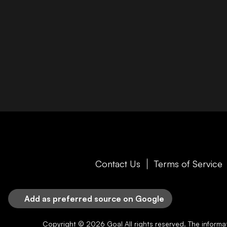
Contact Us
Terms of Service
Add as preferred source on Google
Copyright © 2026
Goal
All rights reserved. The inform