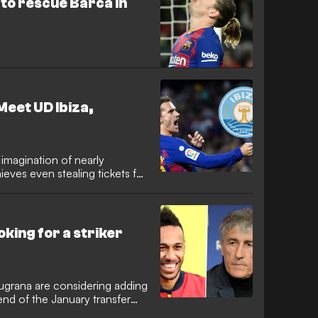
to rescue Barca in
 Meet UD Ibiza,
 imagination of nearly
ieves even stealing tickets for
king for a striker
ugrana are considering adding
 end of the January transfer