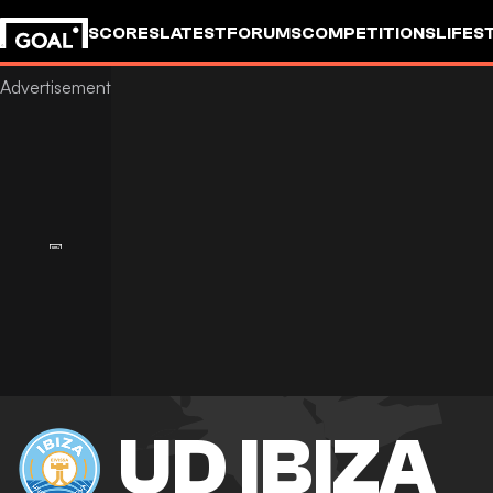
SCORES
LATEST
FORUMS
COMPETITIONS
LIFES
UD IBIZA