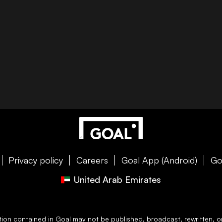
Privacy policy
Careers
Goal App (Android)
Go
United Arab Emirates
ation contained in
Goal
may not be published, broadcast, rewritten, or 