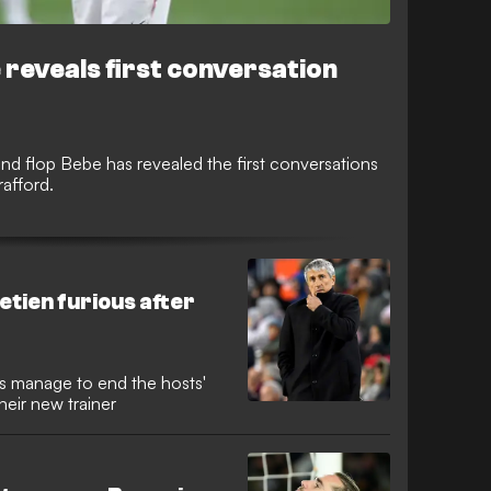
e reveals first conversation
nd flop Bebe has revealed the first conversations
rafford.
 Setien furious after
ans manage to end the hosts'
heir new trainer