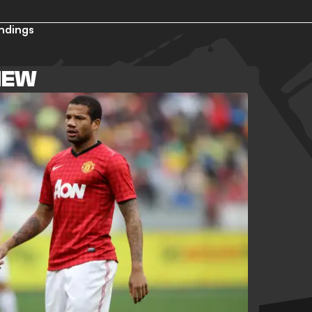
ndings
VIEW