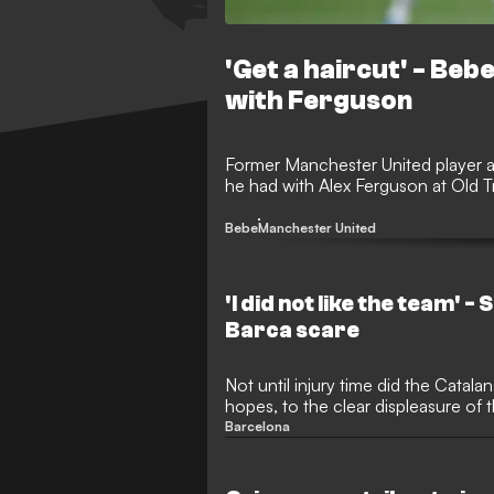
'Get a haircut' - Beb
with Ferguson
Former Manchester United player a
he had with Alex Ferguson at Old T
Bebe
Manchester United
'I did not like the team' -
Barca scare
Not until injury time did the Catal
hopes, to the clear displeasure of t
Barcelona