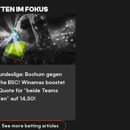
TEN IM FOKUS
Bundesliga: Bochum gegen
tha BSC! Winamax boostet
 Quote für “beide Teams
fen” auf 14,50!
See more betting articles