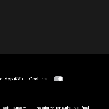
al App (iOS)
Goal Live
redistributed without the prior written authority of
Goal