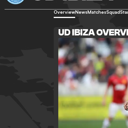
Overview
News
Matches
Squad
Sta
UD IBIZA OVER