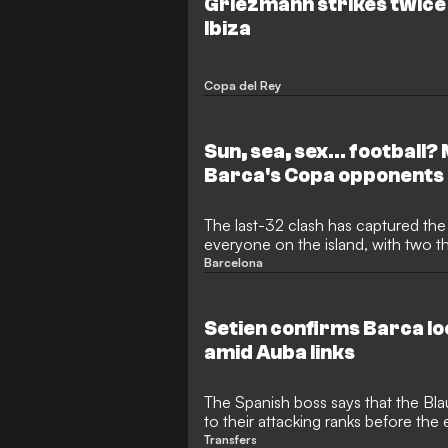
Griezmann strikes twice 
Ibiza
Copa del Rey
Sun, sea, sex... football?
Barca's Copa opponents
The last-32 clash has captured the
everyone on the island, with two th
the game at the Can Misses
Barcelona
Setien confirms Barca loo
amid Auba links
The Spanish boss says that the Bla
to their attacking ranks before the
window
Transfers