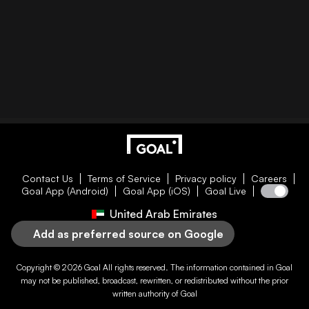
Contact Us
Terms of Service
Privacy policy
Careers
Goal App (Android)
Goal App (iOS)
Goal Live
United Arab Emirates
Add as preferred source on Google
Copyright © 2026
Goal
All rights reserved. The information contained in
Goal
may not be published, broadcast, rewritten, or redistributed without the prior
written authority of
Goal