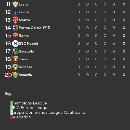
11
Lazio
0
0
0
0
0
0
12
Lecce
0
0
0
0
0
0
13
Monza
0
0
0
0
0
0
14
Parma Calcio 1913
0
0
0
0
0
0
15
Roma
0
0
0
0
0
0
16
SSC Napoli
0
0
0
0
0
0
17
Sassuolo
0
0
0
0
0
0
18
Torino
0
0
0
0
0
0
19
Udinese
0
0
0
0
0
0
20
Venezia
0
0
0
0
0
0
Key:
Champions League
UEFA Europa League
Europa Conference League Qualification
Relegation