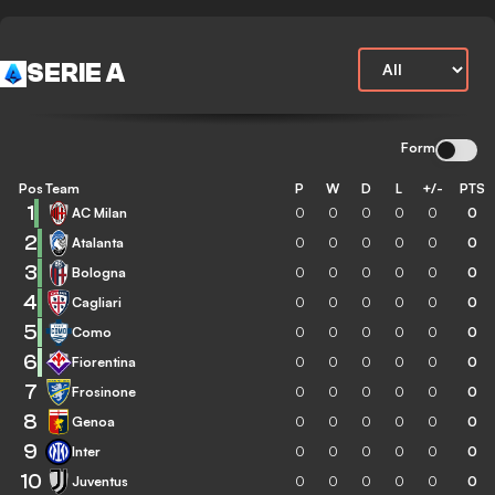
SERIE A
Form
Pos
Team
P
W
D
L
+/-
PTS
1
AC Milan
0
0
0
0
0
0
2
Atalanta
0
0
0
0
0
0
3
Bologna
0
0
0
0
0
0
4
Cagliari
0
0
0
0
0
0
5
Como
0
0
0
0
0
0
6
Fiorentina
0
0
0
0
0
0
7
Frosinone
0
0
0
0
0
0
8
Genoa
0
0
0
0
0
0
9
Inter
0
0
0
0
0
0
10
Juventus
0
0
0
0
0
0