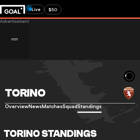
Live
$50
TORINO
Overview
News
Matches
Squad
Standings
TORINO STANDINGS