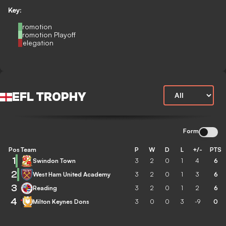
Key:
Promotion
Promotion Playoff
Relegation
EFL TROPHY
Form
Pos
Team
P
W
D
L
+/-
PTS
1
Swindon Town
3
2
0
1
4
6
2
West Ham United Academy
3
2
0
1
3
6
3
Reading
3
2
0
1
2
6
4
Milton Keynes Dons
3
0
0
3
-9
0