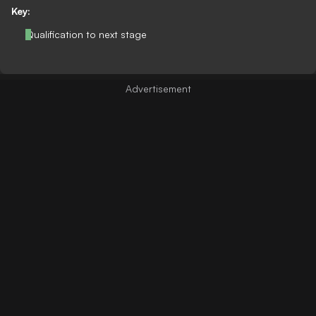
Key:
Qualification to next stage