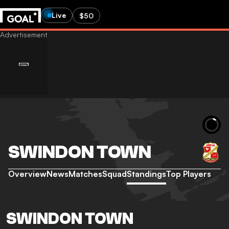
Live
$50
SWINDON TOWN
Overview
News
Matches
Squad
Standings
Top Players
SWINDON TOWN