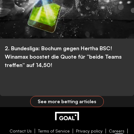
2. Bundesliga: Bochum gegen Hertha BSC!
Winamax boostet die Quote für “beide Teams
treffen” auf 14,50!
See more betting articles
Contact Us
Terms of Service
Privacy policy
Careers