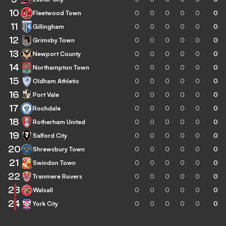
10
Fleetwood Town
0
0
0
0
0
0
11
Gillingham
0
0
0
0
0
0
12
Grimsby Town
0
0
0
0
0
0
13
Newport County
0
0
0
0
0
0
14
Northampton Town
0
0
0
0
0
0
15
Oldham Athletic
0
0
0
0
0
0
16
Port Vale
0
0
0
0
0
0
17
Rochdale
0
0
0
0
0
0
18
Rotherham United
0
0
0
0
0
0
19
Salford City
0
0
0
0
0
0
20
Shrewsbury Town
0
0
0
0
0
0
21
Swindon Town
0
0
0
0
0
0
22
Tranmere Rovers
0
0
0
0
0
0
23
Walsall
0
0
0
0
0
0
24
York City
0
0
0
0
0
0