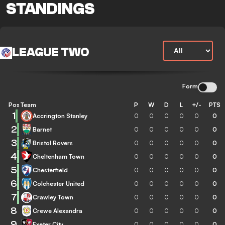
STANDINGS
LEAGUE TWO
Form
Pos
Team
P
W
D
L
+/-
PTS
1
Accrington Stanley
0
0
0
0
0
0
2
Barnet
0
0
0
0
0
0
3
Bristol Rovers
0
0
0
0
0
0
4
Cheltenham Town
0
0
0
0
0
0
5
Chesterfield
0
0
0
0
0
0
6
Colchester United
0
0
0
0
0
0
7
Crawley Town
0
0
0
0
0
0
8
Crewe Alexandra
0
0
0
0
0
0
9
Exeter City
0
0
0
0
0
0