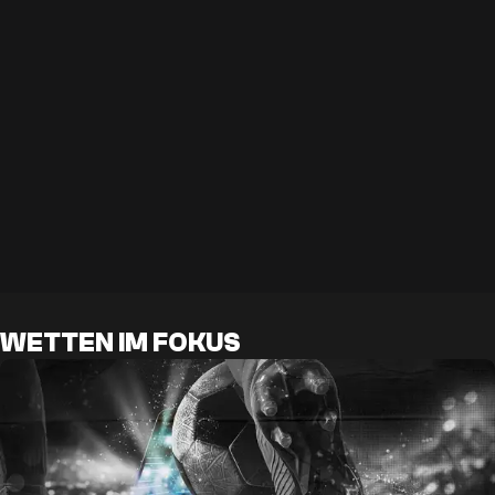
WETTEN IM FOKUS