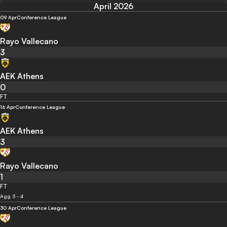
April 2026
09 Apr
Conference League
Rayo Vallecano
3
AEK Athens
0
FT
16 Apr
Conference League
AEK Athens
3
Rayo Vallecano
1
FT
Agg 3 - 4
30 Apr
Conference League