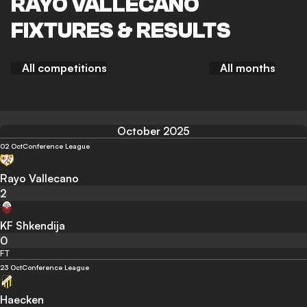
RAYO VALLECANO
FIXTURES & RESULTS
All competitions
All months
October 2025
02 Oct
Conference League
Rayo Vallecano
2
KF Shkendija
0
FT
23 Oct
Conference League
Haecken