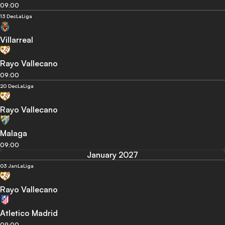
09:00
13 Dec
LaLiga
Villarreal
Rayo Vallecano
09:00
20 Dec
LaLiga
Rayo Vallecano
Malaga
09:00
January 2027
03 Jan
LaLiga
Rayo Vallecano
Atletico Madrid
09:00