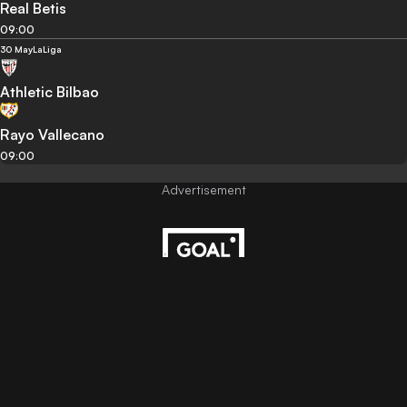
Real Betis
09:00
30 May
LaLiga
Athletic Bilbao
Rayo Vallecano
09:00