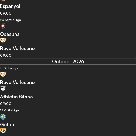
Espanyol
09:00
20 Sept
LaLiga
Osasuna
Rayo Vallecano
09:00
October 2026
11 Oct
LaLiga
Rayo Vallecano
Athletic Bilbao
09:00
18 Oct
LaLiga
Getafe