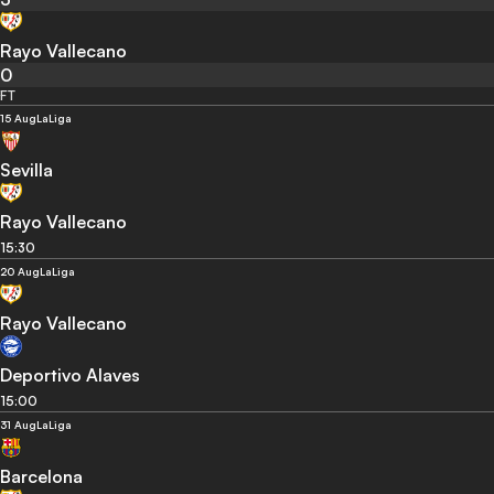
Rayo Vallecano
0
FT
15 Aug
LaLiga
Sevilla
Rayo Vallecano
15:30
20 Aug
LaLiga
Rayo Vallecano
Deportivo Alaves
15:00
31 Aug
LaLiga
Barcelona