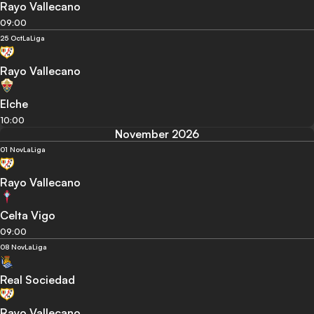
Rayo Vallecano
09:00
25 Oct
LaLiga
Rayo Vallecano
Elche
10:00
November 2026
01 Nov
LaLiga
Rayo Vallecano
Celta Vigo
09:00
08 Nov
LaLiga
Real Sociedad
Rayo Vallecano