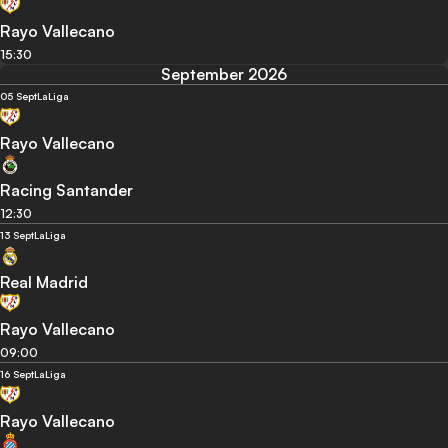
Rayo Vallecano
15:30
September 2026
05 Sept
LaLiga
Rayo Vallecano
Racing Santander
12:30
13 Sept
LaLiga
Real Madrid
Rayo Vallecano
09:00
16 Sept
LaLiga
Rayo Vallecano