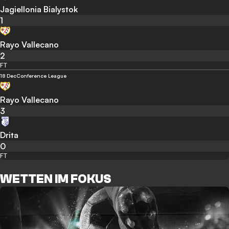
Jagiellonia Bialystok
1
Rayo Vallecano
2
FT
18 Dec
Conference League
Rayo Vallecano
3
Drita
0
FT
WETTEN IM FOKUS