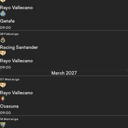
Rayo Vallecano
Getafe
09:00
28 Feb
LaLiga
Racing Santander
Rayo Vallecano
09:00
March 2027
07 Mar
LaLiga
Rayo Vallecano
Osasuna
09:00
14 Mar
LaLiga