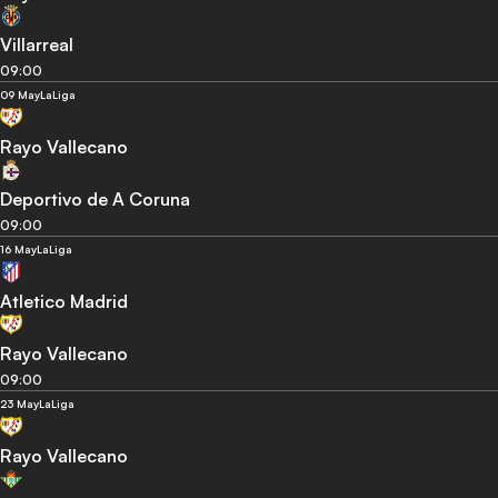
Villarreal
09:00
09 May
LaLiga
Rayo Vallecano
Deportivo de A Coruna
09:00
16 May
LaLiga
Atletico Madrid
Rayo Vallecano
09:00
23 May
LaLiga
Rayo Vallecano