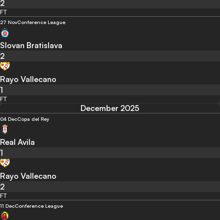
2
FT
27 Nov
Conference League
Slovan Bratislava
2
Rayo Vallecano
1
FT
December 2025
04 Dec
Copa del Rey
Real Avila
1
Rayo Vallecano
2
FT
11 Dec
Conference League