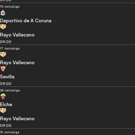
10 Jan
LaLiga
Deportivo de A Coruna
Rayo Vallecano
09:00
17 Jan
LaLiga
Rayo Vallecano
Sevilla
09:00
24 Jan
LaLiga
Elche
Rayo Vallecano
09:00
31 Jan
LaLiga