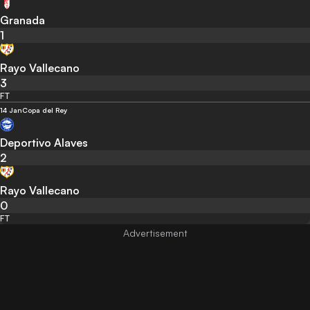
Granada
1
Rayo Vallecano
3
FT
14 Jan
Copa del Rey
Deportivo Alaves
2
Rayo Vallecano
0
FT