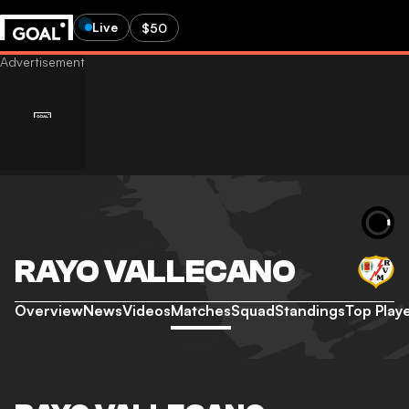
Live
$50
RAYO VALLECANO
Overview
News
Videos
Matches
Squad
Standings
Top Play