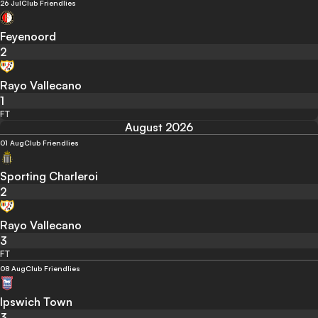
26 Jul
Club Friendlies
Feyenoord
2
Rayo Vallecano
1
FT
August 2026
01 Aug
Club Friendlies
Sporting Charleroi
2
Rayo Vallecano
3
FT
08 Aug
Club Friendlies
Ipswich Town
3