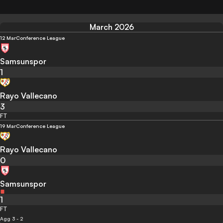
March 2026
12 Mar
Conference League
Samsunspor
1
Rayo Vallecano
3
FT
19 Mar
Conference League
Rayo Vallecano
0
Samsunspor
1
FT
Agg 3 - 2