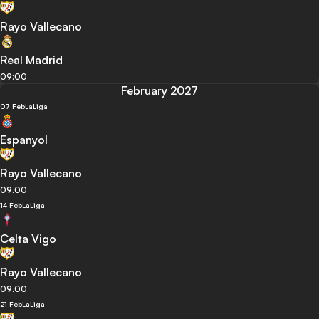
Rayo Vallecano
Real Madrid
09:00
February 2027
07 Feb
LaLiga
Espanyol
Rayo Vallecano
09:00
14 Feb
LaLiga
Celta Vigo
Rayo Vallecano
09:00
21 Feb
LaLiga