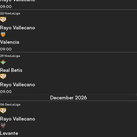
09:00
22 Nov
LaLiga
Rayo Vallecano
Valencia
09:00
29 Nov
LaLiga
Real Betis
Rayo Vallecano
09:00
December 2026
06 Dec
LaLiga
Rayo Vallecano
Levante