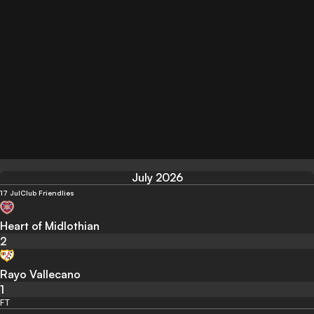
July 2026
17 Jul
Club Friendlies
Heart of Midlothian
2
Rayo Vallecano
1
FT