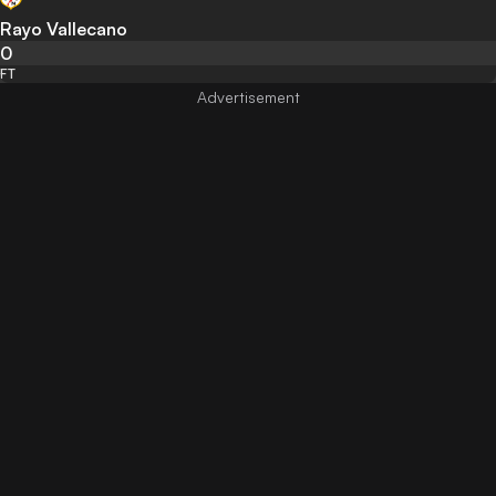
Rayo Vallecano
0
FT