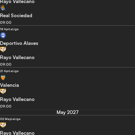
Rayo Vallecano
Real Sociedad
09:00
18 Apr
LaLiga
Deportivo Alaves
Rayo Vallecano
09:00
21 Apr
LaLiga
Valencia
Rayo Vallecano
09:00
May 2027
02 May
LaLiga
Rayo Vallecano