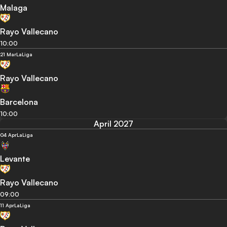
Malaga
Rayo Vallecano
10:00
21 Mar
LaLiga
Rayo Vallecano
Barcelona
10:00
April 2027
04 Apr
LaLiga
Levante
Rayo Vallecano
09:00
11 Apr
LaLiga