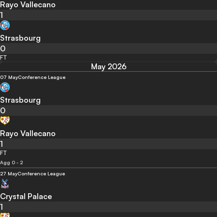
Rayo Vallecano
1
Strasbourg
0
FT
May 2026
07 May
Conference League
Strasbourg
0
Rayo Vallecano
1
FT
Agg 0 - 2
27 May
Conference League
Crystal Palace
1