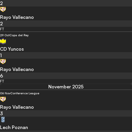
2
Rayo Vallecano
2
FT
29 Oct
Copa del Rey
CD Yuncos
1
Rayo Vallecano
6
FT
November 2025
06 Nov
Conference League
Rayo Vallecano
3
Lech Poznan