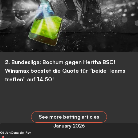
2. Bundesliga: Bochum gegen Hertha BSC!
Winamax boostet die Quote für “beide Teams
treffen” auf 14,50!
See more betting articles
January 2026
06 Jan
Copa del Rey