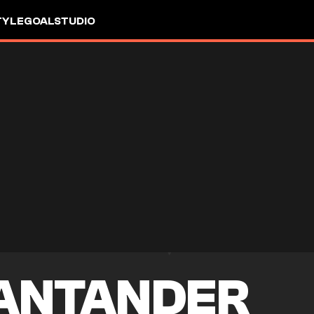
TYLE
GOALSTUDIO
SANTANDER