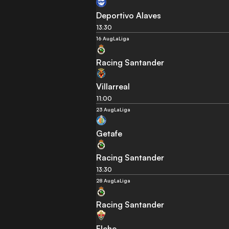
Deportivo Alaves
13:30
16 Aug
LaLiga
Racing Santander
Villarreal
11:00
23 Aug
LaLiga
Getafe
Racing Santander
13:30
28 Aug
LaLiga
Racing Santander
Elche