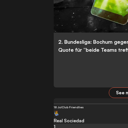
2. Bundesliga: Bochum gege
Quote für “beide Teams tref
See m
18 Jul
Club Friendlies
Real Sociedad
1