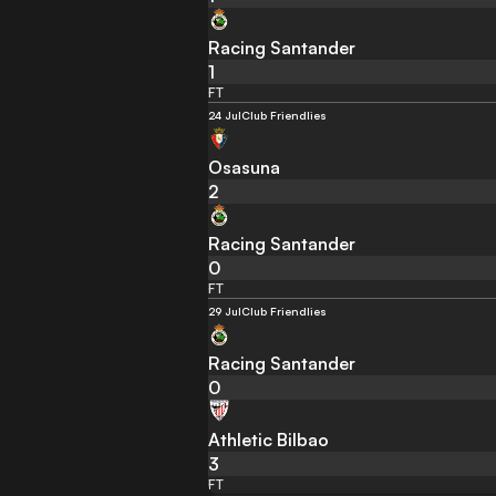
Racing Santander
1
FT
24 Jul
Club Friendlies
Osasuna
2
Racing Santander
0
FT
29 Jul
Club Friendlies
Racing Santander
0
Athletic Bilbao
3
FT