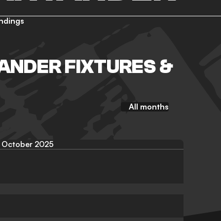
ndings
ANDER FIXTURES &
All months
October 2025