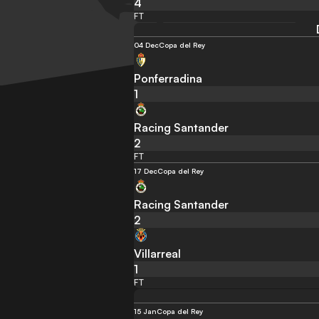
4
FT
04 Dec
Copa del Rey
Ponferradina
1
Racing Santander
2
FT
17 Dec
Copa del Rey
Racing Santander
2
Villarreal
1
FT
15 Jan
Copa del Rey