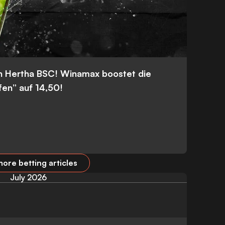
n Hertha BSC! Winamax boostet die
fen” auf 14,50!
ore betting articles
July 2026