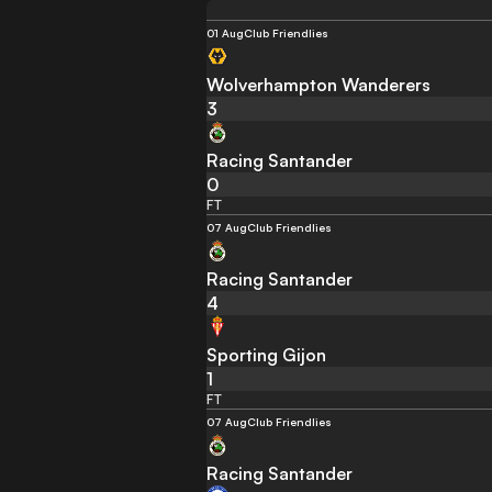
01 Aug
Club Friendlies
Wolverhampton Wanderers
3
Racing Santander
0
FT
07 Aug
Club Friendlies
Racing Santander
4
Sporting Gijon
1
FT
07 Aug
Club Friendlies
Racing Santander