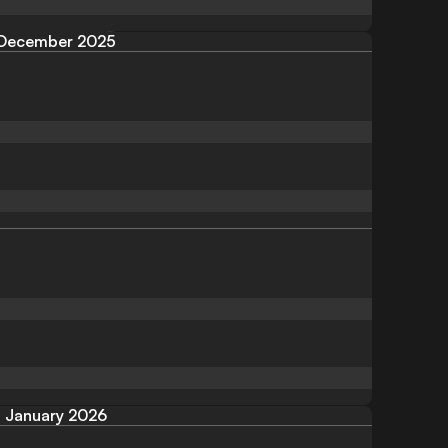
December 2025
January 2026