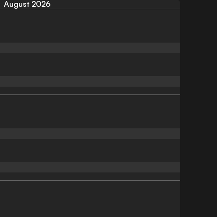
August 2026