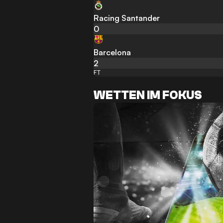
Racing Santander
0
Barcelona
2
FT
WETTEN IM FOKUS