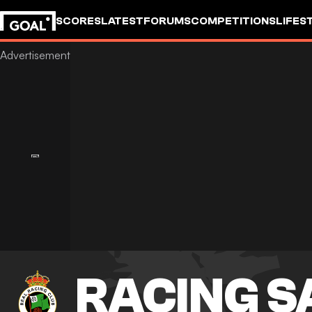
SCORES
LATEST
FORUMS
COMPETITIONS
LIFES
RACING 