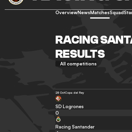
Overview
News
Matches
Squad
Sta
RACING SANT
RESULTS
All competitions
28 Oct
Copa del Rey
SD Logrones
0
Racing Santander