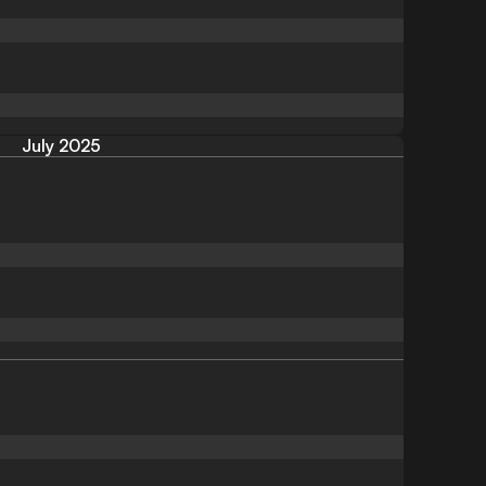
July 2025