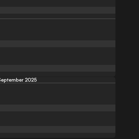
September 2025