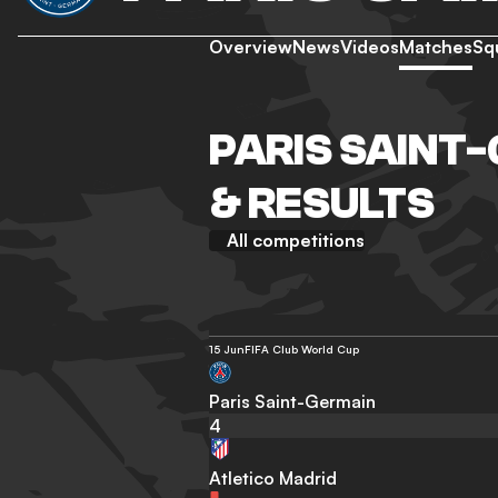
Overview
News
Videos
Matches
Sq
PARIS SAINT
& RESULTS
All competitions
15 Jun
FIFA Club World Cup
Paris Saint-Germain
4
Atletico Madrid