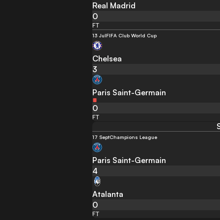
Real Madrid
0
FT
13 Jul
FIFA Club World Cup
Chelsea
3
Paris Saint-Germain
0
FT
17 Sept
Champions League
Paris Saint-Germain
4
Atalanta
0
FT