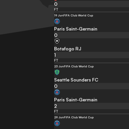
0
FT
19 Jun
FIFA Club World Cup
Paris Saint-Germain
0
Botafogo RJ
1
FT
23 Jun
FIFA Club World Cup
Seattle Sounders FC
0
Paris Saint-Germain
2
FT
29 Jun
FIFA Club World Cup