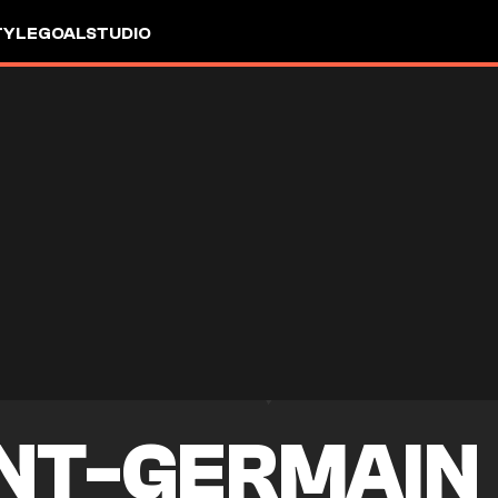
TYLE
GOALSTUDIO
INT-GERMAIN