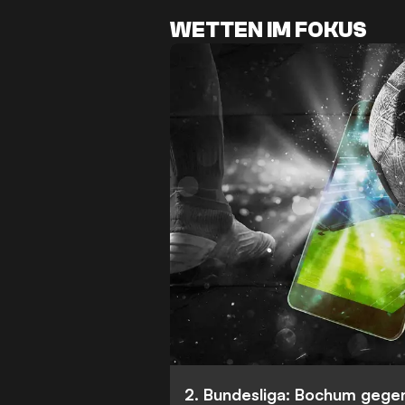
WETTEN IM FOKUS
2. Bundesliga: Bochum gege