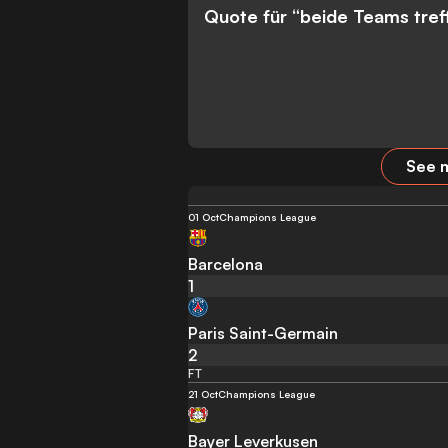
Quote für “beide Teams tref
See m
01 Oct
Champions League
Barcelona
1
Paris Saint-Germain
2
FT
21 Oct
Champions League
Bayer Leverkusen