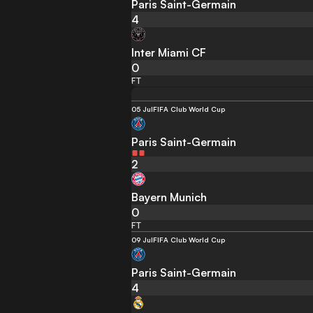
Paris Saint-Germain
4
Inter Miami CF
0
FT
05 Jul
FIFA Club World Cup
Paris Saint-Germain
2
Bayern Munich
0
FT
09 Jul
FIFA Club World Cup
Paris Saint-Germain
4