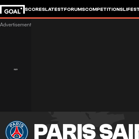
SCORES
LATEST
FORUMS
COMPETITIONS
LIFES
PARIS SA