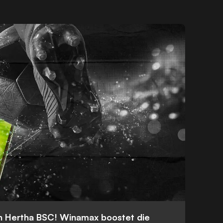
n Hertha BSC! Winamax boostet die