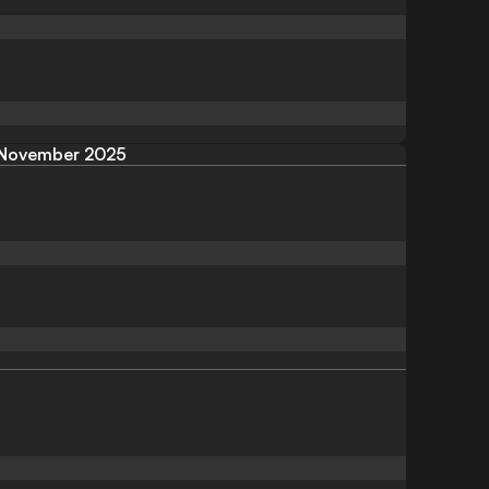
November 2025