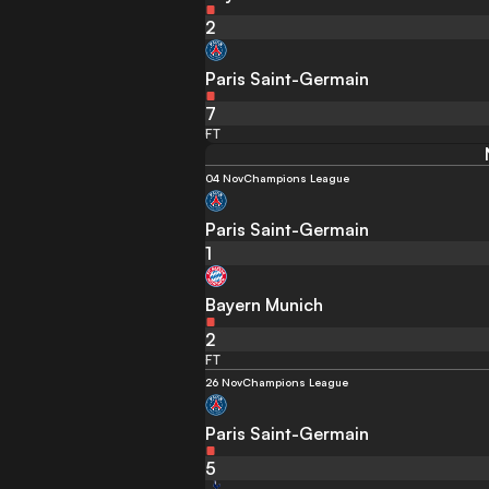
2
Paris Saint-Germain
7
FT
04 Nov
Champions League
Paris Saint-Germain
1
Bayern Munich
2
FT
26 Nov
Champions League
Paris Saint-Germain
5