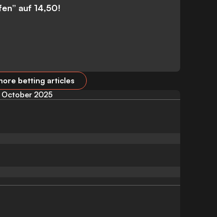
fen” auf 14,50!
ore betting articles
October 2025