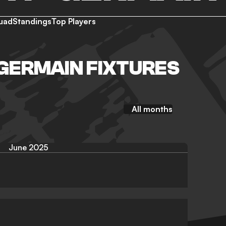
uad
Standings
Top Players
-GERMAIN FIXTURES
All months
June 2025