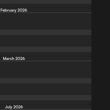
February 2026
March 2026
July 2026