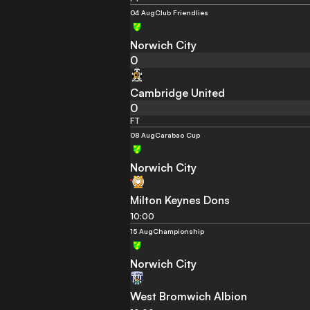
04 Aug
Club Friendlies
Norwich City
0
Cambridge United
0
FT
08 Aug
Carabao Cup
Norwich City
Milton Keynes Dons
10:00
15 Aug
Championship
Norwich City
West Bromwich Albion