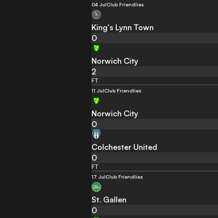
04 Jul
Club Friendlies
King's Lynn Town
0
Norwich City
2
FT
11 Jul
Club Friendlies
Norwich City
0
Colchester United
0
FT
17 Jul
Club Friendlies
St. Gallen
0