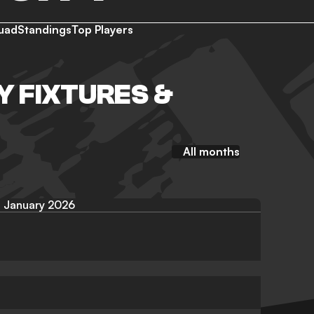
uad
Standings
Top Players
Y FIXTURES &
All months
January 2026