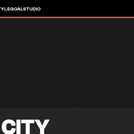
TYLE
GOALSTUDIO
CITY