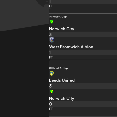
1
FT
14 Feb
FA Cup
Norwich City
3
West Bromwich Albion
1
FT
08 Mar
FA Cup
Leeds United
3
Norwich City
0
FT