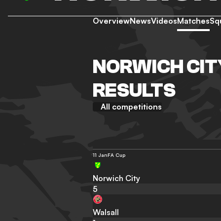
Overview
News
Videos
Matches
Sq
NORWICH CIT
RESULTS
All competitions
11 Jan
FA Cup
Norwich City
5
Walsall