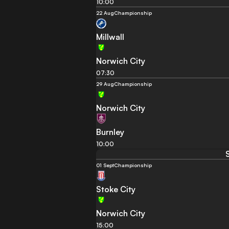
10:00
22 Aug
Championship
Millwall
Norwich City
07:30
29 Aug
Championship
Norwich City
Burnley
10:00
01 Sept
Championship
Stoke City
Norwich City
15:00