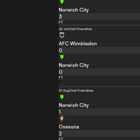
Norwich City
3
FT
22 Jul
Club Friendlies
AFC Wimbledon
0
Norwich City
0
FT
01 Aug
Club Friendlies
Norwich City
1
Osasuna
2
FT