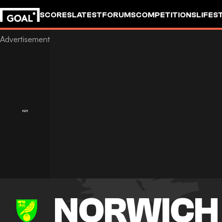
SCORES
LATEST
FORUMS
COMPETITIONS
LIFES
NORWICH 