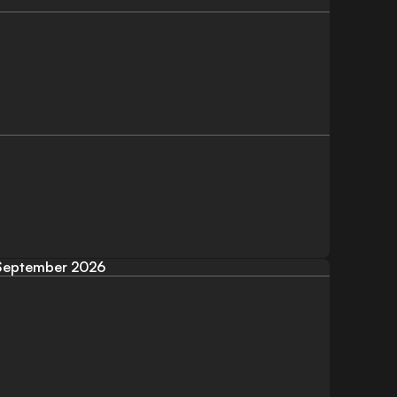
September 2026