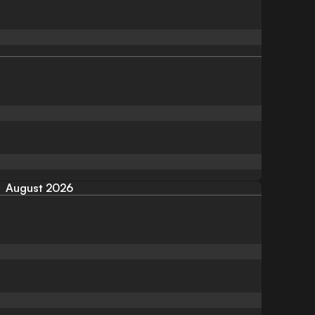
August 2026