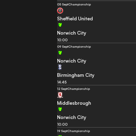
05 Sept
Championship
Sheffield United
Norwich City
10:00
09 Sept
Championship
Norwich City
Birmingham City
14:45
12 Sept
Championship
Middlesbrough
Norwich City
10:00
19 Sept
Championship