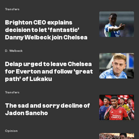
Transfers
Brighton CEO explains
decision to let 'fantastic'
Danny Welbeck join Chelsea
D. Welbeck
Delap urged to leave Chelsea
for Everton and follow 'great
path' of Lukaku
Transfers
The sad and sorry decline of
Jadon Sancho
Opinion