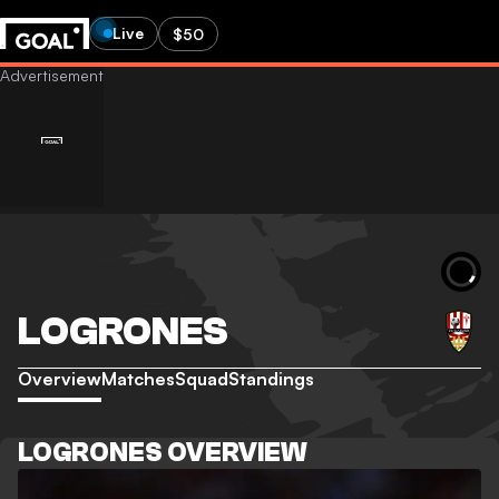
Live
$50
LOGRONES
Overview
Matches
Squad
Standings
LOGRONES OVERVIEW