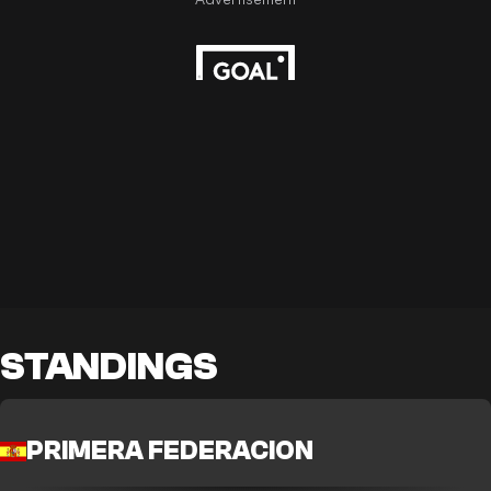
STANDINGS
PRIMERA FEDERACION