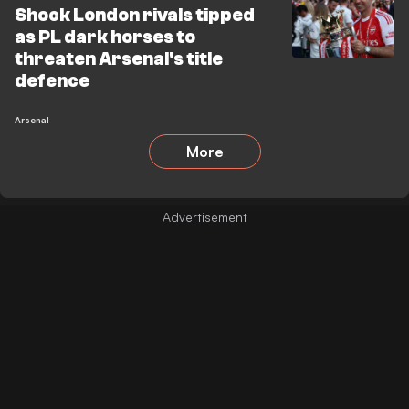
Shock London rivals tipped
as PL dark horses to
threaten Arsenal's title
defence
Arsenal
More