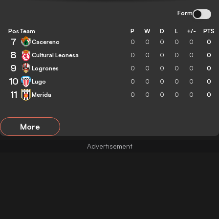
Form
Pos
Team
P
W
D
L
+/-
PTS
7
Cacereno
0
0
0
0
0
0
8
Cultural Leonesa
0
0
0
0
0
0
9
Logrones
0
0
0
0
0
0
10
Lugo
0
0
0
0
0
0
11
Merida
0
0
0
0
0
0
More