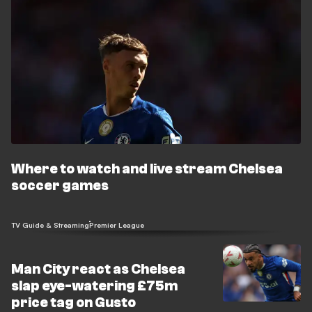
Where to watch and live stream Chelsea
soccer games
TV Guide & Streaming
Premier League
Man City react as Chelsea
slap eye-watering £75m
price tag on Gusto