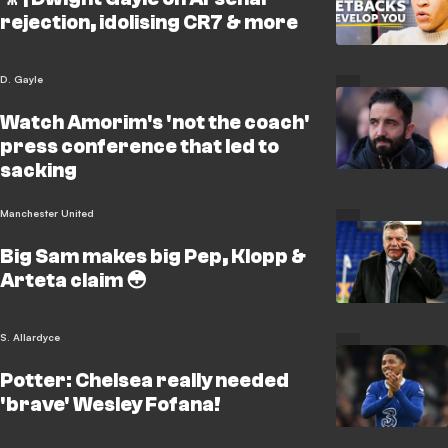
rejection, idolising CR7 & more
D. Gayle
Watch Amorim's 'not the coach'
press conference that led to
sacking
Manchester United
Big Sam makes big Pep, Klopp &
Arteta claim 😳
S. Allardyce
Potter: Chelsea really needed
'brave' Wesley Fofana!