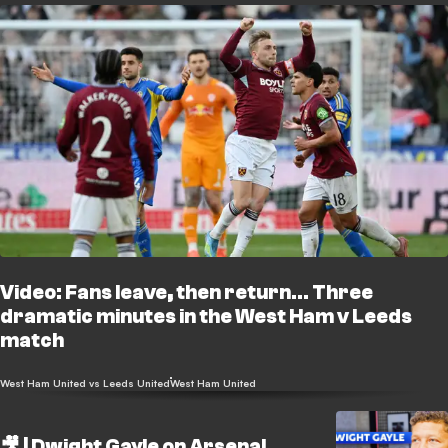
Video: Fans leave, then return... Three
dramatic minutes in the West Ham v Leeds
match
West Ham United vs Leeds United
West Ham United
🎥 | Dwight Gayle on Arsenal