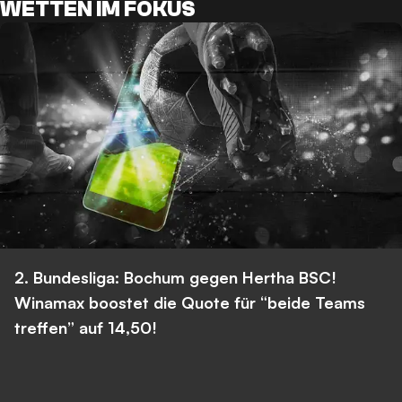
WETTEN IM FOKUS
2. Bundesliga: Bochum gegen Hertha BSC!
Winamax boostet die Quote für “beide Teams
treffen” auf 14,50!