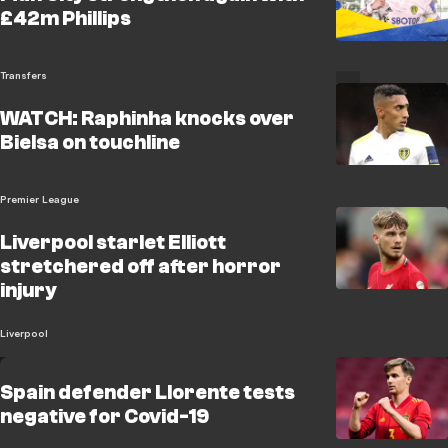
£42m Phillips
Transfers
WATCH: Raphinha knocks over
Bielsa on touchline
Premier League
Liverpool starlet Elliott
stretchered off after horror
injury
Liverpool
Spain defender Llorente tests
negative for Covid-19