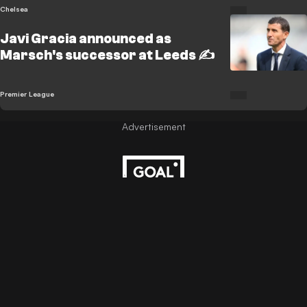
Chelsea
Javi Gracia announced as
Marsch's successor at Leeds ✍️
Premier League