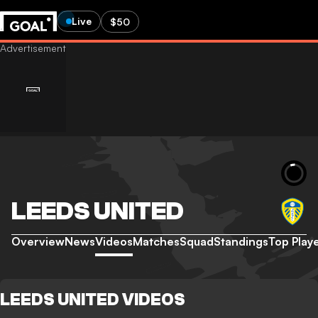
Live
$50
LEEDS UNITED
Overview
News
Videos
Matches
Squad
Standings
Top Play
LEEDS UNITED VIDEOS