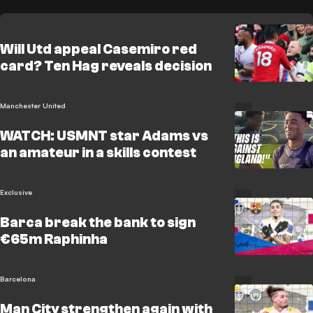
Will Utd appeal Casemiro red
card? Ten Hag reveals decision
Manchester United
WATCH: USMNT star Adams vs
an amateur in a skills contest
Exclusive
Barca break the bank to sign
€65m Raphinha
Barcelona
Man City strengthen again with