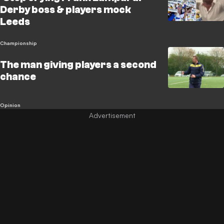
Derby boss & players mock
Leeds
Championship
The man giving players a second
chance
Opinion