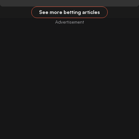
See more betting articles