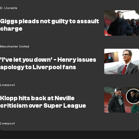
D. Llorente
Giggs pleads not guilty to assault
charge
Manchester United
'I've let you down' - Henry issues
apology to Liverpool fans
Liverpool
Klopp hits back at Neville
criticism over Super League
Liverpool