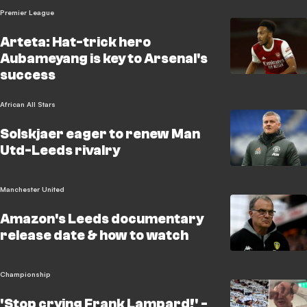
Premier League
Arteta: Hat-trick hero
Aubameyang is key to Arsenal's
success
African All Stars
Solskjaer eager to renew Man
Utd-Leeds rivalry
Manchester United
Amazon's Leeds documentary
release date & how to watch
Championship
'Stop crying Frank Lampard!' -