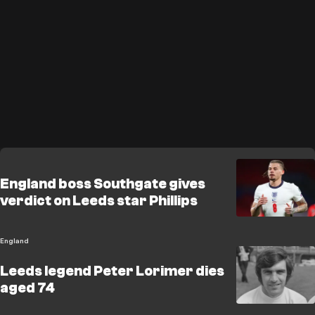
England boss Southgate gives
verdict on Leeds star Phillips
England
Leeds legend Peter Lorimer dies
aged 74