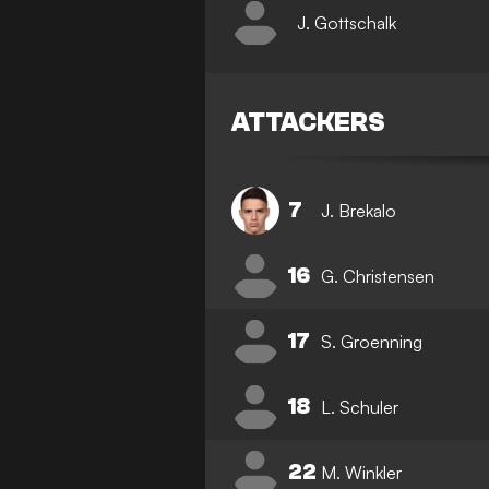
J. Gottschalk
ATTACKERS
7
J. Brekalo
16
G. Christensen
17
S. Groenning
18
L. Schuler
22
M. Winkler