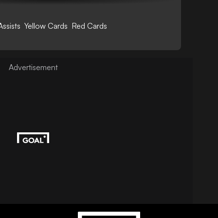
Assists
Yellow Cards
Red Cards