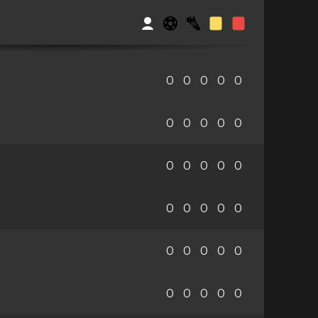
0
0
0
0
0
0
0
0
0
0
0
0
0
0
0
0
0
0
0
0
0
0
0
0
0
0
0
0
0
0