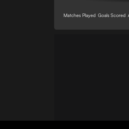
Matches Played
Goals Scored