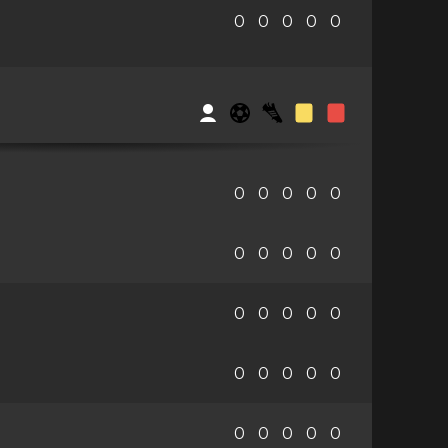
0
0
0
0
0
0
0
0
0
0
0
0
0
0
0
0
0
0
0
0
0
0
0
0
0
0
0
0
0
0