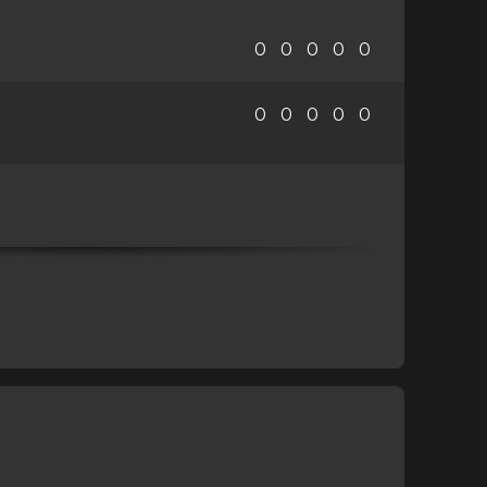
0
0
0
0
0
0
0
0
0
0