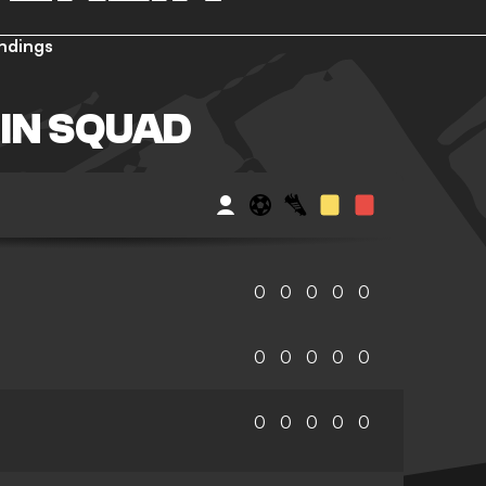
ndings
IN SQUAD
0
0
0
0
0
0
0
0
0
0
0
0
0
0
0