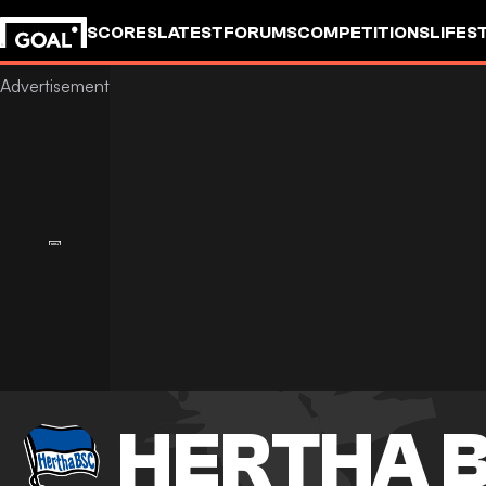
SCORES
LATEST
FORUMS
COMPETITIONS
LIFES
HERTHA B