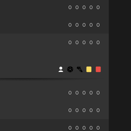
0
0
0
0
0
0
0
0
0
0
0
0
0
0
0
0
0
0
0
0
0
0
0
0
0
0
0
0
0
0