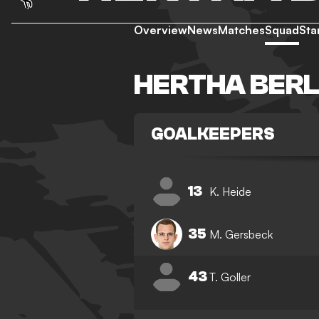
Overview
News
Matches
Squad
Sta
HERTHA BERL
GOALKEEPERS
13
K. Heide
35
M. Gersbeck
43
T. Goller