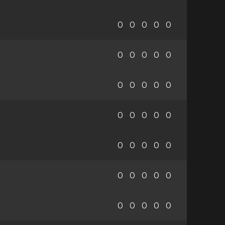
0
0
0
0
0
0
0
0
0
0
0
0
0
0
0
0
0
0
0
0
0
0
0
0
0
0
0
0
0
0
0
0
0
0
0