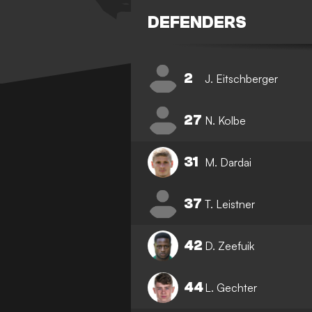
DEFENDERS
2
J. Eitschberger
27
N. Kolbe
31
M. Dardai
37
T. Leistner
42
D. Zeefuik
44
L. Gechter