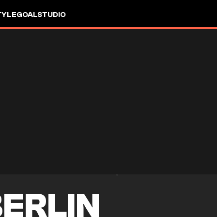
TYLE
GOALSTUDIO
ERLIN