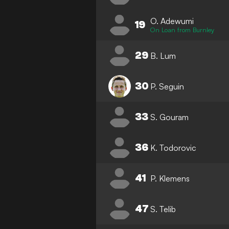
O. Adewumi
19
On Loan from Burnley
29
B. Lum
30
P. Seguin
33
S. Gouram
36
K. Todorovic
41
P. Klemens
47
S. Telib