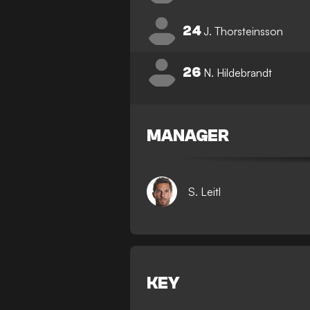
24
J. Thorsteinsson
26
N. Hildebrandt
MANAGER
S. Leitl
KEY