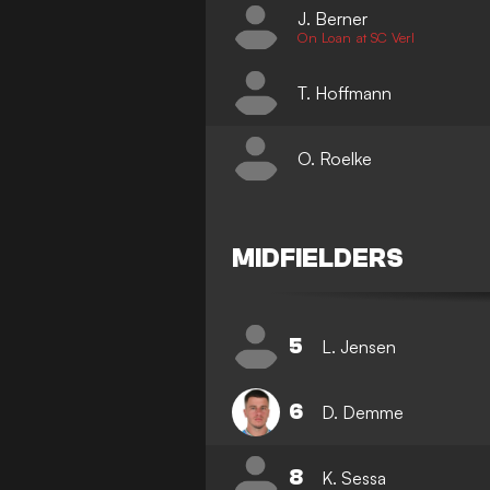
J. Berner
On Loan at SC Verl
T. Hoffmann
O. Roelke
MIDFIELDERS
5
L. Jensen
6
D. Demme
8
K. Sessa