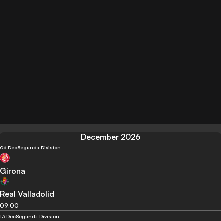
December 2026
06 Dec
Segunda Division
Girona
Real Valladolid
09:00
13 Dec
Segunda Division