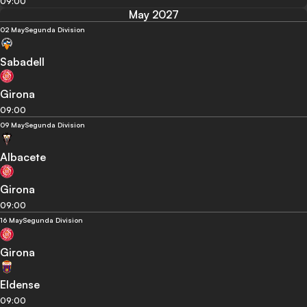
09:00
May 2027
02 May
Segunda Division
Sabadell
Girona
09:00
09 May
Segunda Division
Albacete
Girona
09:00
16 May
Segunda Division
Girona
Eldense
09:00