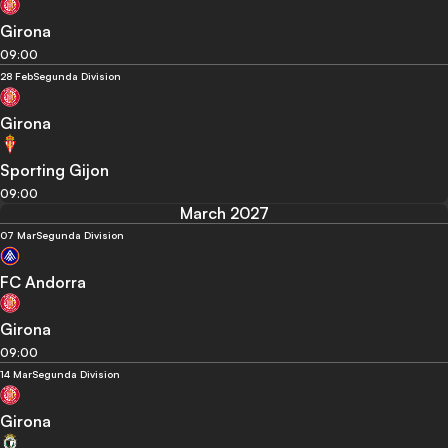
Girona
09:00
28 Feb
Segunda Division
Girona
Sporting Gijon
09:00
March 2027
07 Mar
Segunda Division
FC Andorra
Girona
09:00
14 Mar
Segunda Division
Girona