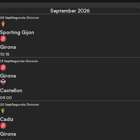
September 2026
05 Sept
Segunda Division
Sporting Gijon
Girona
10:15
13 Sept
Segunda Division
Girona
Castellon
09:00
20 Sept
Segunda Division
Cadiz
Girona