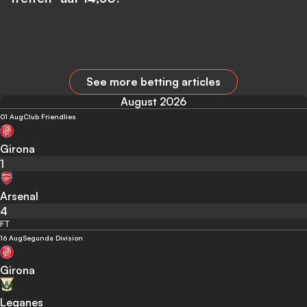
See more betting articles
August 2026
01 Aug
Club Friendlies
Girona
1
Arsenal
4
FT
16 Aug
Segunda Division
Girona
Leganes