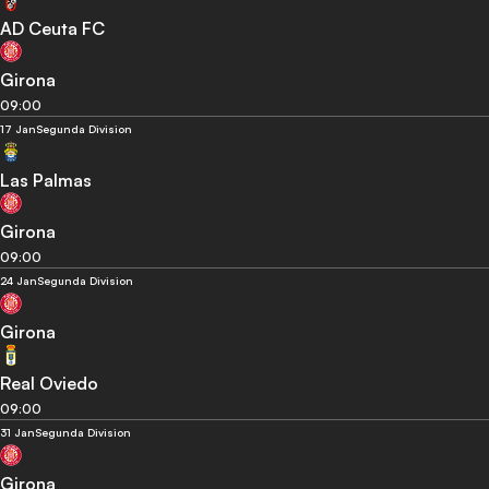
AD Ceuta FC
Girona
09:00
17 Jan
Segunda Division
Las Palmas
Girona
09:00
24 Jan
Segunda Division
Girona
Real Oviedo
09:00
31 Jan
Segunda Division
Girona