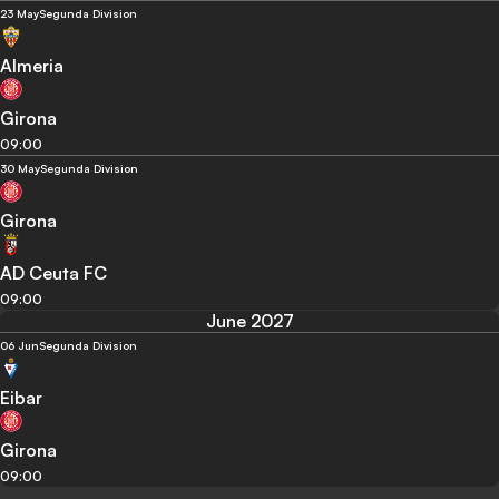
23 May
Segunda Division
Almeria
Girona
09:00
30 May
Segunda Division
Girona
AD Ceuta FC
09:00
June 2027
06 Jun
Segunda Division
Eibar
Girona
09:00