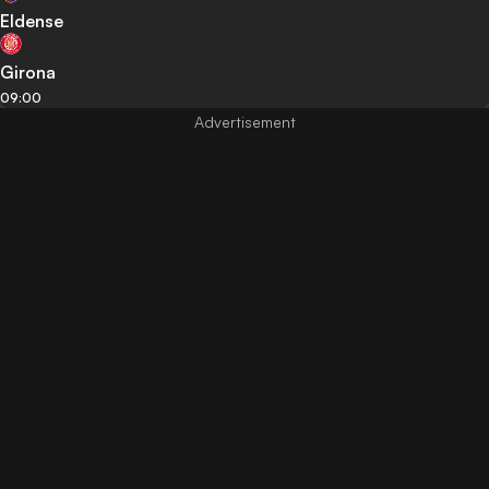
Eldense
Girona
09:00