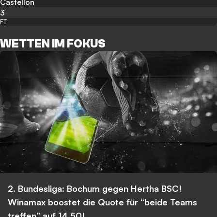
Castellon
3
FT
WETTEN IM FOKUS
2. Bundesliga: Bochum gegen Hertha BSC!
Winamax boostet die Quote für “beide Teams
treffen” auf 14,50!