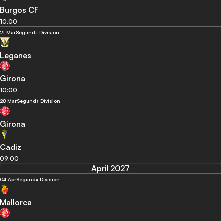
Burgos CF
10:00
21 Mar
Segunda Division
Leganes
Girona
10:00
28 Mar
Segunda Division
Girona
Cadiz
09:00
April 2027
04 Apr
Segunda Division
Mallorca