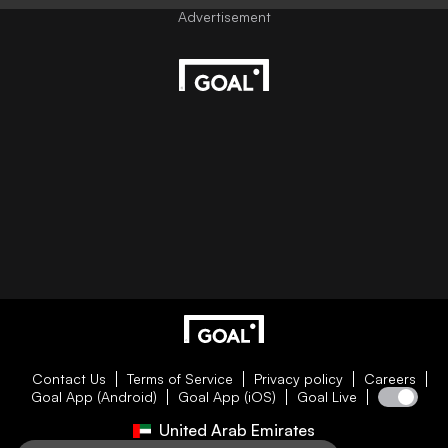
Contact Us
Terms of Service
Privacy policy
Careers
Goal App (Android)
Goal App (iOS)
Goal Live
United Arab Emirates