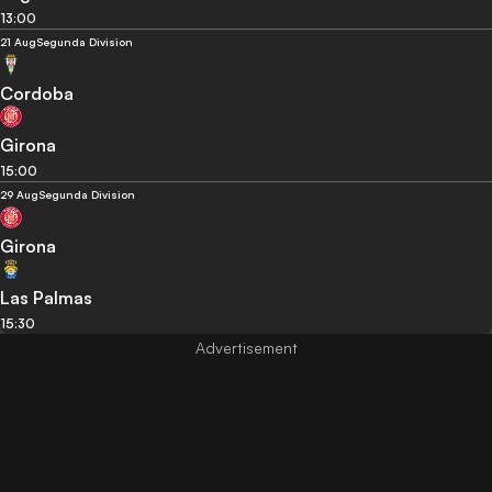
13:00
21 Aug
Segunda Division
Cordoba
Girona
15:00
29 Aug
Segunda Division
Girona
Las Palmas
15:30