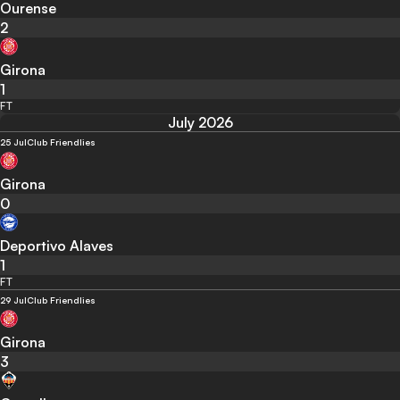
Ourense
2
Girona
1
FT
July 2026
25 Jul
Club Friendlies
Girona
0
Deportivo Alaves
1
FT
29 Jul
Club Friendlies
Girona
3