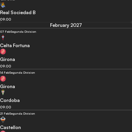
Real Sociedad B
09:00
February 2027
07 Feb
Segunda Division
Celta Fortuna
Girona
09:00
14 Feb
Segunda Division
Girona
Cordoba
09:00
21 Feb
Segunda Division
Castellon