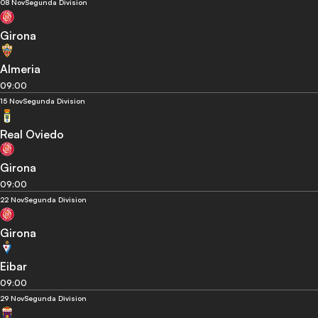
08 Nov
Segunda Division
Girona
Almeria
09:00
15 Nov
Segunda Division
Real Oviedo
Girona
09:00
22 Nov
Segunda Division
Girona
Eibar
09:00
29 Nov
Segunda Division