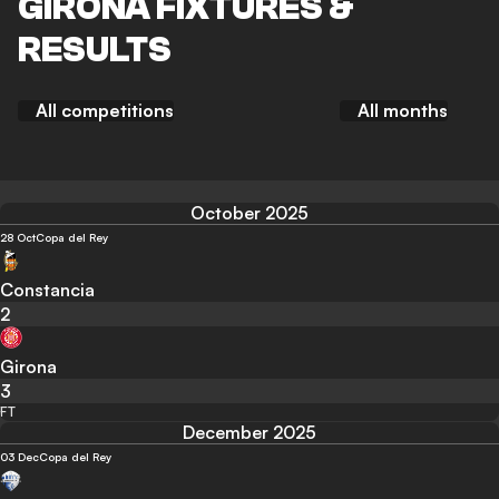
GIRONA FIXTURES &
RESULTS
All competitions
All months
October 2025
28 Oct
Copa del Rey
Constancia
2
Girona
3
FT
December 2025
03 Dec
Copa del Rey