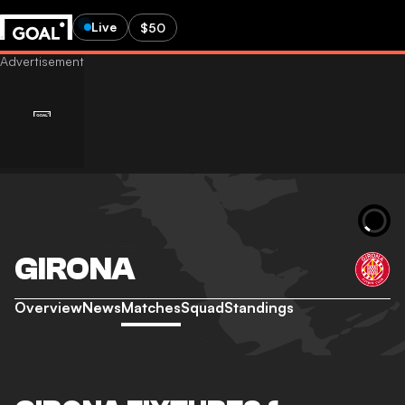
Live
$50
GIRONA
Overview
News
Matches
Squad
Standings