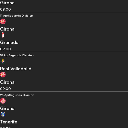
Girona
09:00
11 Apr
Segunda Division
Girona
Granada
09:00
18 Apr
Segunda Division
Real Valladolid
Girona
09:00
25 Apr
Segunda Division
Girona
Tenerife