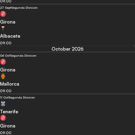
09:00
27 Sept
Segunda Division
Girona
Albacete
09:00
October 2026
04 Oct
Segunda Division
Girona
Mallorca
09:00
11 Oct
Segunda Division
Tenerife
Girona
09:00