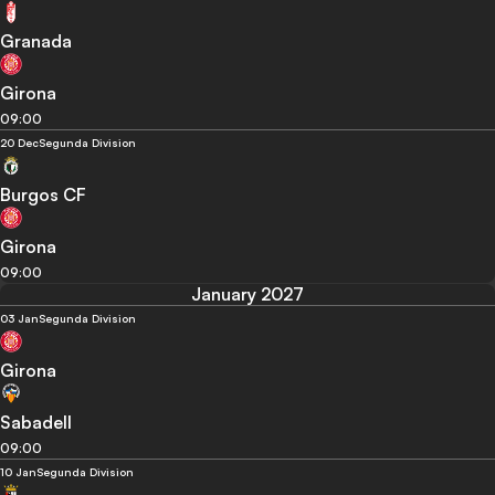
Granada
Girona
09:00
20 Dec
Segunda Division
Burgos CF
Girona
09:00
January 2027
03 Jan
Segunda Division
Girona
Sabadell
09:00
10 Jan
Segunda Division