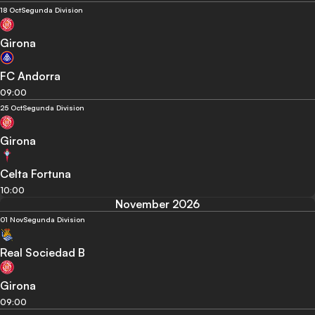
18 Oct
Segunda Division
Girona
FC Andorra
09:00
25 Oct
Segunda Division
Girona
Celta Fortuna
10:00
November 2026
01 Nov
Segunda Division
Real Sociedad B
Girona
09:00