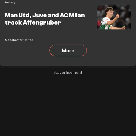
Antony
Man Utd, Juve and AC Milan
track Affengruber
Manchester United
More