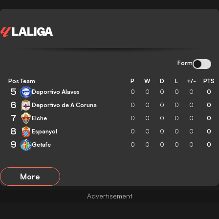
LALIGA
Form
Pos
Team
P
W
D
L
+/-
PTS
5
Deportivo Alaves
0
0
0
0
0
0
6
Deportivo de A Coruna
0
0
0
0
0
0
7
Elche
0
0
0
0
0
0
8
Espanyol
0
0
0
0
0
0
9
Getafe
0
0
0
0
0
0
More