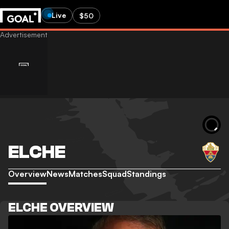
Live
$50
ELCHE
Overview
News
Matches
Squad
Standings
ELCHE OVERVIEW