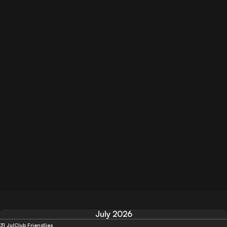
July 2026
31 Jul
Club Friendlies