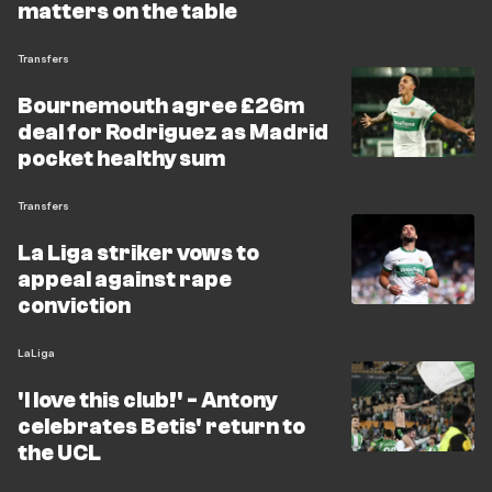
matters on the table
Transfers
Bournemouth agree £26m
deal for Rodriguez as Madrid
pocket healthy sum
Transfers
La Liga striker vows to
appeal against rape
conviction
LaLiga
'I love this club!' - Antony
celebrates Betis' return to
the UCL