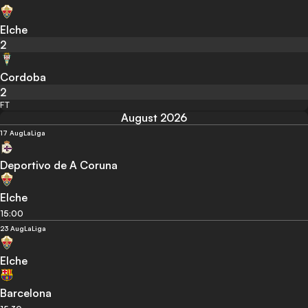
Elche
2
Cordoba
2
FT
August 2026
17 Aug
LaLiga
Deportivo de A Coruna
Elche
15:00
23 Aug
LaLiga
Elche
Barcelona