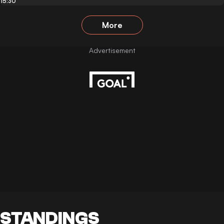
15:30
More
STANDINGS