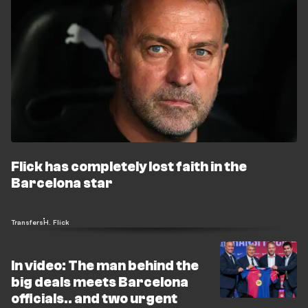
Flick has completely lost faith in the
Barcelona star
Transfers
H. Flick
In video: The man behind the
big deals meets Barcelona
officials.. and two urgent