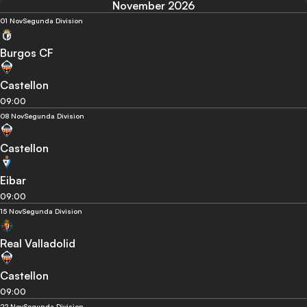
November 2026
01 Nov
Segunda Division
Burgos CF
Castellon
09:00
08 Nov
Segunda Division
Castellon
Eibar
09:00
15 Nov
Segunda Division
Real Valladolid
Castellon
09:00
22 Nov
Segunda Division