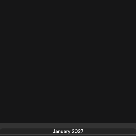
January 2027