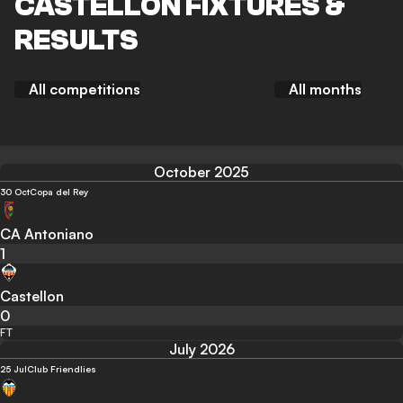
CASTELLON FIXTURES &
RESULTS
All competitions
All months
October 2025
30 Oct
Copa del Rey
CA Antoniano
1
Castellon
0
FT
July 2026
25 Jul
Club Friendlies