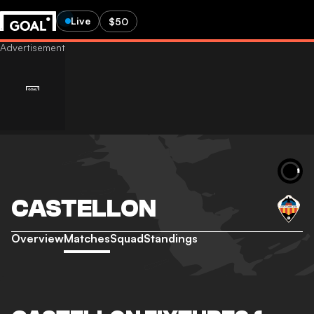
Live
$50
CASTELLON
Overview
Matches
Squad
Standings