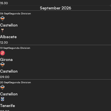
15:30
September 2026
06 Sept
Segunda Division
Castellon
Albacete
12:30
13 Sept
Segunda Division
Girona
Castellon
09:00
20 Sept
Segunda Division
Castellon
Tenerife