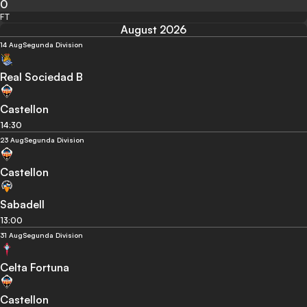
0
FT
August 2026
14 Aug
Segunda Division
Real Sociedad B
Castellon
14:30
23 Aug
Segunda Division
Castellon
Sabadell
13:00
31 Aug
Segunda Division
Celta Fortuna
Castellon