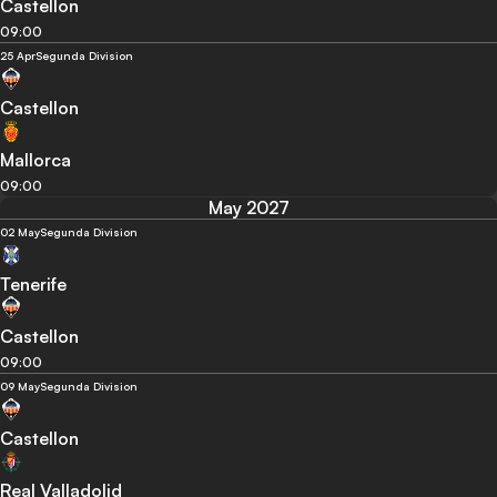
Castellon
09:00
25 Apr
Segunda Division
Castellon
Mallorca
09:00
May 2027
02 May
Segunda Division
Tenerife
Castellon
09:00
09 May
Segunda Division
Castellon
Real Valladolid