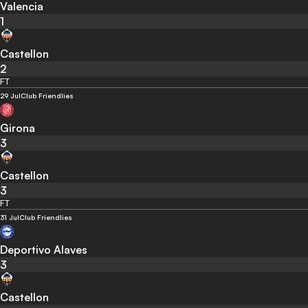
Valencia
1
Castellon
2
FT
29 Jul
Club Friendlies
Girona
3
Castellon
3
FT
31 Jul
Club Friendlies
Deportivo Alaves
3
Castellon