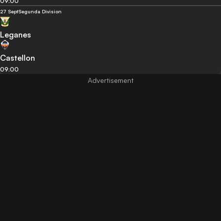
09:00
27 Sept
Segunda Division
Leganes
Castellon
09:00