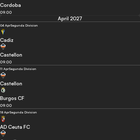
Cordoba
09:00
April 2027
04 Apr
Segunda Division
Cadiz
Castellon
09:00
11 Apr
Segunda Division
Castellon
Burgos CF
09:00
18 Apr
Segunda Division
AD Ceuta FC