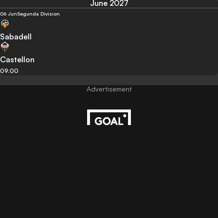
June 2027
06 Jun
Segunda Division
Sabadell
Castellon
09:00