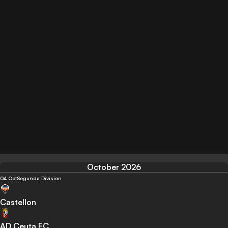
October 2026
04 Oct
Segunda Division
Castellon
AD Ceuta FC