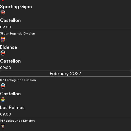
Sporting Gijon
Castellon
09:00
31 Jan
Segunda Division
Eldense
Castellon
09:00
February 2027
07 Feb
Segunda Division
Castellon
Las Palmas
09:00
14 Feb
Segunda Division