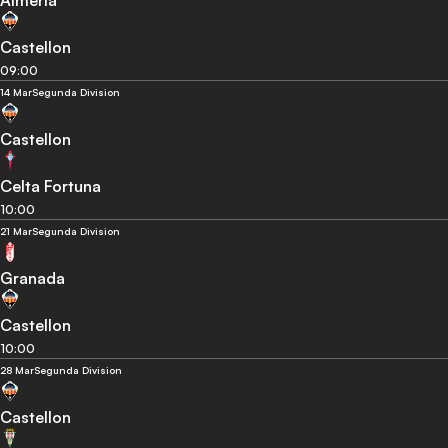
Almeria
Castellon
09:00
14 Mar
Segunda Division
Castellon
Celta Fortuna
10:00
21 Mar
Segunda Division
Granada
Castellon
10:00
28 Mar
Segunda Division
Castellon