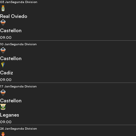
03 Jan
Segunda Division
Real Oviedo
Castellon
09:00
10 Jan
Segunda Division
Castellon
Cadiz
09:00
17 Jan
Segunda Division
Castellon
Leganes
09:00
24 Jan
Segunda Division