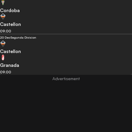
Cordoba
Castellon
09:00
20 Dec
Segunda Division
Castellon
Granada
09:00