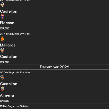
Castellon
Eldense
09:00
29 Nov
Segunda Division
Mallorca
Castellon
09:00
December 2026
06 Dec
Segunda Division
Castellon
Almeria
09:00
13 Dec
Segunda Division