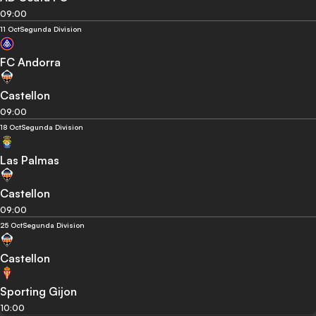
09:00
11 Oct
Segunda Division
FC Andorra
Castellon
09:00
18 Oct
Segunda Division
Las Palmas
Castellon
09:00
25 Oct
Segunda Division
Castellon
Sporting Gijon
10:00