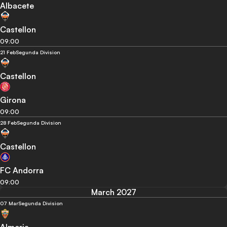
Albacete
Castellon
09:00
21 Feb
Segunda Division
Castellon
Girona
09:00
28 Feb
Segunda Division
Castellon
FC Andorra
09:00
March 2027
07 Mar
Segunda Division