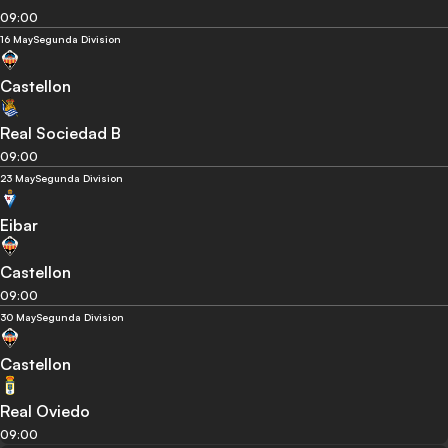
09:00
16 May
Segunda Division
Castellon
Real Sociedad B
09:00
23 May
Segunda Division
Eibar
Castellon
09:00
30 May
Segunda Division
Castellon
Real Oviedo
09:00