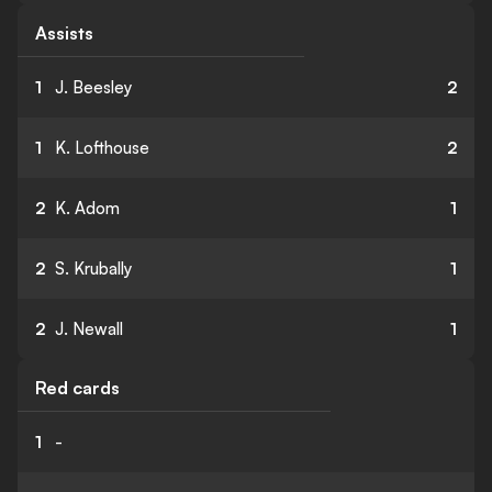
Assists
1
J. Beesley
2
1
K. Lofthouse
2
2
K. Adom
1
2
S. Krubally
1
2
J. Newall
1
Red cards
1
-