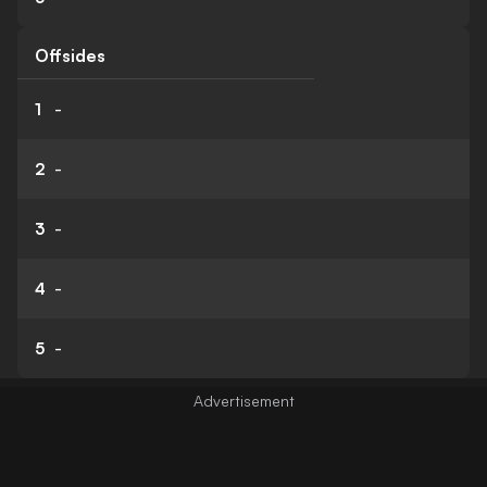
Offsides
1
-
2
-
3
-
4
-
5
-