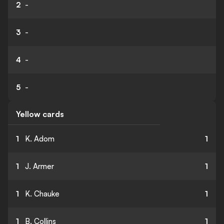
2
-
3
-
4
-
5
-
Yellow cards
1
K. Adom
1
1
J. Armer
1
1
K. Chauke
1
1
B. Collins
1