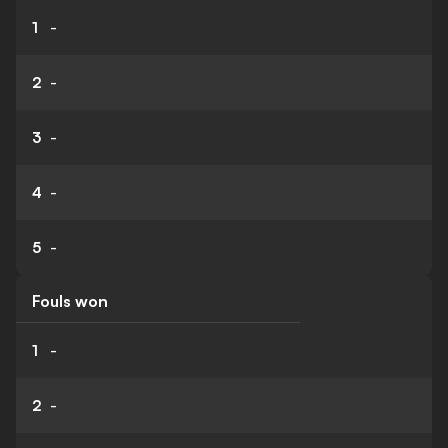
1
-
2
-
3
-
4
-
5
-
Fouls won
1
-
2
-