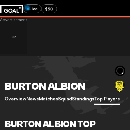
Live
$50
BURTON ALBION
Overview
News
Matches
Squad
Standings
Top Players
BURTON ALBION TOP