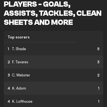
PLAYERS - GOALS,
ASSISTS, TACKLES, CLEAN
SHEETS AND MORE
Top scorers
1
T. Shade
5
2
F. Tavares
3
3
C. Webster
2
4
K. Adom
1
4
K. Lofthouse
1