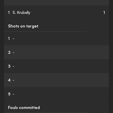
1
S. Krubally
1
Shots on target
1
-
2
-
3
-
4
-
5
-
Fouls committed