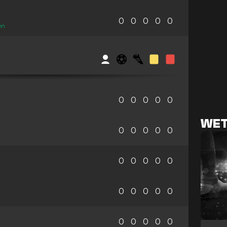
0
0
0
0
0
en
0
0
0
0
0
WET
0
0
0
0
0
0
0
0
0
0
0
0
0
0
0
0
0
0
0
0