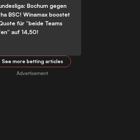
Bundesliga: Bochum gegen
tha BSC! Winamax boostet
 Quote für “beide Teams
fen” auf 14,50!
See more betting articles