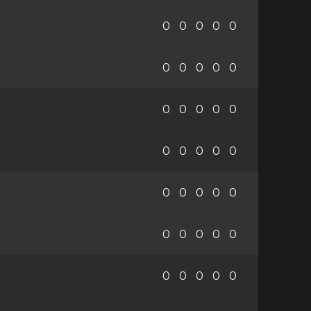
0
0
0
0
0
0
0
0
0
0
0
0
0
0
0
0
0
0
0
0
0
0
0
0
0
0
0
0
0
0
0
0
0
0
0