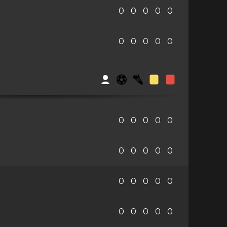
0
0
0
0
0
0
0
0
0
0
0
0
0
0
0
0
0
0
0
0
0
0
0
0
0
0
0
0
0
0