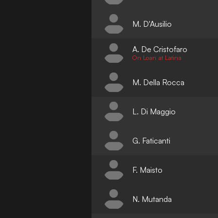
M. D'Ausilio
A. De Cristofaro
On Loan at Latina
M. Della Rocca
L. Di Maggio
G. Faticanti
F. Maisto
N. Mutanda