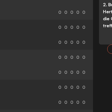
2. 
Her
0
0
0
0
0
die
tref
0
0
0
0
0
0
0
0
0
0
0
0
0
0
0
0
0
0
0
0
0
0
0
0
0
0
0
0
0
0