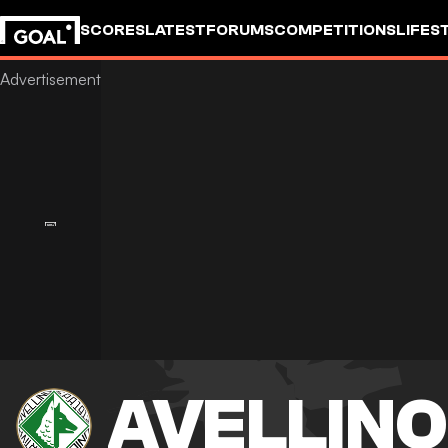
SCORES
LATEST
FORUMS
COMPETITIONS
LIFES
AVELLINO