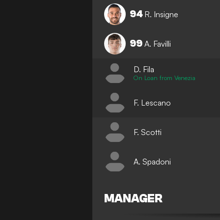
94
R. Insigne
99
A. Favilli
D. Fila
On Loan from Venezia
F. Lescano
F. Scotti
A. Spadoni
MANAGER