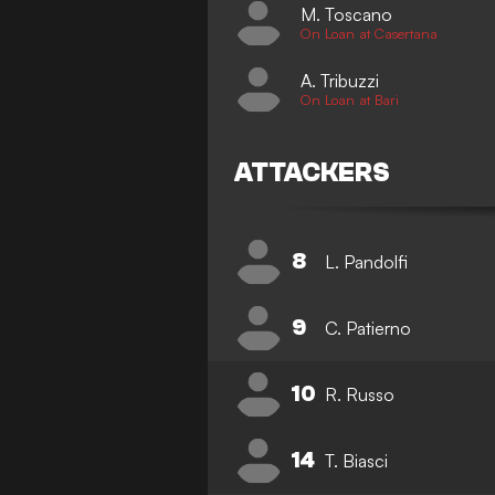
M. Toscano
On Loan at Casertana
A. Tribuzzi
On Loan at Bari
ATTACKERS
8
L. Pandolfi
9
C. Patierno
10
R. Russo
14
T. Biasci