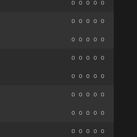
0
0
0
0
0
0
0
0
0
0
0
0
0
0
0
0
0
0
0
0
0
0
0
0
0
0
0
0
0
0
0
0
0
0
0
0
0
0
0
0