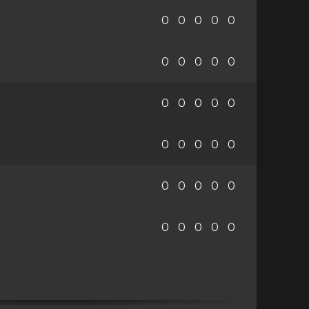
0
0
0
0
0
0
0
0
0
0
0
0
0
0
0
0
0
0
0
0
0
0
0
0
0
0
0
0
0
0