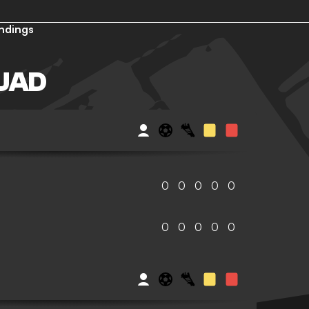
ndings
UAD
0
0
0
0
0
0
0
0
0
0