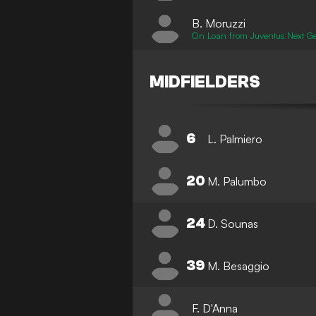
B. Moruzzi
On Loan from Juventus Next G
MIDFIELDERS
6
L. Palmiero
20
M. Palumbo
24
D. Sounas
39
M. Besaggio
F. D'Anna