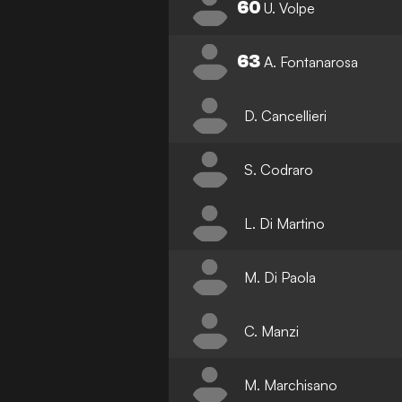
60
U. Volpe
63
A. Fontanarosa
D. Cancellieri
S. Codraro
L. Di Martino
M. Di Paola
C. Manzi
M. Marchisano