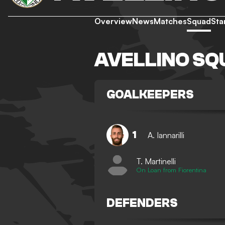
Overview
News
Matches
Squad
Sta
AVELLINO SQ
GOALKEEPERS
1
A. Iannarilli
T. Martinelli
On Loan from Fiorentina
DEFENDERS