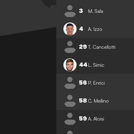
3
M. Sala
4
A. Izzo
29
T. Cancellotti
44
L. Simic
56
P. Enrici
58
C. Mellino
59
A. Aloisi