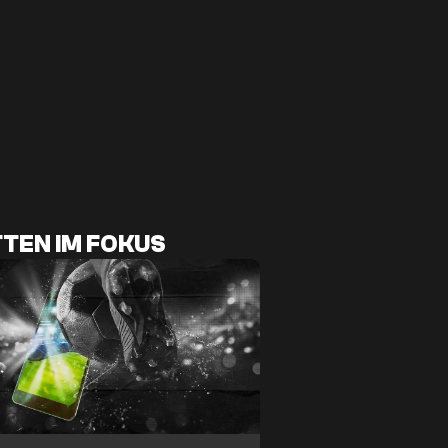
TEN IM FOKUS