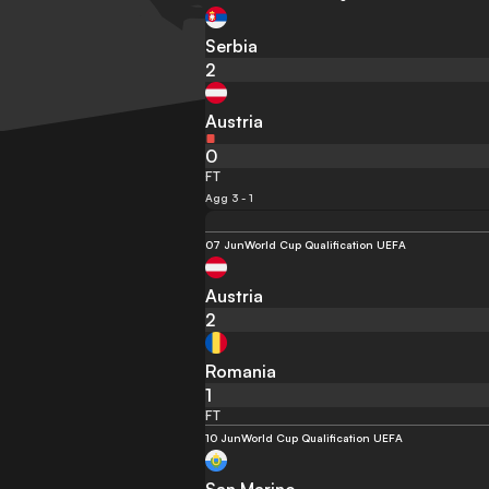
Serbia
2
Austria
0
FT
Agg 3 - 1
07 Jun
World Cup Qualification UEFA
Austria
2
Romania
1
FT
10 Jun
World Cup Qualification UEFA