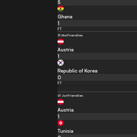
5
Ghana
1
FT
31 Mar
Friendlies
Austria
1
Republic of Korea
0
FT
01 Jun
Friendlies
Austria
1
Tunisia