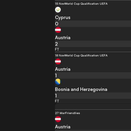
15 Nov
World Cup Qualification UEFA
Cyprus
0
Austria
2
FT
18 Nov
World Cup Qualification UEFA
Austria
1
Bosnia and Herzegovina
1
FT
27 Mar
Friendlies
Austria