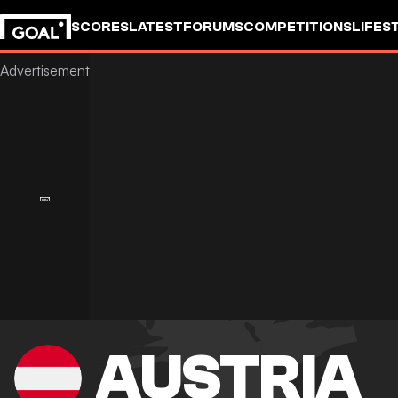
SCORES
LATEST
FORUMS
COMPETITIONS
LIFES
AUSTRIA