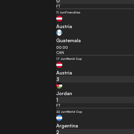
0
FT
11 Jun
Friendlies
Austria
Guatemala
00:00
CAN
17 Jun
World Cup
Austria
3
Jordan
1
FT
22 Jun
World Cup
Argentina
2