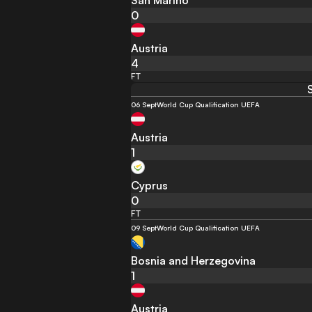
San Marino
0
Austria
4
FT
06 Sept
World Cup Qualification UEFA
Austria
1
Cyprus
0
FT
09 Sept
World Cup Qualification UEFA
Bosnia and Herzegovina
1
Austria