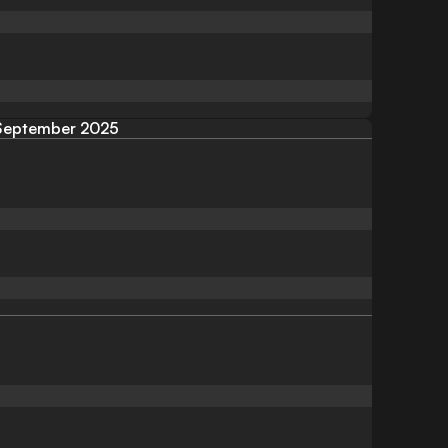
September 2025