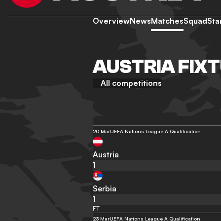
Overview
News
Matches
Squad
Sta
AUSTRIA FIX
All competitions
20 Mar
UEFA Nations League A Qualification
Austria
1
Serbia
1
FT
23 Mar
UEFA Nations League A Qualification