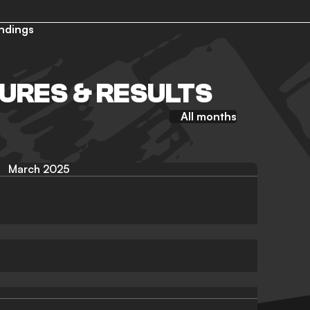
ndings
TURES & RESULTS
All months
March 2025