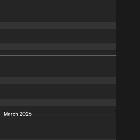
March 2026