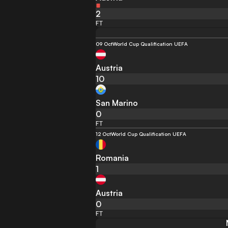
2
FT
09 Oct
World Cup Qualification UEFA
Austria
10
San Marino
0
FT
12 Oct
World Cup Qualification UEFA
Romania
1
Austria
0
FT