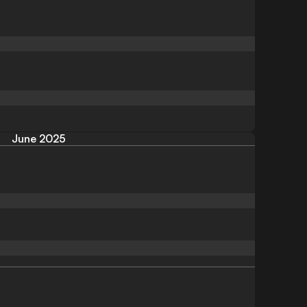
June 2025