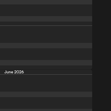
June 2026