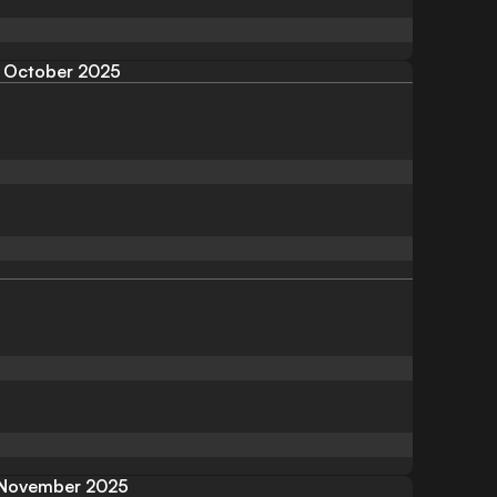
October 2025
November 2025