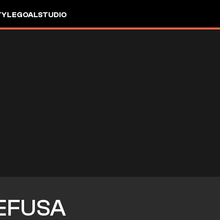
TYLE
GOALSTUDIO
EFUSA