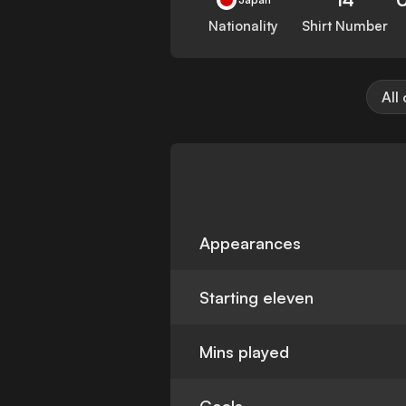
Nationality
Shirt Number
All
Appearances
Starting eleven
Mins played