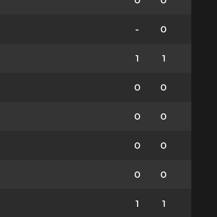
0
0
-
0
1
1
0
0
0
0
0
0
0
0
1
1