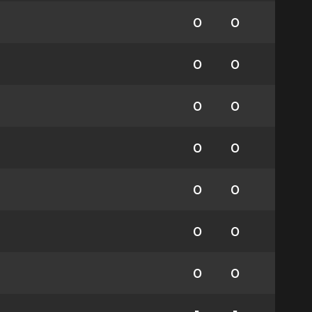
0
0
0
0
0
0
0
0
0
0
0
0
0
0