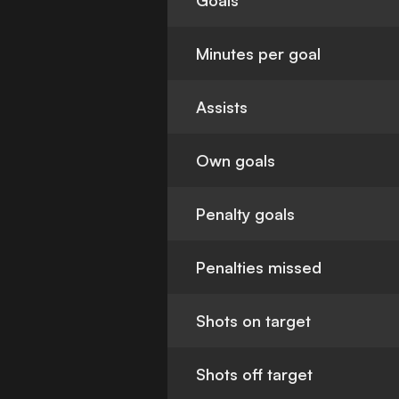
Goals
Minutes per goal
Assists
Own goals
Penalty goals
Penalties missed
Shots on target
Shots off target