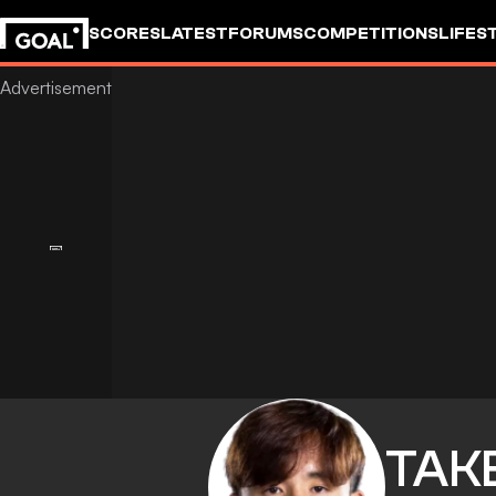
SCORES
LATEST
FORUMS
COMPETITIONS
LIFES
TAK