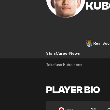
KUB
Real Soc
Stats
Career
News
Takefusa Kubo stats
PLAYER BIO
14
Japan