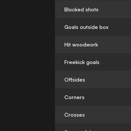
Blocked shots
Goals outside box
Hit woodwork
Freekick goals
Offsides
Corners
Crosses