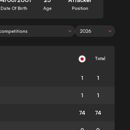
Date Of Birth
Age
Position
 competitions
2026
Total
1
1
1
1
74
74