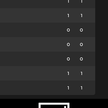
1
1
1
1
0
0
0
0
0
0
1
1
1
1