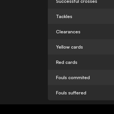
Successful crosses
Tackles
Clearances
Yellow cards
Red cards
Fouls commited
Fouls suffered