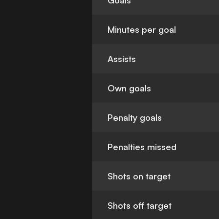
Goals
Minutes per goal
Assists
Own goals
Penalty goals
Penalties missed
Shots on target
Shots off target