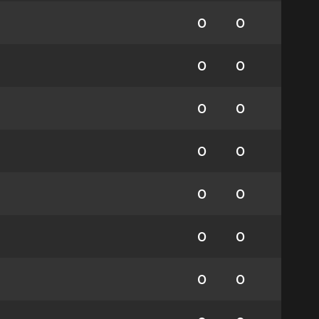
0
0
0
0
0
0
0
0
0
0
0
0
0
0