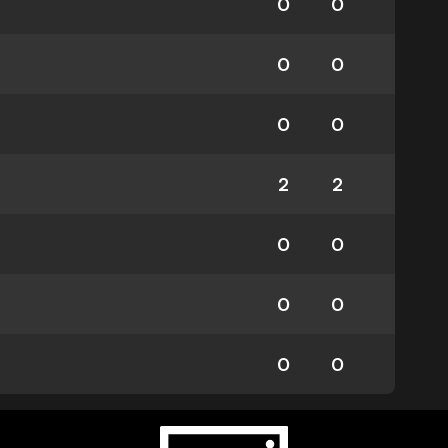
0
0
0
0
0
0
2
2
0
0
0
0
0
0