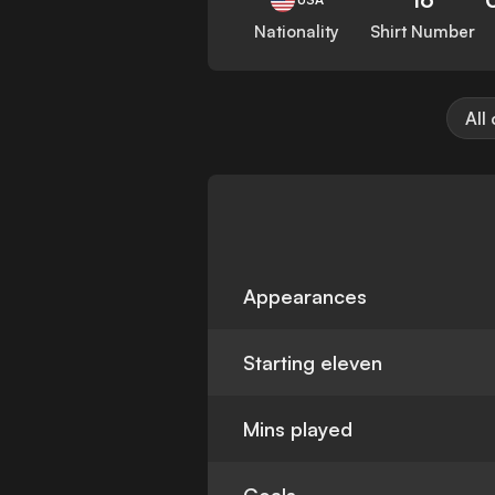
Nationality
Shirt Number
All
Appearances
Starting eleven
Mins played