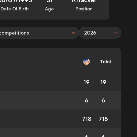
Date Of Birth
Age
Position
 competitions
2026
Total
19
19
6
6
718
718