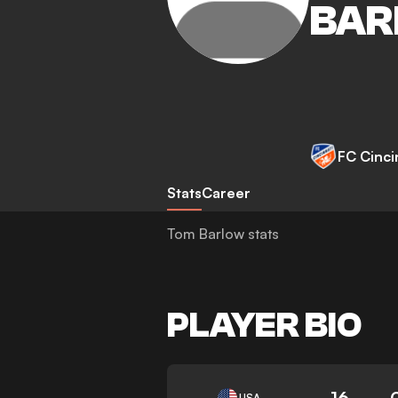
BAR
FC Cinci
Stats
Career
Tom Barlow stats
PLAYER BIO
16
USA