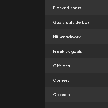
Blocked shots
Goals outside box
Hit woodwork
Freekick goals
Offsides
Corners
Crosses