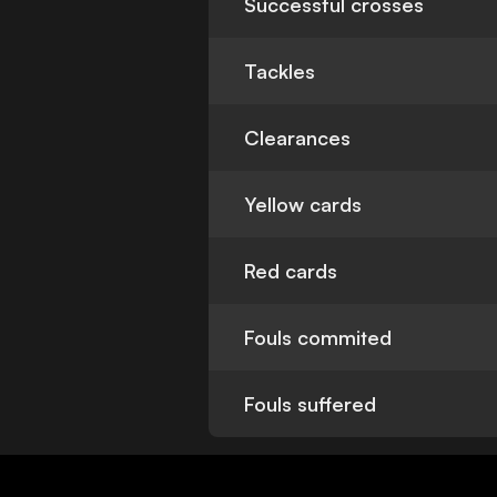
Successful crosses
Tackles
Clearances
Yellow cards
Red cards
Fouls commited
Fouls suffered