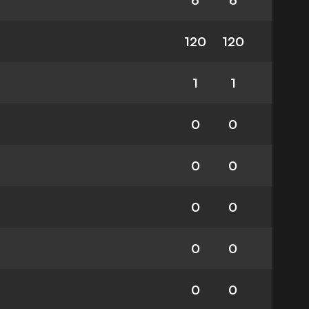
6
6
120
120
1
1
0
0
0
0
0
0
0
0
0
0