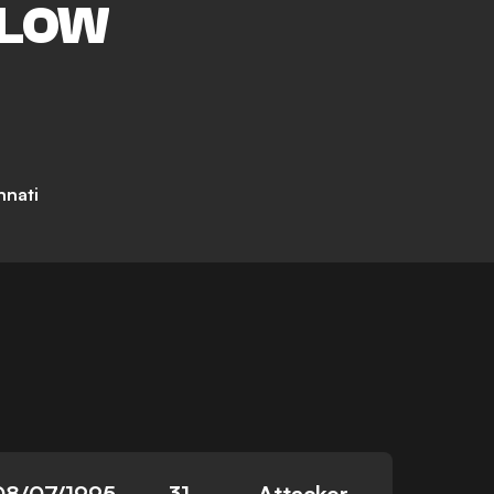
LOW
nnati
08/07/1995
31
Attacker