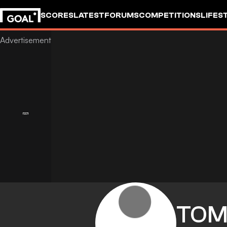
SCORES
LATEST
FORUMS
COMPETITIONS
LIFES
TO